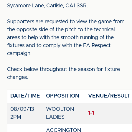
Sycamore Lane, Carlisle, CA1 3SR.
Supporters are requested to view the game from
the opposite side of the pitch to the technical
areas to help with the smooth running of the
fixtures and to comply with the FA Respect
campaign.
Check below throughout the season for fixture
changes.
DATE/TIME
OPPOSITION
VENUE/RESULT
08/09/13
WOOLTON
1-1
2PM
LADIES
ACCRINGTON