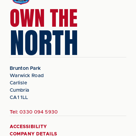
OWN THE
NORTH
Brunton Park
Warwick Road
Carlisle
Cumbria
CA1 1LL
Tel:
0330 094 5930
ACCESSIBILITY
COMPANY DETAILS