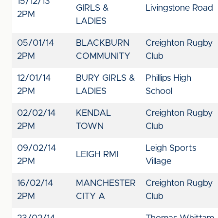
15/12/13
GIRLS &
Livingstone Road
2PM
LADIES
05/01/14
BLACKBURN
Creighton Rugby
2PM
COMMUNITY
Club
12/01/14
BURY GIRLS &
Phillips High
2PM
LADIES
School
02/02/14
KENDAL
Creighton Rugby
2PM
TOWN
Club
09/02/14
Leigh Sports
LEIGH RMI
2PM
Village
16/02/14
MANCHESTER
Creighton Rugby
2PM
CITY A
Club