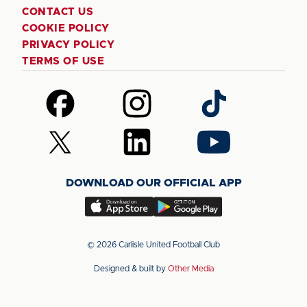
CONTACT US
COOKIE POLICY
PRIVACY POLICY
TERMS OF USE
Follow
Follow
Follow
us
us
us
on
on
on
Follow
Follow
Follow
Facebook
Instagram
TikTok
us
us
us
on
on
on
DOWNLOAD OUR OFFICIAL APP
X
LinkedIn
YouTube
(Twitter)
Download
Download
our
our
app
app
© 2026 Carlisle United Football Club
on
on
Designed & built by
Other Media
the
the
Apple
Android