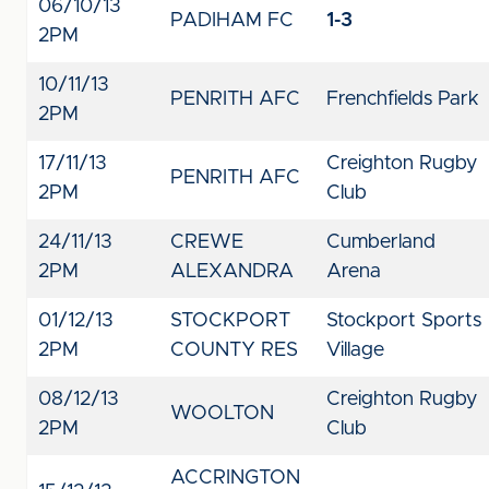
06/10/13
PADIHAM FC
1-3
2PM
10/11/13
PENRITH AFC
Frenchfields Park
2PM
17/11/13
Creighton Rugby
PENRITH AFC
2PM
Club
24/11/13
CREWE
Cumberland
2PM
ALEXANDRA
Arena
01/12/13
STOCKPORT
Stockport Sports
2PM
COUNTY RES
Village
08/12/13
Creighton Rugby
WOOLTON
2PM
Club
ACCRINGTON