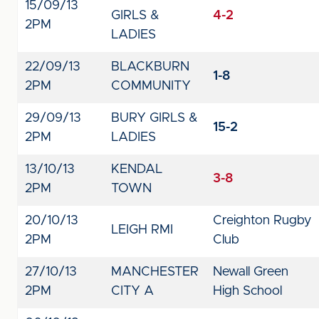
15/09/13
GIRLS &
4-2
2PM
LADIES
22/09/13
BLACKBURN
1-8
2PM
COMMUNITY
29/09/13
BURY GIRLS &
15-2
2PM
LADIES
13/10/13
KENDAL
3-8
2PM
TOWN
20/10/13
Creighton Rugby
LEIGH RMI
2PM
Club
27/10/13
MANCHESTER
Newall Green
2PM
CITY A
High School