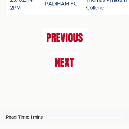
23/02/14
Thomas Whittam
PADIHAM FC
2PM
College
PREVIOUS
NEXT
Read Time:
1 mins