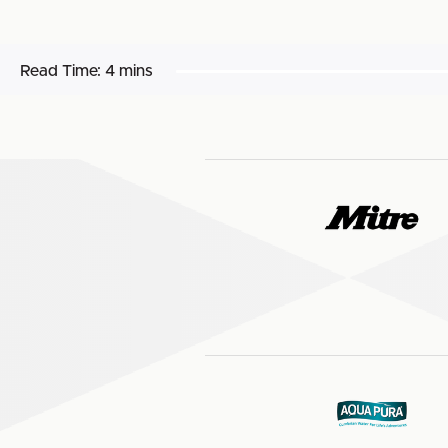
Read Time:
4 mins