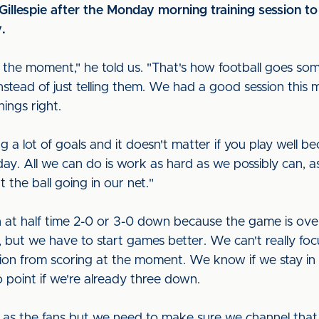
llespie after the Monday morning training session to
y.
at the moment," he told us. "That's how football goes 
tead of just telling them. We had a good session this m
hings right.
lot of goals and it doesn't matter if you play well be
day. All we can do is work as hard as we possibly can, a
 the ball going in our net."
at half time 2-0 or 3-0 down because the game is over,"
 but we have to start games better. We can't really fo
ition from scoring at the moment. We know if we stay i
no point if we're already three down.
 as the fans but we need to make sure we channel that i