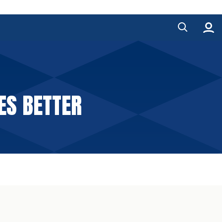
ES BETTER