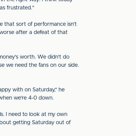
as frustrated."
e that sort of performance isn't
worse after a defeat of that
 money's worth. We didn't do
e we need the fans on our side.
happy with on Saturday," he
 when we're 4-0 down.
s. I need to look at my own
bout getting Saturday out of