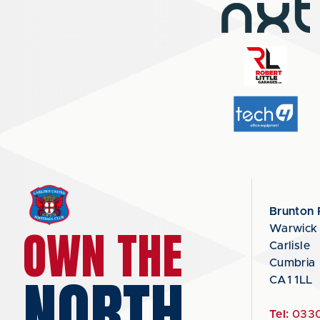
Brunton 
OWN THE
Warwick
Carlisle
Cumbria
NORTH
CA1 1LL
Tel:
0330