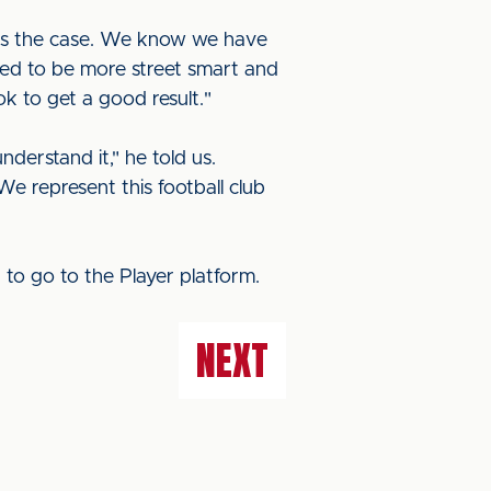
y is the case. We know we have
ed to be more street smart and
k to get a good result."
erstand it," he told us.
We represent this football club
E
to go to the Player platform.
NEXT