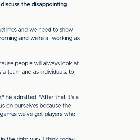
 discuss the disappointing
sometimes and we need to show
orning and we're all working as
cause people will always look at
s a team and as individuals, to
 he admitted. "After that it's a
cus on ourselves because the
n games we've got players who
n the right way. I think today