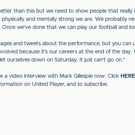
better than this but we need to show people that reall
physically and mentally strong we are. We probably ne
 Once we've done that we can play our football and loo
ages and tweets about the performance, but you can und
involved because it's our careers at the end of the day. 
let ourselves down on Saturday. It just can't go on."
e a video interview with Mark Gillespie now. Click
HER
formation on United Player, and to subscribe.