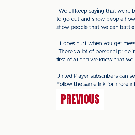
"We all keep saying that we're 
to go out and show people how 
show people that we can battle.
"It does hurt when you get mess
"There's a lot of personal pride 
first of all and we know that we 
United Player subscribers can se
Follow the same link for more in
PREVIOUS