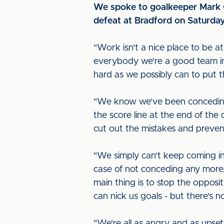
We spoke to goalkeeper Mark Gi
defeat at Bradford on Saturda
"Work isn't a nice place to be 
everybody we're a good team ins
hard as we possibly can to put t
"We know we've been conceding a 
the score line at the end of the 
cut out the mistakes and prevent
"We simply can't keep coming in 
case of not conceding any more,
main thing is to stop the oppos
can nick us goals - but there's 
"We're all as angry and as upset