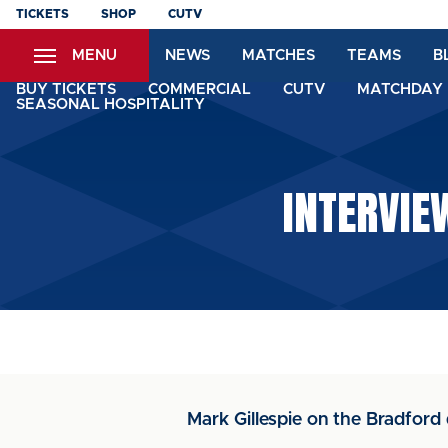
Skip
TICKETS
SHOP
CUTV
to
MENU
NEWS
MATCHES
TEAMS
B
main
content
BUY TICKETS
COMMERCIAL
CUTV
MATCHDAY 
SEASONAL HOSPITALITY
INTERVIE
Mark Gillespie on the Bradford