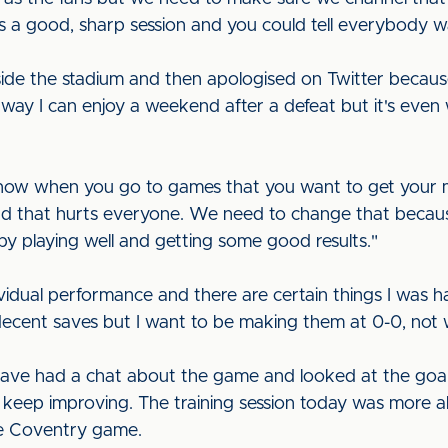
as a good, sharp session and you could tell everybody w
side the stadium and then apologised on Twitter becaus
o way I can enjoy a weekend after a defeat but it's even 
I know when you go to games that you want to get your
and that hurts everyone. We need to change that becaus
by playing well and getting some good results."
ividual performance and there are certain things I was 
 decent saves but I want to be making them at 0-0, not
have had a chat about the game and looked at the goal
keep improving. The training session today was more a
he Coventry game.