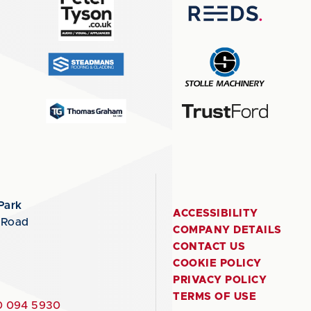
Park
ACCESSIBILITY
 Road
COMPANY DETAILS
CONTACT US
COOKIE POLICY
PRIVACY POLICY
TERMS OF USE
 094 5930