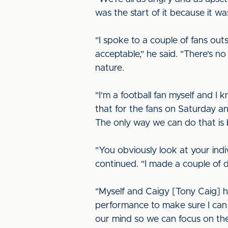
was the start of it because it w
"I spoke to a couple of fans out
acceptable," he said. "There's n
nature.
"I'm a football fan myself and 
that for the fans on Saturday 
The only way we can do that is 
"You obviously look at your ind
continued. "I made a couple of
"Myself and Caigy [Tony Caig] 
performance to make sure I can 
our mind so we can focus on t