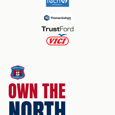
OWN THE
NORTH