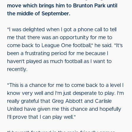
move which brings him to Brunton Park until
the middle of September.
"I was delighted when I got a phone call to tell
me that there was an opportunity for me to
come back to League One football," he said. "It's
been a frustrating period for me because I
haven't played as much football as I want to
recently.
"This is a chance for me to come back to a level I
know very well and I'm just desperate to play. I'm
really grateful that Greg Abbott and Carlisle
United have given me this chance and hopefully
I'll prove that I can play well."