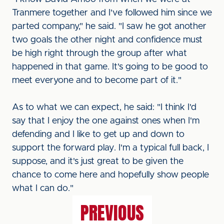
Tranmere together and I've followed him since we
parted company," he said. "I saw he got another
two goals the other night and confidence must
be high right through the group after what
happened in that game. It's going to be good to
meet everyone and to become part of it."
As to what we can expect, he said: "I think I'd
say that I enjoy the one against ones when I'm
defending and I like to get up and down to
support the forward play. I'm a typical full back, I
suppose, and it's just great to be given the
chance to come here and hopefully show people
what I can do."
PREVIOUS