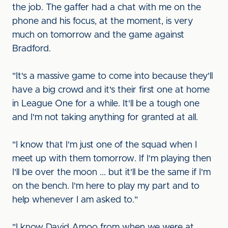
the job. The gaffer had a chat with me on the
phone and his focus, at the moment, is very
much on tomorrow and the game against
Bradford.
"It's a massive game to come into because they'll
have a big crowd and it's their first one at home
in League One for a while. It'll be a tough one
and I'm not taking anything for granted at all.
"I know that I'm just one of the squad when I
meet up with them tomorrow. If I'm playing then
I'll be over the moon ... but it'll be the same if I'm
on the bench. I'm here to play my part and to
help whenever I am asked to."
"I know David Amoo from when we were at