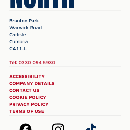
Brunton Park
Warwick Road
Carlisle
Cumbria
CA1 1LL
Tel:
0330 094 5930
ACCESSIBILITY
COMPANY DETAILS
CONTACT US
COOKIE POLICY
PRIVACY POLICY
TERMS OF USE
Follow
Follow
Follow