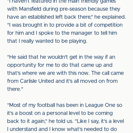
"I haven't featured in the main friendly games
with Mansfield during pre-season because they
have an established left back there," he explained.
"I was brought in to provide a bit of competition
for him and I spoke to the manager to tell him
that I really wanted to be playing.
"He said that he wouldn't get in the way if an
opportunity for me to do that came up and
that's where we are with this now. The call came
from Carlisle United and it's all moved on from
there."
"Most of my football has been in League One so
it's a boost on a personal level to be coming
back to it again," he told us. "Like I say, it's a level
I understand and I know what's needed to do