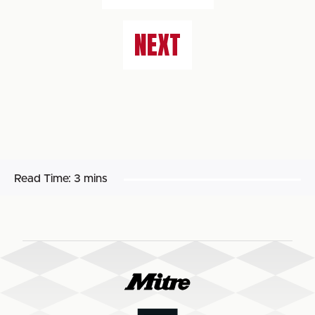
NEXT
Read Time:
3 mins