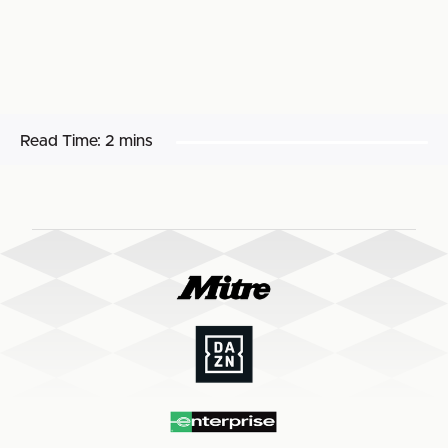
Read Time:
2 mins