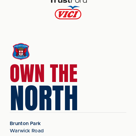
OWN THE
NORTH
Brunton Park
Warwick Road