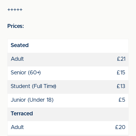
+++++
Prices:
Seated
Adult
£21
Senior (60+)
£15
Student (Full Time)
£13
Junior (Under 18)
£5
Terraced
Adult
£20