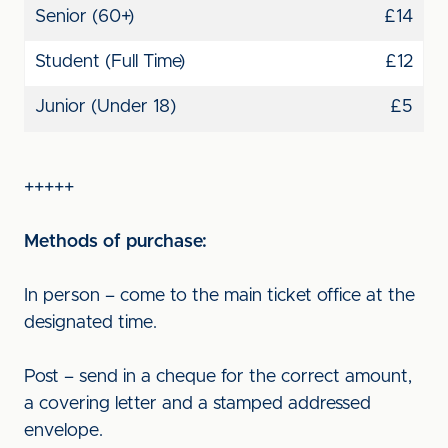
Senior (60+)
£14
Student (Full Time)
£12
Junior (Under 18)
£5
+++++
Methods of purchase:
In person – come to the main ticket office at the
designated time.
Post – send in a cheque for the correct amount,
a covering letter and a stamped addressed
envelope.