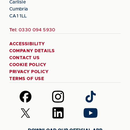
Carlisle
Cumbria
CA1 1LL
Tel:
0330 094 5930
ACCESSIBILITY
COMPANY DETAILS
CONTACT US
COOKIE POLICY
PRIVACY POLICY
TERMS OF USE
Follow
Follow
Follow
us
us
us
on
on
on
Follow
Follow
Follow
Facebook
Instagram
TikTok
us
us
us
on
on
on