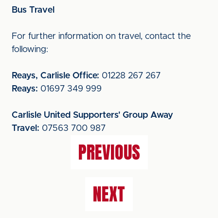
Bus Travel
For further information on travel, contact the
following:
Reays, Carlisle Office:
01228 267 267
Reays:
01697 349 999
Carlisle United Supporters' Group Away
Travel:
07563 700 987
PREVIOUS
NEXT