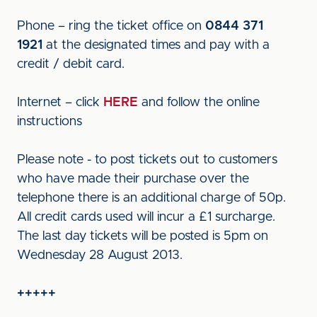
Phone – ring the ticket office on
0844 371
1921
at the designated times and pay with a
credit / debit card.
Internet – click
HERE
and follow the online
instructions
Please note - to post tickets out to customers
who have made their purchase over the
telephone there is an additional charge of 50p.
All credit cards used will incur a £1 surcharge.
The last day tickets will be posted is 5pm on
Wednesday 28 August 2013.
+++++