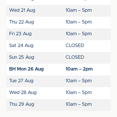
Wed 21 Aug
10am – 5pm
Thu 22 Aug
10am – 5pm
Fri 23 Aug
10am – 5pm
Sat 24 Aug
CLOSED
Sun 25 Aug
CLOSED
BH Mon 26 Aug
10am – 2pm
Tue 27 Aug
10am – 5pm
Wed 28 Aug
10am – 5pm
Thu 29 Aug
10am – 5pm