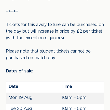
+++++
Tickets for this away fixture can be purchased on
the day but will increase in price by £2 per ticket
(with the exception of juniors).
Please note that student tickets cannot be
purchased on match day.
Dates of sale:
Date
Time
Mon 19 Aug
10am – 5pm
Tue 20 Aug
10am – 5pm