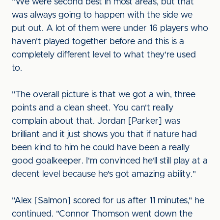
"We were second best in most areas, but that
was always going to happen with the side we
put out. A lot of them were under 16 players who
haven't played together before and this is a
completely different level to what they're used
to.
"The overall picture is that we got a win, three
points and a clean sheet. You can't really
complain about that. Jordan [Parker] was
brilliant and it just shows you that if nature had
been kind to him he could have been a really
good goalkeeper. I'm convinced he'll still play at a
decent level because he's got amazing ability."
"Alex [Salmon] scored for us after 11 minutes," he
continued. "Connor Thomson went down the