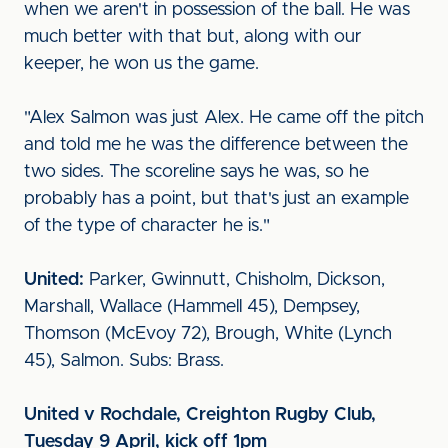
when we aren't in possession of the ball. He was
much better with that but, along with our
keeper, he won us the game.
"Alex Salmon was just Alex. He came off the pitch
and told me he was the difference between the
two sides. The scoreline says he was, so he
probably has a point, but that's just an example
of the type of character he is."
United:
Parker, Gwinnutt, Chisholm, Dickson,
Marshall, Wallace (Hammell 45), Dempsey,
Thomson (McEvoy 72), Brough, White (Lynch
45), Salmon. Subs: Brass.
United v Rochdale, Creighton Rugby Club,
Tuesday 9 April, kick off 1pm