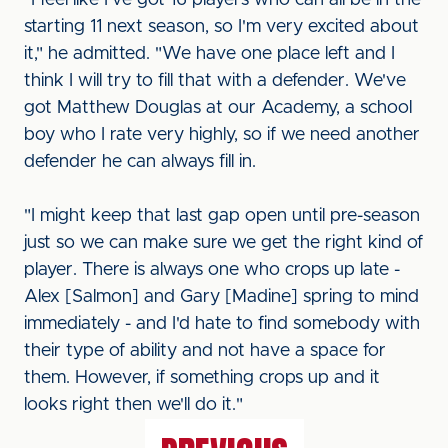
"I feel like I've got 16 players who can all be in the
starting 11 next season, so I'm very excited about
it," he admitted. "We have one place left and I
think I will try to fill that with a defender. We've
got Matthew Douglas at our Academy, a school
boy who I rate very highly, so if we need another
defender he can always fill in.
"I might keep that last gap open until pre-season
just so we can make sure we get the right kind of
player. There is always one who crops up late -
Alex [Salmon] and Gary [Madine] spring to mind
immediately - and I'd hate to find somebody with
their type of ability and not have a space for
them. However, if something crops up and it
looks right then we'll do it."