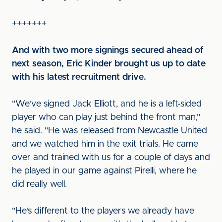
+++++++
And with two more signings secured ahead of
next season, Eric Kinder brought us up to date
with his latest recruitment drive.
"We've signed Jack Elliott, and he is a left-sided
player who can play just behind the front man,"
he said. "He was released from Newcastle United
and we watched him in the exit trials. He came
over and trained with us for a couple of days and
he played in our game against Pirelli, where he
did really well.
"He's different to the players we already have