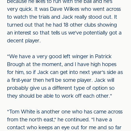
because he likes to run with the ball and he's
very quick. It was Dave Wilkes who went across
to watch the trials and Jack really stood out. It
turned out that he had 18 other clubs showing
an interest so that tells us we've potentially got a
decent player.
"We have a very good left winger in Patrick
Brough at the moment, and I have high hopes
for him, so if Jack can get into next year's side as
a first-year then he'll be some player. Jack will
probably give us a different type of option so
they should be able to work off each other."
"Tom White is another one who has came across
from the north east," he continued. "I have a
contact who keeps an eye out for me and so far