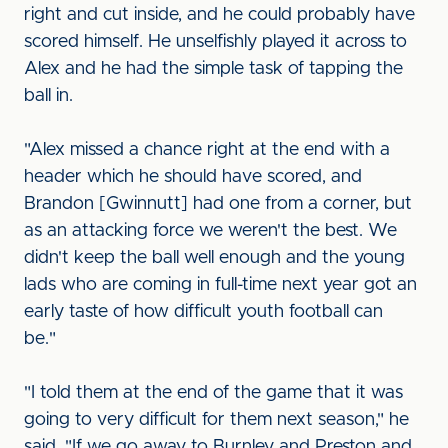
right and cut inside, and he could probably have
scored himself. He unselfishly played it across to
Alex and he had the simple task of tapping the
ball in.
"Alex missed a chance right at the end with a
header which he should have scored, and
Brandon [Gwinnutt] had one from a corner, but
as an attacking force we weren't the best. We
didn't keep the ball well enough and the young
lads who are coming in full-time next year got an
early taste of how difficult youth football can
be."
"I told them at the end of the game that it was
going to very difficult for them next season," he
said. "If we go away to Burnley and Preston and