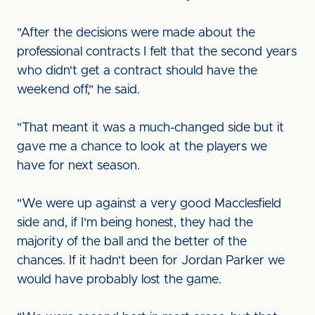
"After the decisions were made about the
professional contracts I felt that the second years
who didn't get a contract should have the
weekend off," he said.
"That meant it was a much-changed side but it
gave me a chance to look at the players we
have for next season.
"We were up against a very good Macclesfield
side and, if I'm being honest, they had the
majority of the ball and the better of the
chances. If it hadn't been for Jordan Parker we
would have probably lost the game.