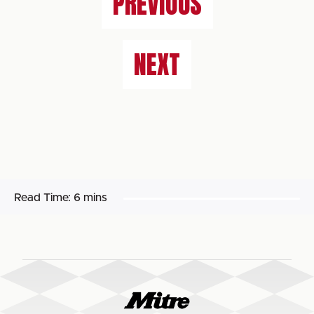
PREVIOUS
NEXT
Read Time:
6 mins