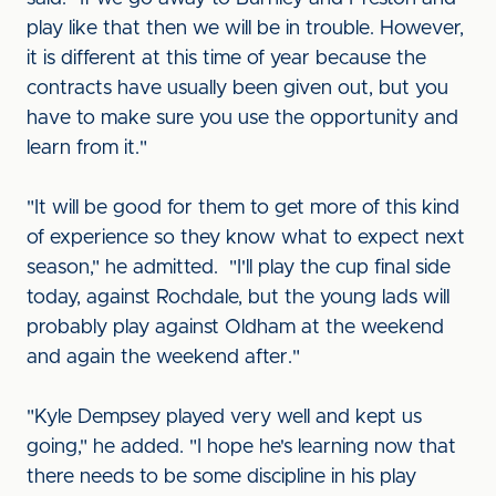
play like that then we will be in trouble. However,
it is different at this time of year because the
contracts have usually been given out, but you
have to make sure you use the opportunity and
learn from it."
"It will be good for them to get more of this kind
of experience so they know what to expect next
season," he admitted. "I'll play the cup final side
today, against Rochdale, but the young lads will
probably play against Oldham at the weekend
and again the weekend after."
"Kyle Dempsey played very well and kept us
going," he added. "I hope he's learning now that
there needs to be some discipline in his play