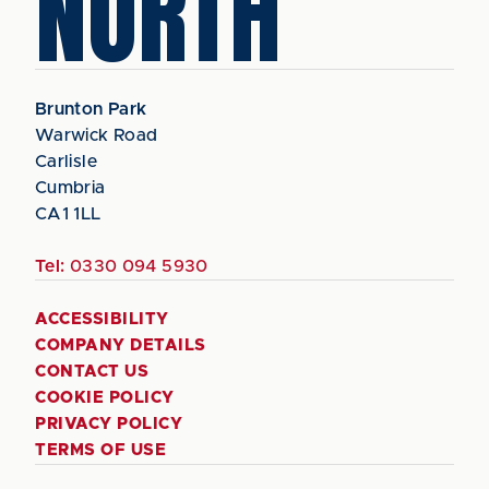
NORTH
Brunton Park
Warwick Road
Carlisle
Cumbria
CA1 1LL
Tel:
0330 094 5930
ACCESSIBILITY
COMPANY DETAILS
CONTACT US
COOKIE POLICY
PRIVACY POLICY
TERMS OF USE