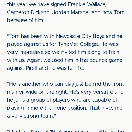
this year we have signed Frankie Wallace,
Cameron Dickson, Jordan Marshall and now Tom
because of him.
"Tom has been with Newcastle City Boys and he
played against us for TyneMet College. He was
very impressive so we invited him along to train
with us. Again, we used him in the bounce game
against Pirelli and he was terrific.
"He is another who can play just behind the front
man or wide on the right. He's very versatile and
he joins a group of players who are capable of
playing in more than one position. That gives me
a very strong team."