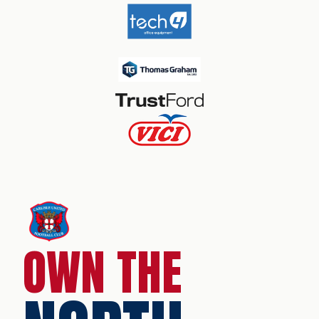
OWN THE