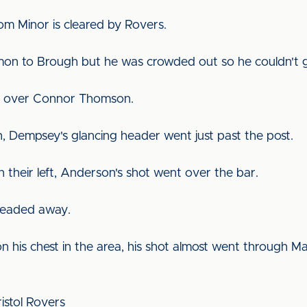
om Minor is cleared by Rovers.
lmon to Brough but he was crowded out so he couldn't g
st over Connor Thomson.
n, Dempsey's glancing header went just past the post.
n their left, Anderson's shot went over the bar.
 headed away.
n his chest in the area, his shot almost went through M
Bristol Rovers