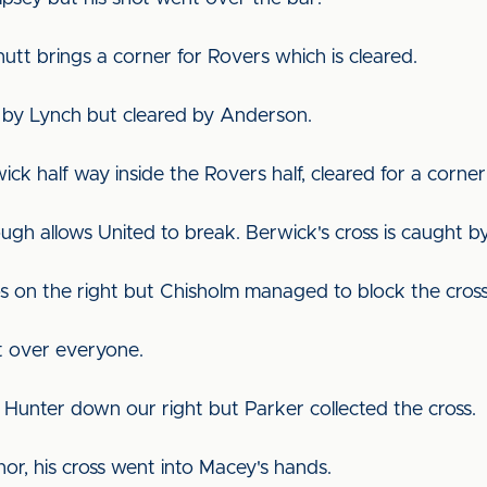
utt brings a corner for Rovers which is cleared.
en by Lynch but cleared by Anderson.
wick half way inside the Rovers half, cleared for a corn
Brough allows United to break. Berwick's cross is caught 
s on the right but Chisholm managed to block the cros
t over everyone.
Hunter down our right but Parker collected the cross.
or, his cross went into Macey's hands.