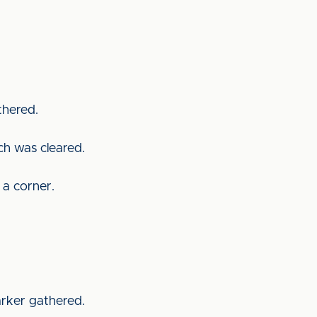
athered.
ich was cleared.
 a corner.
arker gathered.