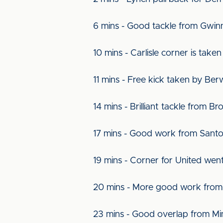
6 mins - Good tackle from Gwinn
10 mins - Carlisle corner is tak
11 mins - Free kick taken by Ber
14 mins - Brilliant tackle from 
17 mins - Good work from Santo
19 mins - Corner for United wen
20 mins - More good work from 
23 mins - Good overlap from Min