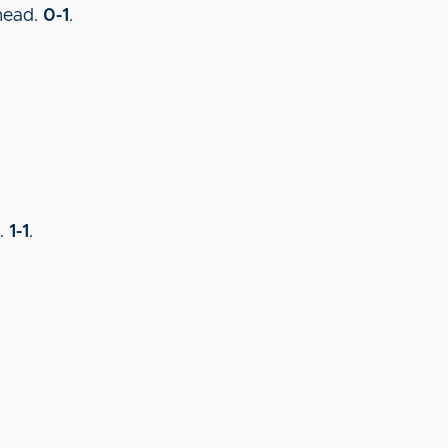
 head.
0-1
.
y.
1-1
.