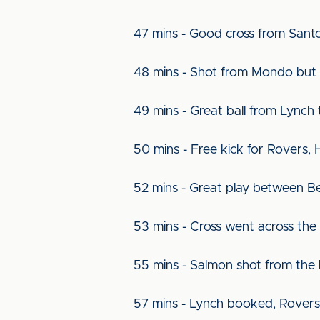
47 mins - Good cross from Sant
48 mins - Shot from Mondo but 
49 mins - Great ball from Lynch
50 mins - Free kick for Rovers, 
52 mins - Great play between B
53 mins - Cross went across the
55 mins - Salmon shot from the l
57 mins - Lynch booked, Rovers 