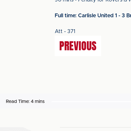
90 mins - Penalty for Rovers is
Full time: Carlisle United 1 - 3 B
Att - 371
PREVIOUS
Read Time:
4 mins