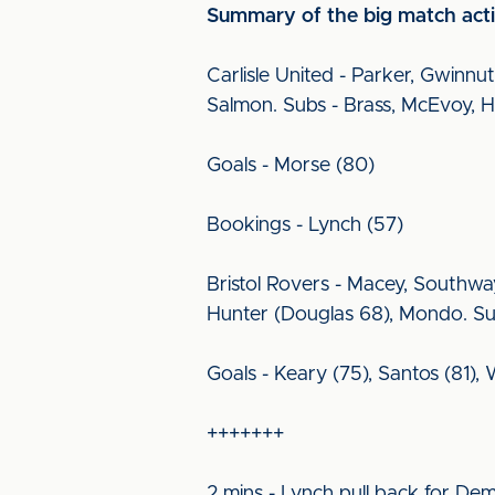
Summary of the big match acti
Carlisle United - Parker, Gwinn
Salmon. Subs - Brass, McEvoy, H
Goals - Morse (80)
Bookings - Lynch (57)
Bristol Rovers - Macey, Southwa
Hunter (Douglas 68), Mondo. Sub
Goals - Keary (75), Santos (81),
+++++++
2 mins - Lynch pull back for De