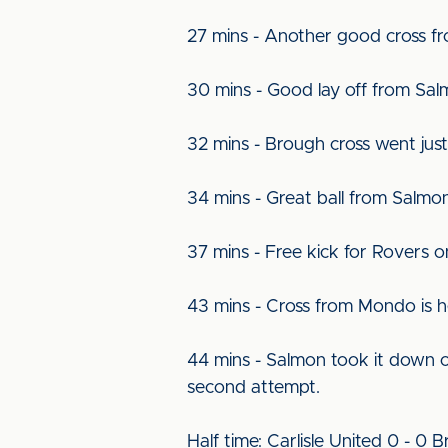
27 mins - Another good cross fr
30 mins - Good lay off from Sa
32 mins - Brough cross went ju
34 mins - Great ball from Salmo
37 mins - Free kick for Rovers o
43 mins - Cross from Mondo is
44 mins - Salmon took it down o
second attempt.
Half time: Carlisle United 0 - 0 