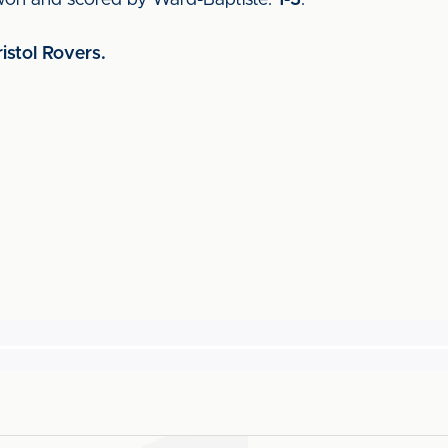
 won and scored by Ward-Baptiste.
1-3
.
ristol Rovers.