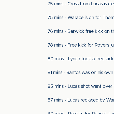
75 mins - Cross from Lucas is cl
75 mins - Wallace is on for Tho
76 mins - Berwick free kick on t
78 mins - Free kick for Rovers ju
80 mins - Lynch took a free ki
81 mins - Santos was on his own 
85 mins - Lucas shot went over
87 mins - Lucas replaced by Wa