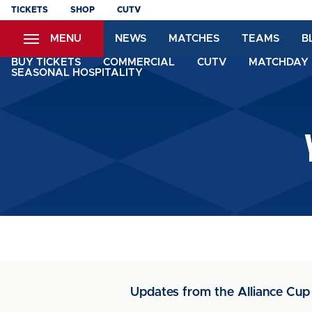
Skip
TICKETS
SHOP
CUTV
to
MENU
NEWS
MATCHES
TEAMS
B
main
content
BUY TICKETS
COMMERCIAL
CUTV
MATCHDAY 
SEASONAL HOSPITALITY
Updates from the Alliance Cup 