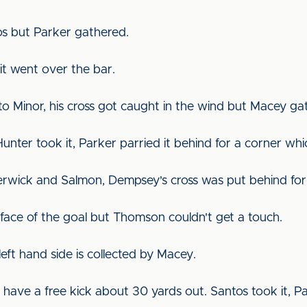
os but Parker gathered.
it went over the bar.
 to Minor, his cross got caught in the wind but Macey g
Hunter took it, Parker parried it behind for a corner wh
erwick and Salmon, Dempsey's cross was put behind for
 face of the goal but Thomson couldn't get a touch.
eft hand side is collected by Macey.
have a free kick about 30 yards out. Santos took it, P