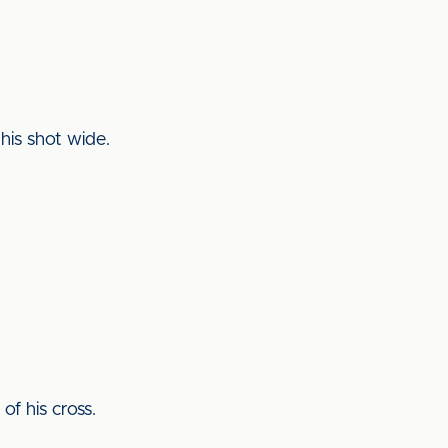
his shot wide.
of his cross.