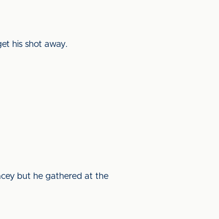
et his shot away.
acey but he gathered at the