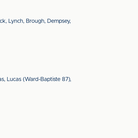
ick, Lynch, Brough, Dempsey,
s, Lucas (Ward-Baptiste 87),