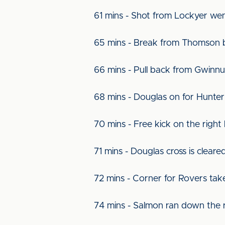
61 mins - Shot from Lockyer we
65 mins - Break from Thomson b
66 mins - Pull back from Gwinn
68 mins - Douglas on for Hunter
70 mins - Free kick on the right 
71 mins - Douglas cross is clear
72 mins - Corner for Rovers tak
74 mins - Salmon ran down the r