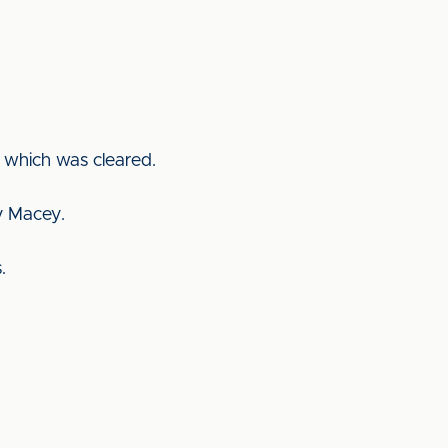
er which was cleared.
by Macey.
s.