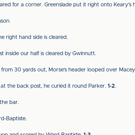
eared for a corner. Greenslade put it right onto Keary's
mson.
he right hand side is cleared.
st inside our half is cleared by Gwinnutt.
ck from 30 yards out, Morse's header looped over Mace
at the back post, he curled it round Parker.
1-2
.
 the bar.
rd-Baptiste.