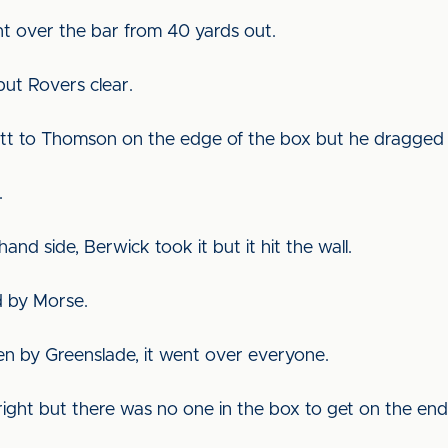
nt over the bar from 40 yards out.
ut Rovers clear.
utt to Thomson on the edge of the box but he dragged 
.
hand side, Berwick took it but it hit the wall.
ed by Morse.
en by Greenslade, it went over everyone.
ight but there was no one in the box to get on the end 