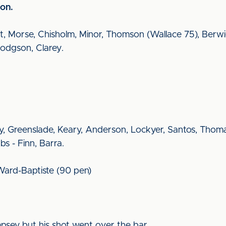
on.
utt, Morse, Chisholm, Minor, Thomson (Wallace 75), Berw
odgson, Clarey.
y, Greenslade, Keary, Anderson, Lockyer, Santos, Thoma
s - Finn, Barra.
 Ward-Baptiste (90 pen)
mpsey but his shot went over the bar.