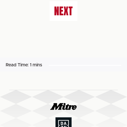
NEXT
Read Time:
1 mins