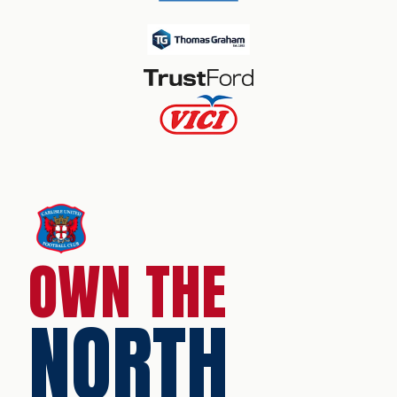
OWN THE
NORTH