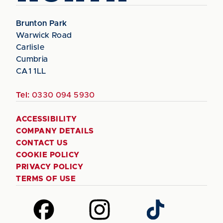
Brunton Park
Warwick Road
Carlisle
Cumbria
CA1 1LL
Tel:
0330 094 5930
ACCESSIBILITY
COMPANY DETAILS
CONTACT US
COOKIE POLICY
PRIVACY POLICY
TERMS OF USE
Follow
Follow
Follow
us
us
us