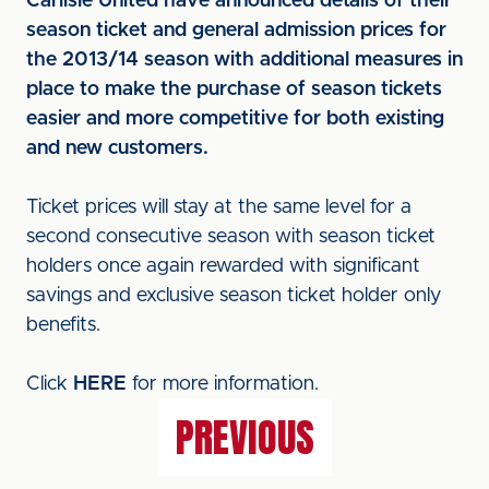
Carlisle United have announced details of their
season ticket and general admission prices for
the 2013/14 season with additional measures in
place to make the purchase of season tickets
easier and more competitive for both existing
and new customers.
Ticket prices will stay at the same level for a
second consecutive season with season ticket
holders once again rewarded with significant
savings and exclusive season ticket holder only
benefits.
Click
HERE
for more information.
PREVIOUS