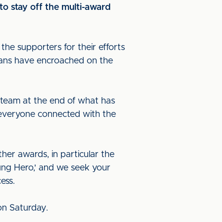
 to stay off the multi-award
 the supporters for their efforts
 fans have encroached on the
r team at the end of what has
r everyone connected with the
rther awards, in particular the
sung Hero,' and we seek your
cess.
 on Saturday.