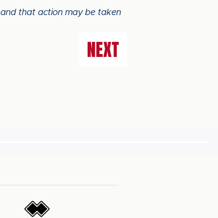
e and that action may be taken
NEXT