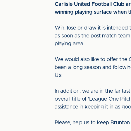
Carlisle United Football Club a
winning playing surface when th
Win, lose or draw it is intended 
as soon as the post-match team t
playing area.
We would also like to offer the
been a long season and followin
U’s.
In addition, we are in the fantast
overall title of 'League One Pi
assistance in keeping it in as go
Please, help us to keep Brunton 