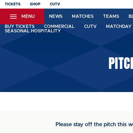
Skip
TICKETS
SHOP
CUTV
to
MENU
NEWS
MATCHES
TEAMS
B
main
content
BUY TICKETS
COMMERCIAL
CUTV
MATCHDAY 
SEASONAL HOSPITALITY
PITC
Please stay off the pitch this