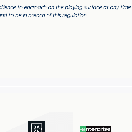
 offence to encroach on the playing surface at any tim
nd to be in breach of this regulation.