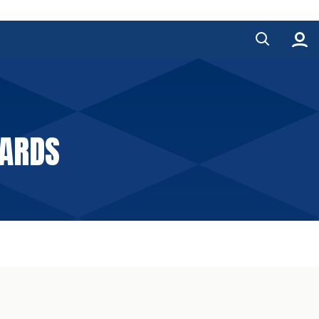
WARDS