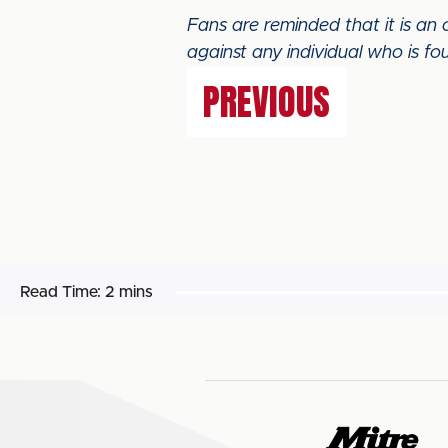
Fans are reminded that it is an
against any individual who is fou
PREVIOUS
Read Time:
2 mins