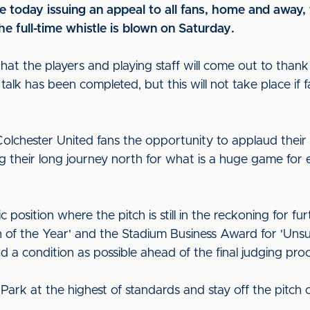
re today issuing an appeal to all fans, home and away,
e full-time whistle is blown on Saturday.
that the players and playing staff will come out to thank
alk has been completed, but this will not take place if
 Colchester United fans the opportunity to applaud thei
g their long journey north for what is a huge game fo
ic position where the pitch is still in the reckoning for fu
tch of the Year' and the Stadium Business Award for 'Un
od a condition as possible ahead of the final judging pro
Park at the highest of standards and stay off the pitch