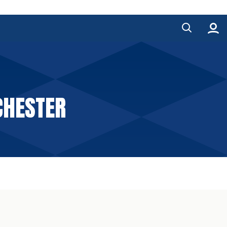
CHESTER