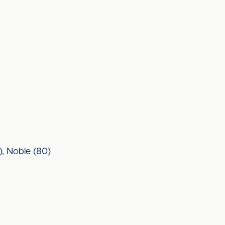
2), Noble (80)