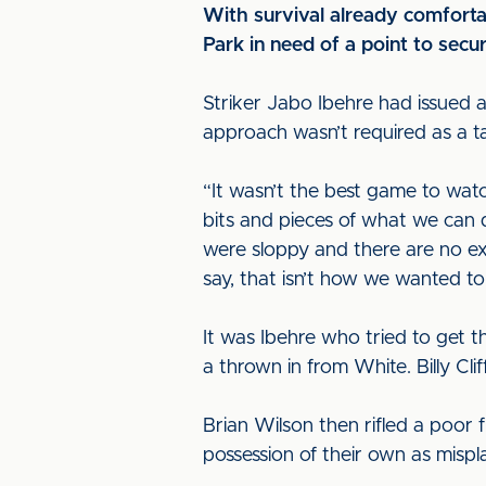
With survival already comfortab
Park in need of a point to secu
Striker Jabo Ibehre had issued a 
approach wasn’t required as a ta
“It wasn’t the best game to wat
bits and pieces of what we can
were sloppy and there are no exc
say, that isn’t how we wanted to 
It was Ibehre who tried to get 
a thrown in from White. Billy Cl
Brian Wilson then rifled a poor 
possession of their own as misp