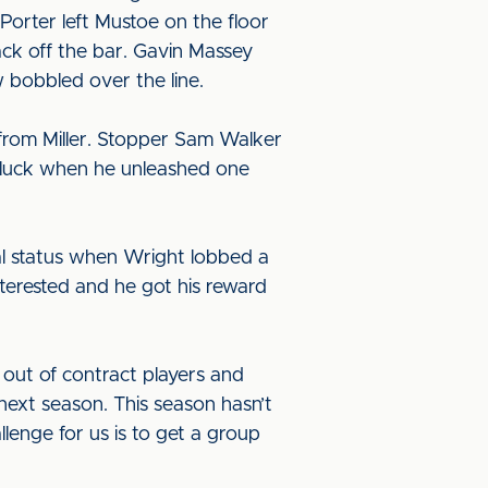
 Porter left Mustoe on the floor
ack off the bar. Gavin Massey
 bobbled over the line.
from Miller. Stopper Sam Walker
is luck when he unleashed one
nal status when Wright lobbed a
nterested and he got his reward
out of contract players and
next season. This season hasn’t
lenge for us is to get a group