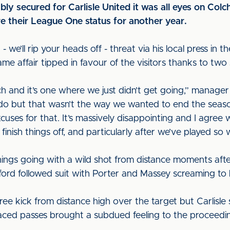
ly secured for Carlisle United it was all eyes on Col
re their League One status for another year.
- we’ll rip your heads off - threat via his local press in 
me affair tipped in favour of the visitors thanks to tw
ch and it’s one where we just didn’t get going,” manag
 do but that wasn’t the way we wanted to end the seaso
uses for that. It’s massively disappointing and I agree w
finish things off, and particularly after we’ve played so 
things going with a wild shot from distance moments af
ifford followed suit with Porter and Massey screaming to
free kick from distance high over the target but Carlisle
laced passes brought a subdued feeling to the proceedi