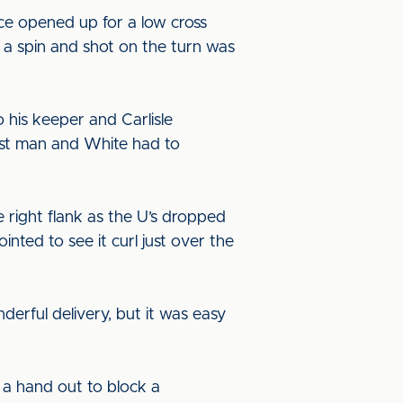
ce opened up for a low cross
d a spin and shot on the turn was
o his keeper and Carlisle
irst man and White had to
 right flank as the U’s dropped
nted to see it curl just over the
erful delivery, but it was easy
a hand out to block a