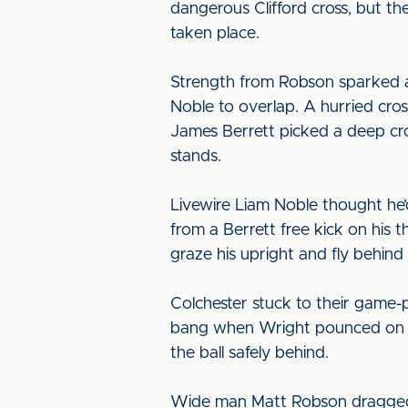
dangerous Clifford cross, but th
taken place.
Strength from Robson sparked a
Noble to overlap. A hurried cros
James Berrett picked a deep cros
stands.
Livewire Liam Noble thought he
from a Berrett free kick on his 
graze his upright and fly behind 
Colchester stuck to their game-p
bang when Wright pounced on a 
the ball safely behind.
Wide man Matt Robson dragged a