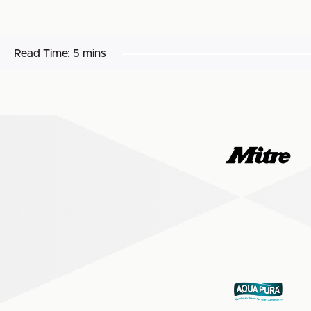
Read Time:
5 mins