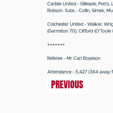
Carlisle United - Gillespie, Potts
Robson. Subs - Collin, Simek, M
Colchester United - Walker, Wri
(Garmston 70), Clifford (O’Toole
+++++++
Referee - Mr Carl Boyeson
Attendance - 5,427 (364 away f
PREVIOUS