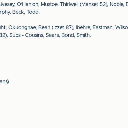
, Livesey, O'Hanlon, Mustoe, Thirlwell (Manset 52), Noble, 
urphy, Beck, Todd.
ght, Okuonghae, Bean (Izzet 87), Ibehre, Eastman, Wilso
 82). Subs - Cousins, Sears, Bond, Smith.
ans)