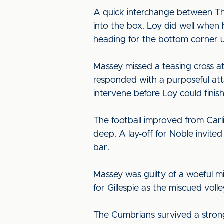
A quick interchange between Th
into the box. Loy did well when 
heading for the bottom corner u
Massey missed a teasing cross at
responded with a purposeful att
intervene before Loy could finish 
The football improved from Carl
deep. A lay-off for Noble invite
bar.
Massey was guilty of a woeful mi
for Gillespie as the miscued voll
The Cumbrians survived a stron