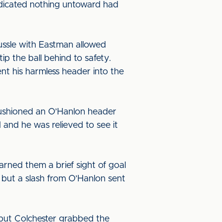
indicated nothing untoward had
ssle with Eastman allowed
p the ball behind to safety.
ent his harmless header into the
cushioned an O’Hanlon header
 and he was relieved to see it
arned them a brief sight of goal
but a slash from O’Hanlon sent
but Colchester grabbed the