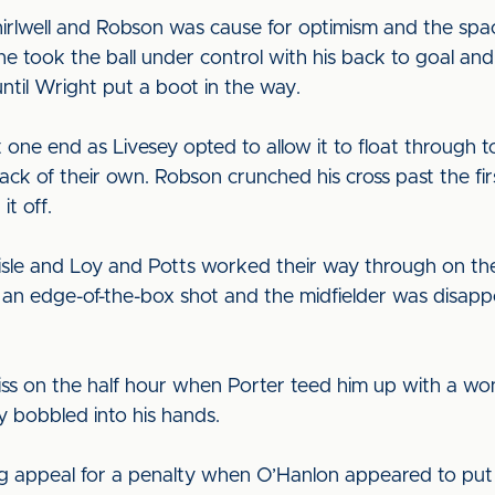
irlwell and Robson was cause for optimism and the spa
he took the ball under control with his back to goal an
ntil Wright put a boot in the way.
 one end as Livesey opted to allow it to float through t
ack of their own. Robson crunched his cross past the f
it off.
isle and Loy and Potts worked their way through on the
d an edge-of-the-box shot and the midfielder was disappoi
ss on the half hour when Porter teed him up with a wond
ey bobbled into his hands.
g appeal for a penalty when O’Hanlon appeared to put 