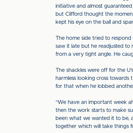
initiative and almost guaranteed 
but Clifford thought the moment
kept his eye on the ball and sp
The home side tried to respond 
saw it late but he readjusted t
from a very tight angle. He caug
The shackles were off for the U’
harmless looking cross towards t
for that when he lobbed anothe
“We have an important week ahe
then the work starts to make su
been what we wanted it to be, an
together which will take things fo