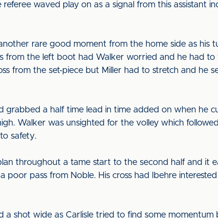
e referee waved play on as a signal from this assistant 
nother rare good moment from the home side as his tu
s from the left boot had Walker worried and he had to ti
s from the set-piece but Miller had to stretch and he s
’d grabbed a half time lead in time added on when he 
thigh. Walker was unsighted for the volley which followed
to safety.
lan throughout a tame start to the second half and it e
poor pass from Noble. His cross had Ibehre interested 
 shot wide as Carlisle tried to find some momentum 