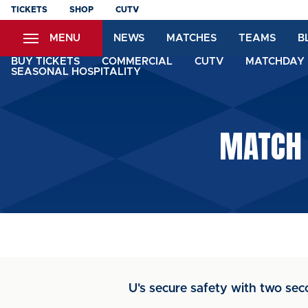
Skip
TICKETS
SHOP
CUTV
to
MENU
NEWS
MATCHES
TEAMS
B
main
content
BUY TICKETS
COMMERCIAL
CUTV
MATCHDAY 
SEASONAL HOSPITALITY
MATCH 
U's secure safety with two sec