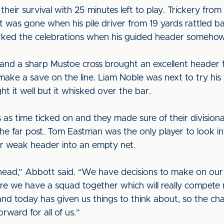
their survival with 25 minutes left to play. Trickery from
 was gone when his pile driver from 19 yards rattled b
arked the celebrations when his guided header somehow
and a sharp Mustoe cross brought an excellent header 
o make a save on the line. Liam Noble was next to try h
ht it well but it whisked over the bar.
s as time ticked on and they made sure of their divisio
he far post. Tom Eastman was the only player to look i
r weak header into an empty net.
ad,” Abbott said. “We have decisions to make on our 
re we have a squad together which will really compete 
d today has given us things to think about, so the chal
rward for all of us.”