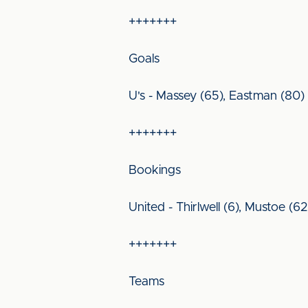
+++++++
Goals
U's - Massey (65), Eastman (80)
+++++++
Bookings
United - Thirlwell (6), Mustoe (6
+++++++
Teams