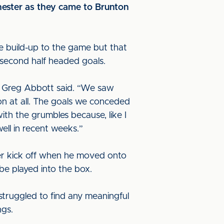
chester as they came to Brunton
the build-up to the game but that
o second half headed goals.
er Greg Abbott said. “We saw
n at all. The goals we conceded
ith the grumbles because, like I
well in recent weeks.”
ter kick off when he moved onto
 be played into the box.
 struggled to find any meaningful
ngs.