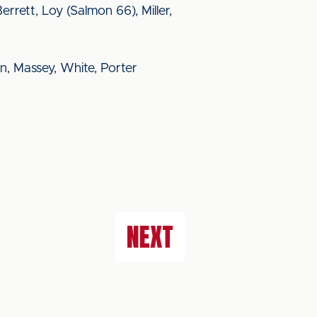
Berrett, Loy (Salmon 66), Miller,
n, Massey, White, Porter
NEXT