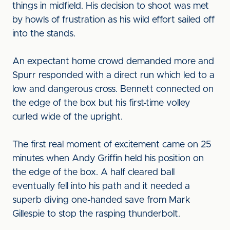
things in midfield. His decision to shoot was met
by howls of frustration as his wild effort sailed off
into the stands.
An expectant home crowd demanded more and
Spurr responded with a direct run which led to a
low and dangerous cross. Bennett connected on
the edge of the box but his first-time volley
curled wide of the upright.
The first real moment of excitement came on 25
minutes when Andy Griffin held his position on
the edge of the box. A half cleared ball
eventually fell into his path and it needed a
superb diving one-handed save from Mark
Gillespie to stop the rasping thunderbolt.