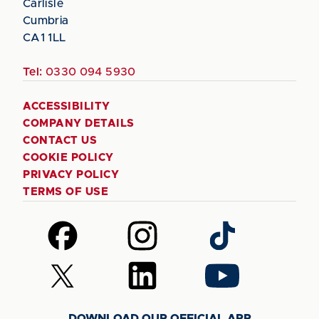
Carlisle
Cumbria
CA1 1LL
Tel:
0330 094 5930
ACCESSIBILITY
COMPANY DETAILS
CONTACT US
COOKIE POLICY
PRIVACY POLICY
TERMS OF USE
Follow
Follow
Follow
us
us
us
on
on
on
Follow
Follow
Follow
Facebook
Instagram
TikTok
us
us
us
on
on
on
DOWNLOAD OUR OFFICIAL APP