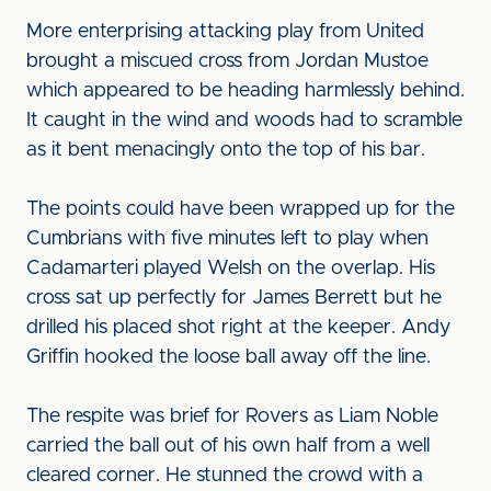
More enterprising attacking play from United
brought a miscued cross from Jordan Mustoe
which appeared to be heading harmlessly behind.
It caught in the wind and woods had to scramble
as it bent menacingly onto the top of his bar.
The points could have been wrapped up for the
Cumbrians with five minutes left to play when
Cadamarteri played Welsh on the overlap. His
cross sat up perfectly for James Berrett but he
drilled his placed shot right at the keeper. Andy
Griffin hooked the loose ball away off the line.
The respite was brief for Rovers as Liam Noble
carried the ball out of his own half from a well
cleared corner. He stunned the crowd with a