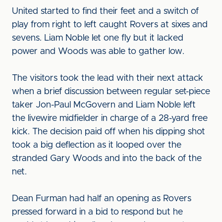
United started to find their feet and a switch of
play from right to left caught Rovers at sixes and
sevens. Liam Noble let one fly but it lacked
power and Woods was able to gather low.
The visitors took the lead with their next attack
when a brief discussion between regular set-piece
taker Jon-Paul McGovern and Liam Noble left
the livewire midfielder in charge of a 28-yard free
kick. The decision paid off when his dipping shot
took a big deflection as it looped over the
stranded Gary Woods and into the back of the
net.
Dean Furman had half an opening as Rovers
pressed forward in a bid to respond but he