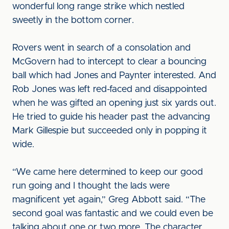
wonderful long range strike which nestled
sweetly in the bottom corner.
Rovers went in search of a consolation and
McGovern had to intercept to clear a bouncing
ball which had Jones and Paynter interested. And
Rob Jones was left red-faced and disappointed
when he was gifted an opening just six yards out.
He tried to guide his header past the advancing
Mark Gillespie but succeeded only in popping it
wide.
“We came here determined to keep our good
run going and I thought the lads were
magnificent yet again,” Greg Abbott said. “The
second goal was fantastic and we could even be
talking about one or two more. The character