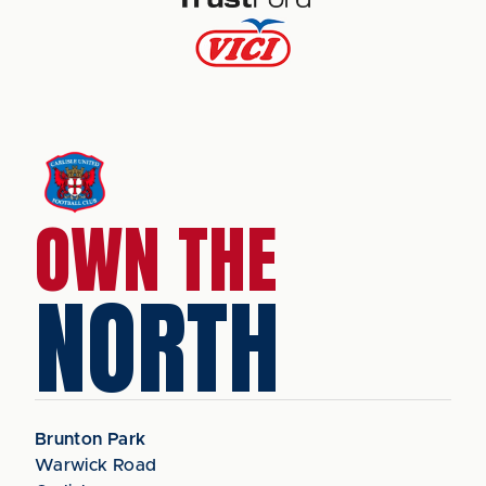
OWN THE
NORTH
Brunton Park
Warwick Road