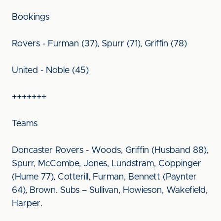
Bookings
Rovers - Furman (37), Spurr (71), Griffin (78)
United - Noble (45)
+++++++
Teams
Doncaster Rovers - Woods, Griffin (Husband 88),
Spurr, McCombe, Jones, Lundstram, Coppinger
(Hume 77), Cotterill, Furman, Bennett (Paynter
64), Brown. Subs – Sullivan, Howieson, Wakefield,
Harper.