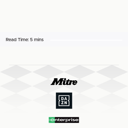
Read Time:
5 mins