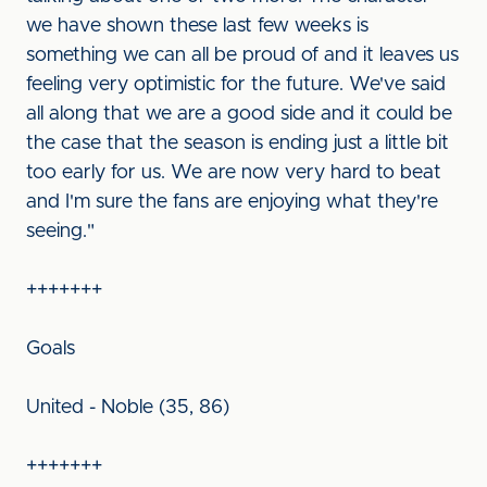
we have shown these last few weeks is
something we can all be proud of and it leaves us
feeling very optimistic for the future. We've said
all along that we are a good side and it could be
the case that the season is ending just a little bit
too early for us. We are now very hard to beat
and I'm sure the fans are enjoying what they're
seeing."
+++++++
Goals
United - Noble (35, 86)
+++++++