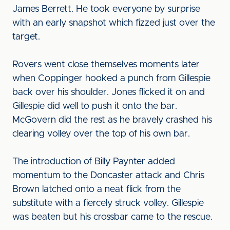
James Berrett. He took everyone by surprise
with an early snapshot which fizzed just over the
target.
Rovers went close themselves moments later
when Coppinger hooked a punch from Gillespie
back over his shoulder. Jones flicked it on and
Gillespie did well to push it onto the bar.
McGovern did the rest as he bravely crashed his
clearing volley over the top of his own bar.
The introduction of Billy Paynter added
momentum to the Doncaster attack and Chris
Brown latched onto a neat flick from the
substitute with a fiercely struck volley. Gillespie
was beaten but his crossbar came to the rescue.