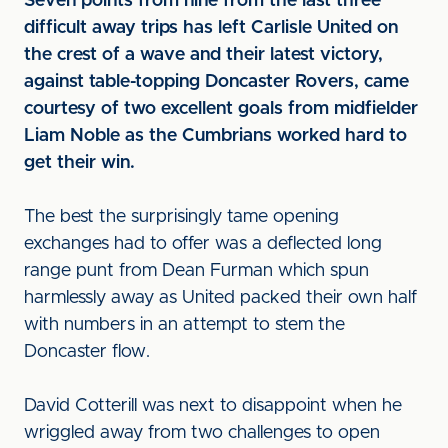
Seven points from nine from the last three
difficult away trips has left Carlisle United on
the crest of a wave and their latest victory,
against table-topping Doncaster Rovers, came
courtesy of two excellent goals from midfielder
Liam Noble as the Cumbrians worked hard to
get their win.
The best the surprisingly tame opening
exchanges had to offer was a deflected long
range punt from Dean Furman which spun
harmlessly away as United packed their own half
with numbers in an attempt to stem the
Doncaster flow.
David Cotterill was next to disappoint when he
wriggled away from two challenges to open