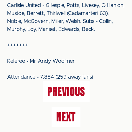
Carlisle United - Gillespie, Potts, Livesey, O'Hanlon,
Mustoe, Berrett, Thirlwell (Cadamarteri 63),
Noble, McGovern, Miller, Welsh. Subs - Collin,
Murphy, Loy, Manset, Edwards, Beck.
+++++++
Referee - Mr Andy Woolmer
Attendance - 7,884 (259 away fans)
PREVIOUS
NEXT