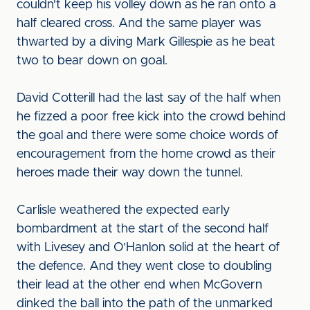
couldn't keep his volley down as he ran onto a
half cleared cross. And the same player was
thwarted by a diving Mark Gillespie as he beat
two to bear down on goal.
David Cotterill had the last say of the half when
he fizzed a poor free kick into the crowd behind
the goal and there were some choice words of
encouragement from the home crowd as their
heroes made their way down the tunnel.
Carlisle weathered the expected early
bombardment at the start of the second half
with Livesey and O’Hanlon solid at the heart of
the defence. And they went close to doubling
their lead at the other end when McGovern
dinked the ball into the path of the unmarked