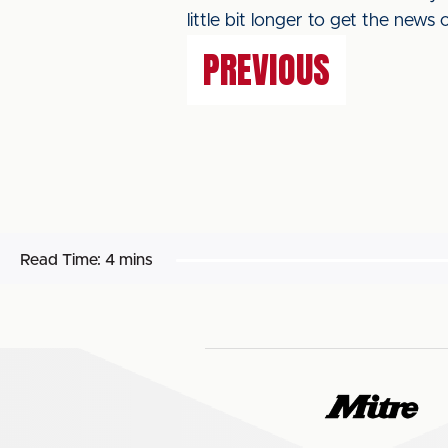
little bit longer to get the news 
PREVIOUS
Read Time:
4 mins