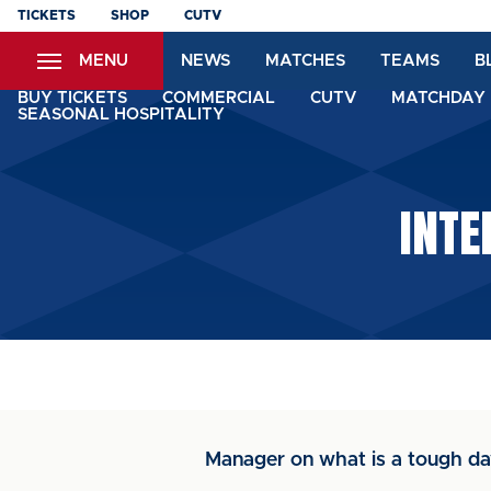
Skip
TICKETS
SHOP
CUTV
to
MENU
NEWS
MATCHES
TEAMS
B
main
content
BUY TICKETS
COMMERCIAL
CUTV
MATCHDAY 
SEASONAL HOSPITALITY
INTE
Manager on what is a tough d