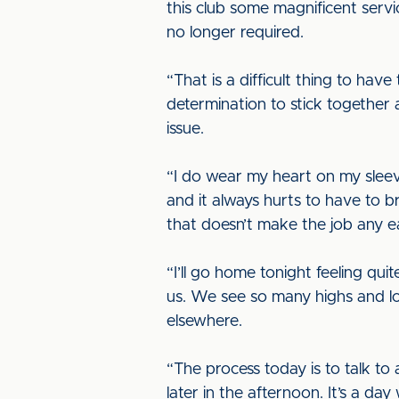
this club some magnificent servi
no longer required.
“That is a difficult thing to ha
determination to stick together 
issue.
“I do wear my heart on my sleev
and it always hurts to have to bri
that doesn’t make the job any ea
“I’ll go home tonight feeling qu
us. We see so many highs and lo
elsewhere.
“The process today is to talk to
later in the afternoon. It’s a da