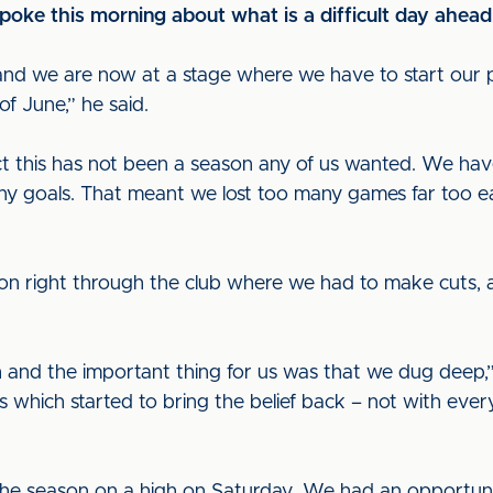
ke this morning about what is a difficult day ahead
nd we are now at a stage where we have to start our p
f June,” he said.
ct this has not been a season any of us wanted. We ha
y goals. That meant we lost too many games far too eas
n right through the club where we had to make cuts, and
nd the important thing for us was that we dug deep,”
 which started to bring the belief back – not with ever
he season on a high on Saturday. We had an opportuni