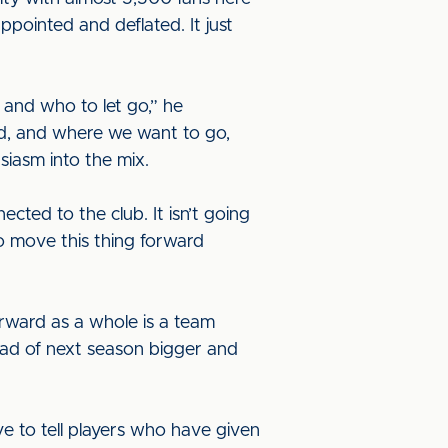
ppointed and deflated. It just
and who to let go,” he
ad, and where we want to go,
iasm into the mix.
ted to the club. It isn’t going
 to move this thing forward
forward as a whole is a team
ead of next season bigger and
ve to tell players who have given