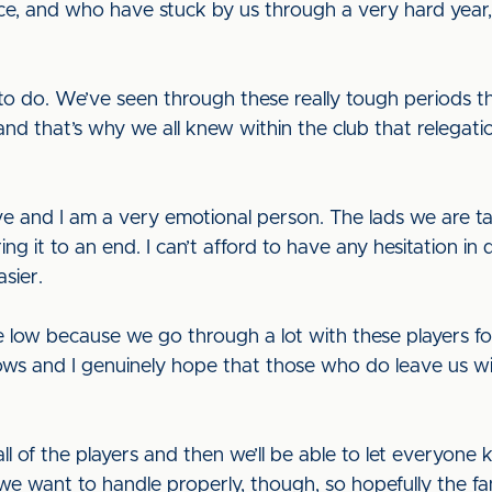
ce, and who have stuck by us through a very hard year, 
ve to do. We’ve seen through these really tough periods t
and that’s why we all knew within the club that relegat
e and I am a very emotional person. The lads we are t
ng it to an end. I can’t afford to have any hesitation in 
sier.
ite low because we go through a lot with these players 
ws and I genuinely hope that those who do leave us wi
 all of the players and then we’ll be able to let everyon
y we want to handle properly, though, so hopefully the fan