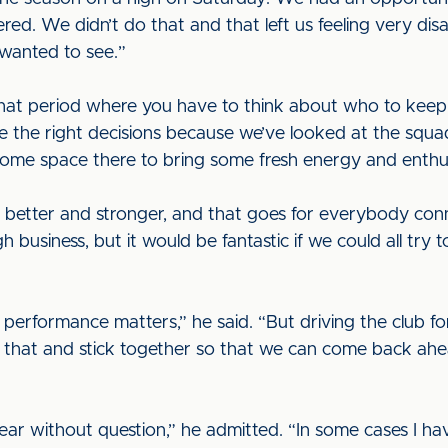
ed. We didn’t do that and that left us feeling very disa
wanted to see.”
hat period where you have to think about who to keep 
e the right decisions because we’ve looked at the squ
ome space there to bring some fresh energy and enthus
etter and stronger, and that goes for everybody connec
h business, but it would be fantastic if we could all try
am performance matters,” he said. “But driving the club 
nto that and stick together so that we can come back ah
ear without question,” he admitted. “In some cases I ha