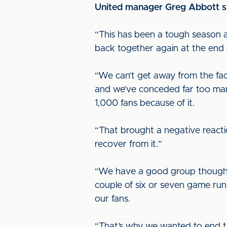
United manager Greg Abbott spo
“This has been a tough season a
back together again at the end o
“We can’t get away from the fa
and we’ve conceded far too man
1,000 fans because of it.
“That brought a negative reactio
recover from it.”
“We have a good group though a
couple of six or seven game runs
our fans.
“That’s why we wanted to end t