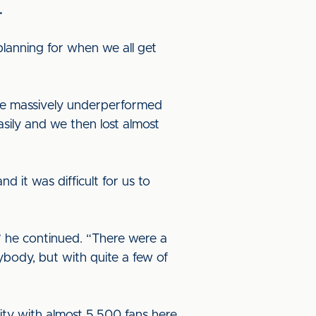
.
lanning for when we all get
ve massively underperformed
ily and we then lost almost
 it was difficult for us to
 he continued. “There were a
ybody, but with quite a few of
ty with almost 5,500 fans here