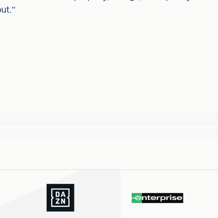
out.”