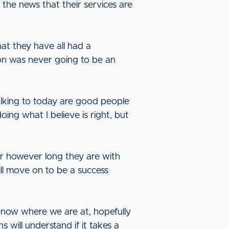
the news that their services are
hat they have all had a
ion was never going to be an
alking to today are good people
doing what I believe is right, but
for however long they are with
ll move on to be a success
e know where we are at, hopefully
s will understand if it takes a