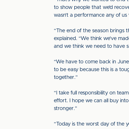
to show people that we’d recover
wasn’t a performance any of us 
“The end of the season brings t
explained. “We think we’ve mad
and we think we need to have s
“We have to come back in June b
to be easy because this is a toug
together.”
“I take full responsibility on te
effort. I hope we can all buy i
stronger.”
“Today is the worst day of the y