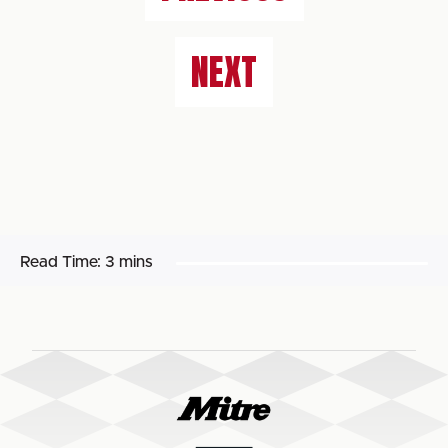
NEXT
Read Time:
3 mins