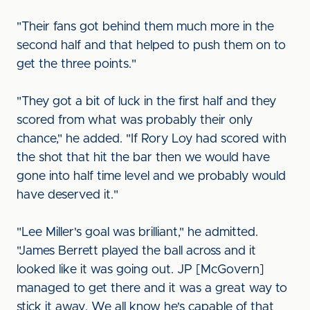
"Their fans got behind them much more in the
second half and that helped to push them on to
get the three points."
"They got a bit of luck in the first half and they
scored from what was probably their only
chance," he added. "If Rory Loy had scored with
the shot that hit the bar then we would have
gone into half time level and we probably would
have deserved it."
"Lee Miller's goal was brilliant," he admitted.
"James Berrett played the ball across and it
looked like it was going out. JP [McGovern]
managed to get there and it was a great way to
stick it away. We all know he's capable of that