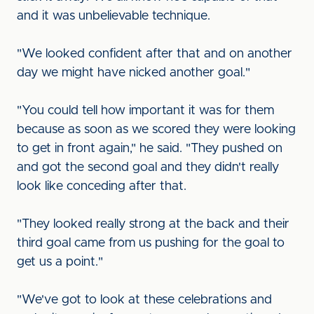
and it was unbelievable technique.
"We looked confident after that and on another
day we might have nicked another goal."
"You could tell how important it was for them
because as soon as we scored they were looking
to get in front again," he said. "They pushed on
and got the second goal and they didn't really
look like conceding after that.
"They looked really strong at the back and their
third goal came from us pushing for the goal to
get us a point."
"We've got to look at these celebrations and