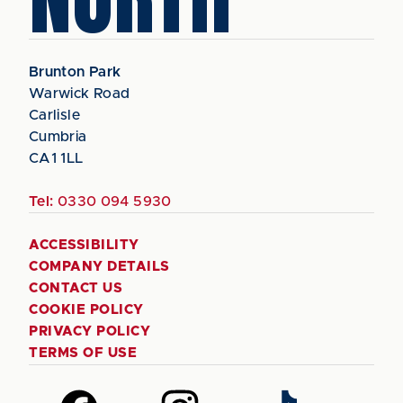
Brunton Park
Warwick Road
Carlisle
Cumbria
CA1 1LL
Tel:
0330 094 5930
ACCESSIBILITY
COMPANY DETAILS
CONTACT US
COOKIE POLICY
PRIVACY POLICY
TERMS OF USE
Follow
Follow
Follow