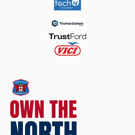
OWN THE
NORTH