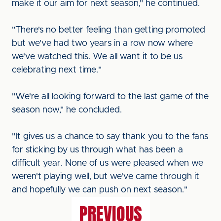
make it our aim for next season," he continued.
"There's no better feeling than getting promoted
but we've had two years in a row now where
we've watched this. We all want it to be us
celebrating next time."
"We're all looking forward to the last game of the
season now," he concluded.
"It gives us a chance to say thank you to the fans
for sticking by us through what has been a
difficult year. None of us were pleased when we
weren't playing well, but we've came through it
and hopefully we can push on next season."
PREVIOUS