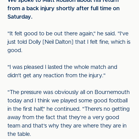
We spoke to Matt Robson about his return
from a back injury shortly after full time on
Saturday.
"It felt good to be out there again," he said. "I've
just told Dolly [Neil Dalton] that I felt fine, which is
good.
"I was pleased I lasted the whole match and
didn't get any reaction from the injury."
"The pressure was obviously all on Bournemouth
today and I think we played some good football
in the first half," he continued. "There's no getting
away from the fact that they're a very good
team and that's why they are where they are in
the table.