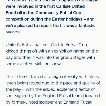
Ten teams from the local Longhorn U16 league
were involved in the first Carlisle United
Football in the Community Futsal Cup
competition during the Easter holidays – and
we’re pleased to report that it was a fantastic
success.
United’s Futsal partner, Carlisle Futsal Club,
kicked things off with an exhibition game on the
day and then it was into the group stages with
some excellent skills on show.
The fixtures started at a high intensity with fitness
levels being tested due to the pace and quality of
the play – with the added excitement factor of
shirt signed by the England Futsal team (donated
by former-United stopper and England Futsal