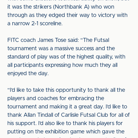
it was the strikers (Northbank A) who won
through as they edged their way to victory with
a narrow 2-1 scoreline.
FITC coach James Tose said: “The Futsal
tournament was a massive success and the
standard of play was of the highest quality, with
all participants expressing how much they all
enjoyed the day.
“I’d like to take this opportunity to thank all the
players and coaches for embracing the
tournament and making it a great day. I’d like to
thank Allan Tindall of Carlisle Futsal Club for all of
his support. I’d also like to thank his players for
putting on the exhibition game which gave the