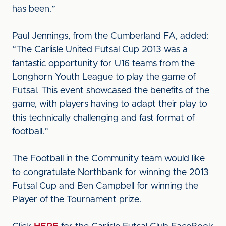
has been.”
Paul Jennings, from the Cumberland FA, added:
“The Carlisle United Futsal Cup 2013 was a
fantastic opportunity for U16 teams from the
Longhorn Youth League to play the game of
Futsal. This event showcased the benefits of the
game, with players having to adapt their play to
this technically challenging and fast format of
football.”
The Football in the Community team would like
to congratulate Northbank for winning the 2013
Futsal Cup and Ben Campbell for winning the
Player of the Tournament prize.