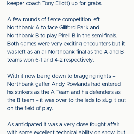
keeper coach Tony Elliott) up for grabs.
A few rounds of fierce competition left
Northbank A to face Gillford Park and
Northbank B to play Pirelli B in the semi-finals.
Both games were very exciting encounters but it
was left as an all-Northbank final as the A and B
teams won 6-1 and 4-2 respectively.
With it now being down to bragging rights –
Northbank gaffer Andy Rowlands had entered
his strikers as the A Team and his defenders as
the B team – it was over to the lads to slug it out
on the field of play.
As anticipated it was a very close fought affair
with some excellent technical ability on show, but