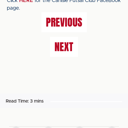
Click
HERE
for the Carlisle Futsal Club FaceBook
page.
PREVIOUS
NEXT
Read Time:
3 mins