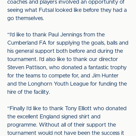
coaches and players involved an opportunity of
seeing what Futsal looked like before they had a
go themselves.
“I’d like to thank Paul Jennings from the
Cumberland FA for supplying the goals, balls and
his general support both before and during the
tournament. I’d also like to thank our director
Steven Pattison, who donated a fantastic trophy
for the teams to compete for, and Jim Hunter
and the Longhorn Youth League for funding the
hire of the facility.
“Finally I’d like to thank Tony Elliott who donated
the excellent England signed shirt and
programme. Without all of their support the
tournament would not have been the success it