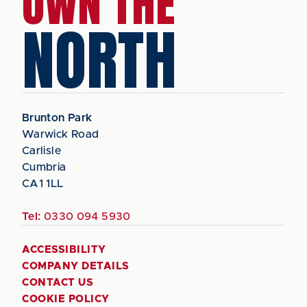
OWN THE
NORTH
Brunton Park
Warwick Road
Carlisle
Cumbria
CA1 1LL
Tel:
0330 094 5930
ACCESSIBILITY
COMPANY DETAILS
CONTACT US
COOKIE POLICY