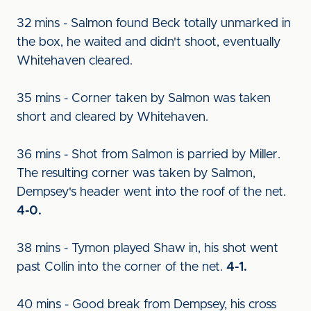
32 mins - Salmon found Beck totally unmarked in
the box, he waited and didn't shoot, eventually
Whitehaven cleared.
35 mins - Corner taken by Salmon was taken
short and cleared by Whitehaven.
36 mins - Shot from Salmon is parried by Miller.
The resulting corner was taken by Salmon,
Dempsey's header went into the roof of the net.
4-0.
38 mins - Tymon played Shaw in, his shot went
past Collin into the corner of the net.
4-1.
40 mins - Good break from Dempsey, his cross