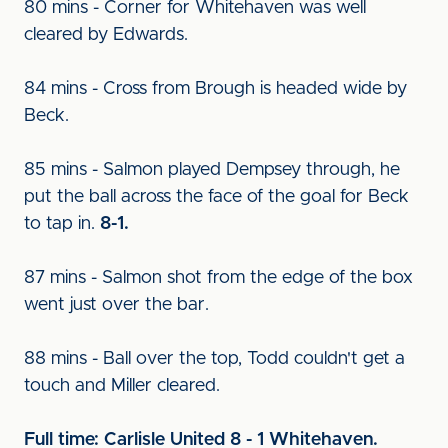
80 mins - Corner for Whitehaven was well
cleared by Edwards.
84 mins - Cross from Brough is headed wide by
Beck.
85 mins - Salmon played Dempsey through, he
put the ball across the face of the goal for Beck
to tap in.
8-1.
87 mins - Salmon shot from the edge of the box
went just over the bar.
88 mins - Ball over the top, Todd couldn't get a
touch and Miller cleared.
Full time: Carlisle United 8 - 1 Whitehaven.