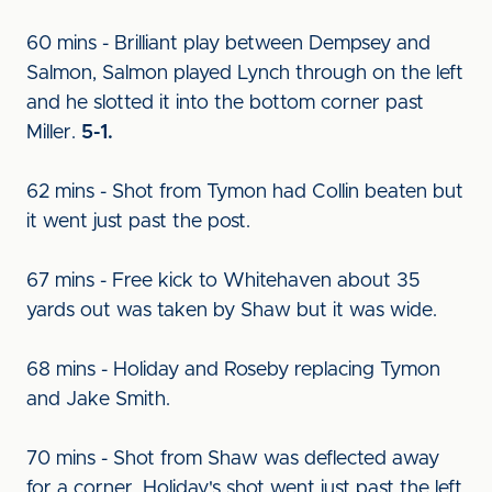
60 mins - Brilliant play between Dempsey and
Salmon, Salmon played Lynch through on the left
and he slotted it into the bottom corner past
Miller.
5-1.
62 mins - Shot from Tymon had Collin beaten but
it went just past the post.
67 mins - Free kick to Whitehaven about 35
yards out was taken by Shaw but it was wide.
68 mins - Holiday and Roseby replacing Tymon
and Jake Smith.
70 mins - Shot from Shaw was deflected away
for a corner. Holiday's shot went just past the left