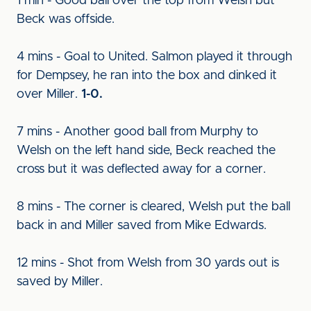
1 min - Good ball over the top from Welsh but
Beck was offside.
4 mins - Goal to United. Salmon played it through
for Dempsey, he ran into the box and dinked it
over Miller.
1-0.
7 mins - Another good ball from Murphy to
Welsh on the left hand side, Beck reached the
cross but it was deflected away for a corner.
8 mins - The corner is cleared, Welsh put the ball
back in and Miller saved from Mike Edwards.
12 mins - Shot from Welsh from 30 yards out is
saved by Miller.