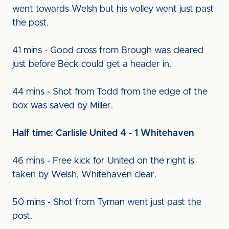
went towards Welsh but his volley went just past
the post.
41 mins - Good cross from Brough was cleared
just before Beck could get a header in.
44 mins - Shot from Todd from the edge of the
box was saved by Miller.
Half time: Carlisle United 4 - 1 Whitehaven
46 mins - Free kick for United on the right is
taken by Welsh, Whitehaven clear.
50 mins - Shot from Tyman went just past the
post.