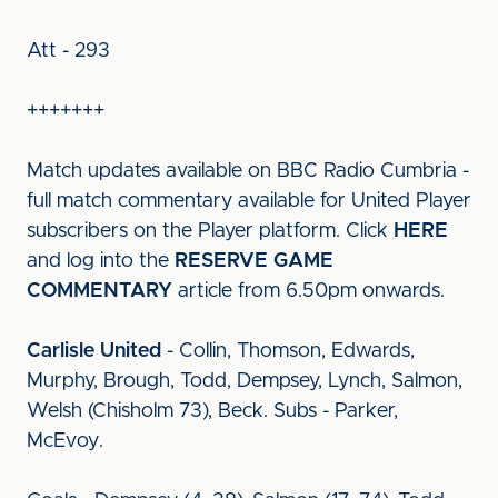
Att - 293
+++++++
Match updates available on BBC Radio Cumbria -
full match commentary available for United Player
subscribers on the Player platform. Click
HERE
and log into the
RESERVE GAME
COMMENTARY
article from 6.50pm onwards.
Carlisle United
- Collin, Thomson, Edwards,
Murphy, Brough, Todd, Dempsey, Lynch, Salmon,
Welsh (Chisholm 73), Beck. Subs - Parker,
McEvoy.