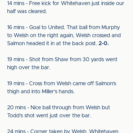
14 mins - Free kick for Whitehaven just inside our
half was cleared.
16 mins - Goal to United. That ball from Murphy
to Welsh on the right again, Welsh crossed and
Salmon headed it in at the back post.
2-0.
19 mins - Shot from Shaw from 30 yards went
high over the bar.
19 mins - Cross from Welsh came off Salmon's
thigh and into Miller's hands.
20 mins - Nice ball through from Welsh but
Todd's shot went just over the bar.
24 mins - Corner taken by Welsh, Whitehaven