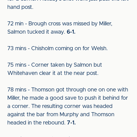
hand post.
72 min - Brough cross was missed by Miller,
Salmon tucked it away.
6-1.
73 mins - Chisholm coming on for Welsh.
75 mins - Corner taken by Salmon but
Whitehaven clear it at the near post.
78 mins - Thomson got through one on one with
Miller, he made a good save to push it behind for
a corner. The resulting corner was headed
against the bar from Murphy and Thomson
headed in the rebound.
7-1.