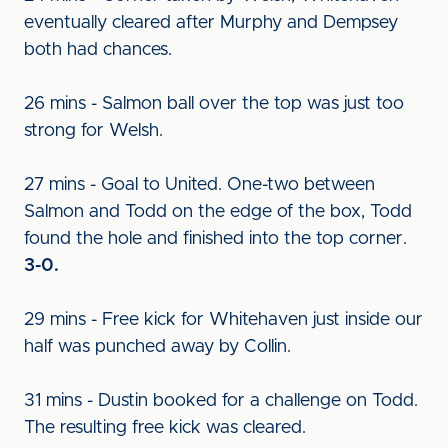
eventually cleared after Murphy and Dempsey
both had chances.
26 mins - Salmon ball over the top was just too
strong for Welsh.
27 mins - Goal to United. One-two between
Salmon and Todd on the edge of the box, Todd
found the hole and finished into the top corner.
3-0.
29 mins - Free kick for Whitehaven just inside our
half was punched away by Collin.
31 mins - Dustin booked for a challenge on Todd.
The resulting free kick was cleared.