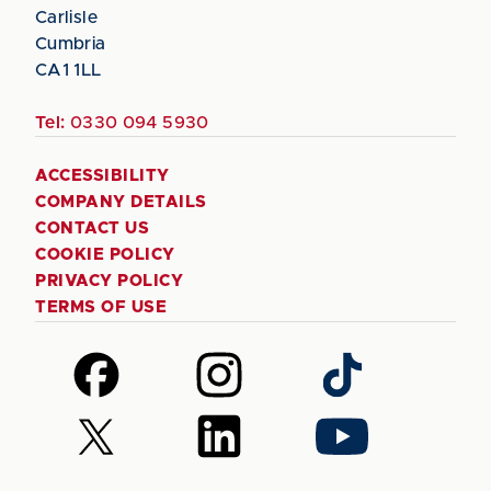
Carlisle
Cumbria
CA1 1LL
Tel:
0330 094 5930
ACCESSIBILITY
COMPANY DETAILS
CONTACT US
COOKIE POLICY
PRIVACY POLICY
TERMS OF USE
Follow
Follow
Follow
us
us
us
on
on
on
Follow
Follow
Follow
Facebook
Instagram
TikTok
us
us
us
on
on
on