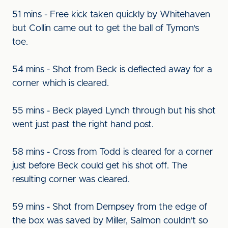
51 mins - Free kick taken quickly by Whitehaven
but Collin came out to get the ball of Tymon's
toe.
54 mins - Shot from Beck is deflected away for a
corner which is cleared.
55 mins - Beck played Lynch through but his shot
went just past the right hand post.
58 mins - Cross from Todd is cleared for a corner
just before Beck could get his shot off. The
resulting corner was cleared.
59 mins - Shot from Dempsey from the edge of
the box was saved by Miller, Salmon couldn't so