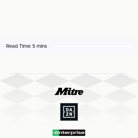
Read Time:
5 mins