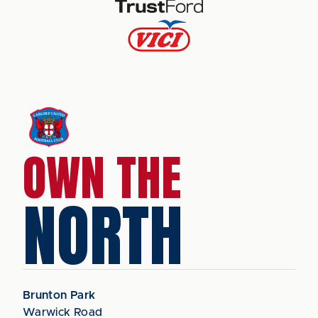
OWN THE
NORTH
Brunton Park
Warwick Road