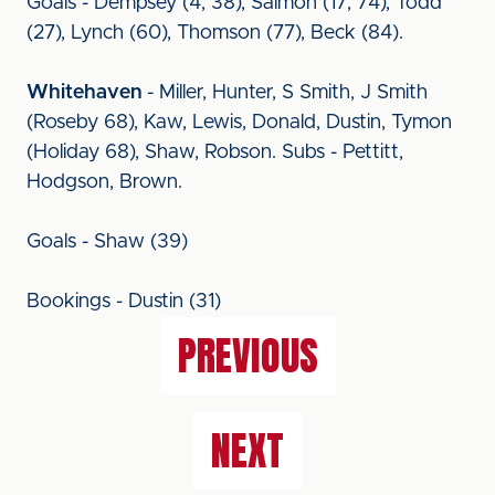
Goals - Dempsey (4, 38), Salmon (17, 74), Todd
(27), Lynch (60), Thomson (77), Beck (84).
Whitehaven
- Miller, Hunter, S Smith, J Smith
(Roseby 68), Kaw, Lewis, Donald, Dustin, Tymon
(Holiday 68), Shaw, Robson. Subs - Pettitt,
Hodgson, Brown.
Goals - Shaw (39)
Bookings - Dustin (31)
PREVIOUS
NEXT