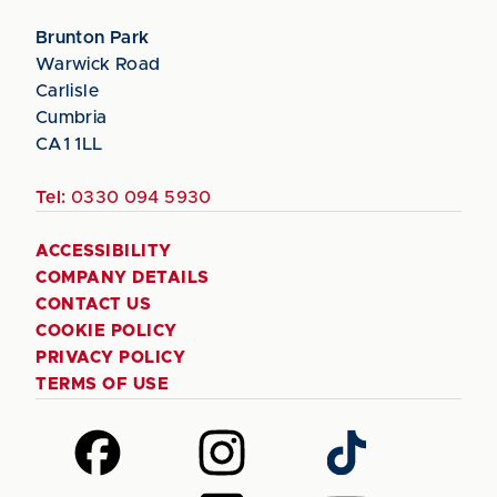
Brunton Park
Warwick Road
Carlisle
Cumbria
CA1 1LL
Tel:
0330 094 5930
ACCESSIBILITY
COMPANY DETAILS
CONTACT US
COOKIE POLICY
PRIVACY POLICY
TERMS OF USE
Follow
Follow
Follow
us
us
us
on
on
on