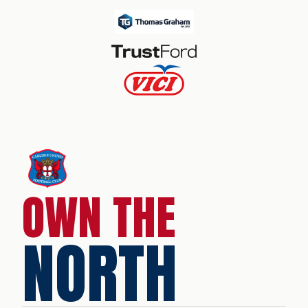
OWN THE
NORTH