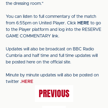
the dressing room."
You can listen to full commentary of the match
from 6:55pm on United Player. Click
HERE
to go
to the Player platform and log into the RESERVE
GAME COMMENTARY link.
Updates will also be broadcast on BBC Radio
Cumbria and half time and full time updates will
be posted here on the official site.
Minute by minute updates will also be posted on
twitter
.
HERE
PREVIOUS