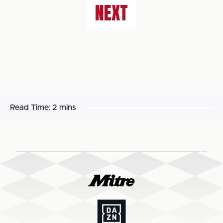
NEXT
Read Time:
2 mins