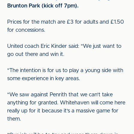
Brunton Park (kick off 7pm).
Prices for the match are £3 for adults and £1.50
for concessions.
United coach Eric Kinder said: "We just want to
go out there and win it.
"The intention is for us to play a young side with
some experience in key areas.
"We saw against Penrith that we can't take
anything for granted. Whitehaven will come here
really up for it because it's a massive game for
them.