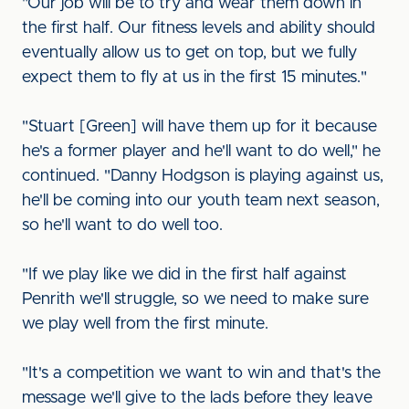
"Our job will be to try and wear them down in
the first half. Our fitness levels and ability should
eventually allow us to get on top, but we fully
expect them to fly at us in the first 15 minutes."
"Stuart [Green] will have them up for it because
he's a former player and he'll want to do well," he
continued. "Danny Hodgson is playing against us,
he'll be coming into our youth team next season,
so he'll want to do well too.
"If we play like we did in the first half against
Penrith we'll struggle, so we need to make sure
we play well from the first minute.
"It's a competition we want to win and that's the
message we'll give to the lads before they leave