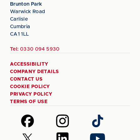
Brunton Park
Warwick Road
Carlisle
Cumbria
CA1 1LL
Tel:
0330 094 5930
ACCESSIBILITY
COMPANY DETAILS
CONTACT US
COOKIE POLICY
PRIVACY POLICY
TERMS OF USE
Follow
Follow
Follow
us
us
us
on
on
on
Follow
Follow
Follow