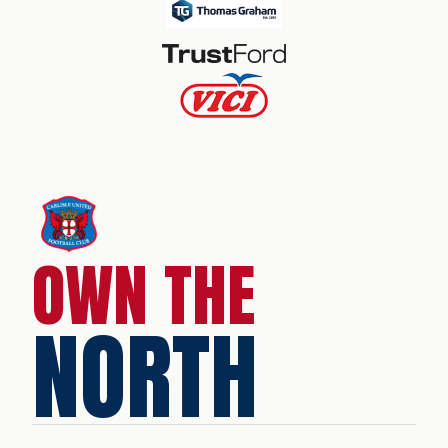
OWN THE
NORTH