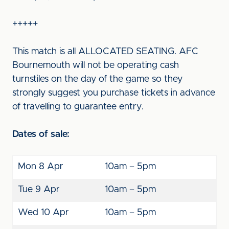
+++++
This match is all ALLOCATED SEATING. AFC
Bournemouth will not be operating cash
turnstiles on the day of the game so they
strongly suggest you purchase tickets in advance
of travelling to guarantee entry.
Dates of sale:
Mon 8 Apr
10am – 5pm
Tue 9 Apr
10am – 5pm
Wed 10 Apr
10am – 5pm