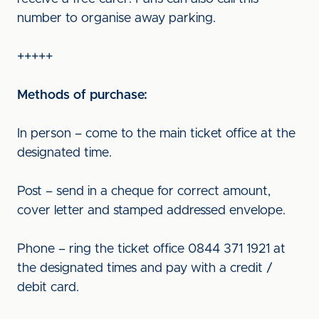
number to organise away parking.
+++++
Methods of purchase:
In person – come to the main ticket office at the
designated time.
Post – send in a cheque for correct amount,
cover letter and stamped addressed envelope.
Phone – ring the ticket office 0844 371 1921 at
the designated times and pay with a credit /
debit card.