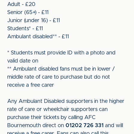
Adult - £20
Senior (65+) - £11
Junior (under 16) - £11
Students* - £11
Ambulant disabled** - £11
* Students must provide ID with a photo and
valid date on
** Ambulant disabled fans must be in lower /
middle rate of care to purchase but do not
receive a free carer
Any Ambulant Disabled supporters in the higher
rate of care or wheelchair supporters can
purchase their tickets by calling AFC
Bournemouth direct on
01202 726 331
and will
receive a free carer. Fans can also call this