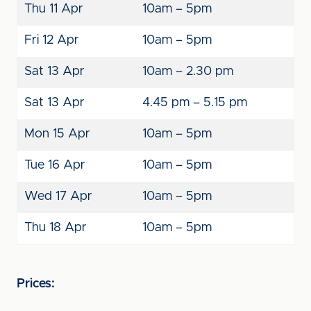
Thu 11 Apr
10am – 5pm
Fri 12 Apr
10am – 5pm
Sat 13 Apr
10am – 2.30 pm
Sat 13 Apr
4.45 pm – 5.15 pm
Mon 15 Apr
10am – 5pm
Tue 16 Apr
10am – 5pm
Wed 17 Apr
10am – 5pm
Thu 18 Apr
10am – 5pm
Prices: