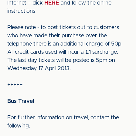
Internet – click
HERE
and follow the online
instructions
Please note - to post tickets out to customers
who have made their purchase over the
telephone there is an additional charge of 50p.
All credit cards used will incur a £1 surcharge.
The last day tickets will be posted is 5pm on
Wednesday 17 April 2013.
+++++
Bus Travel
For further information on travel, contact the
following: