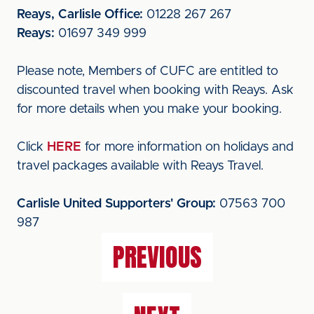
Reays, Carlisle Office:
01228 267 267
Reays:
01697 349 999
Please note, Members of CUFC are entitled to
discounted travel when booking with Reays. Ask
for more details when you make your booking.
Click
HERE
for more information on holidays and
travel packages available with Reays Travel.
Carlisle United Supporters' Group:
07563 700
987
PREVIOUS