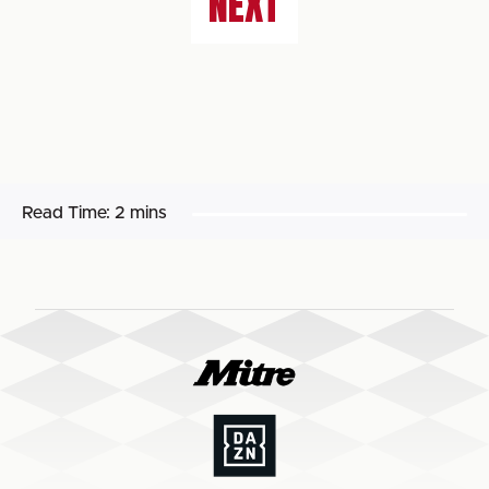
NEXT
Read Time:
2 mins