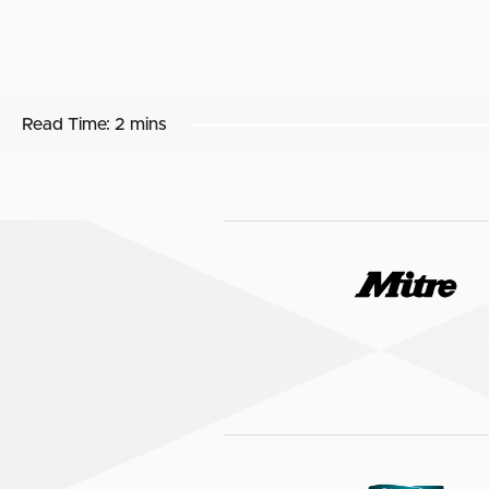
Read Time:
2 mins