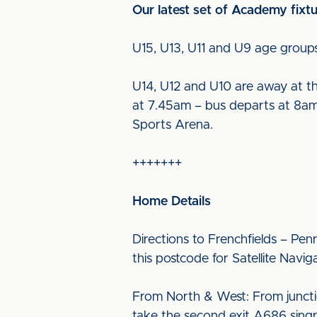
Our latest set of Academy fixt
U15, U13, U11 and U9 age groups
U14, U12 and U10 are away at 
at 7.45am – bus departs at 8am 
Sports Arena.
+++++++
Home Details
Directions to Frenchfields – Pen
this postcode for Satellite Navig
From North & West: From juncti
take the second exit A686 singp