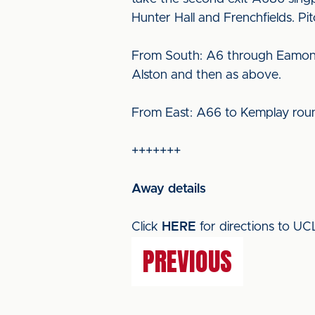
Hunter Hall and Frenchfields. Pi
From South: A6 through Eamont B
Alston and then as above.
From East: A66 to Kemplay roun
+++++++
Away details
Click
HERE
for directions to U
PREVIOUS