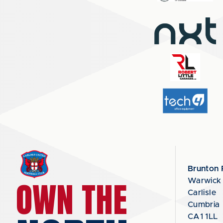
Brunton 
OWN THE
Warwick
Carlisle
Cumbria
CA1 1LL