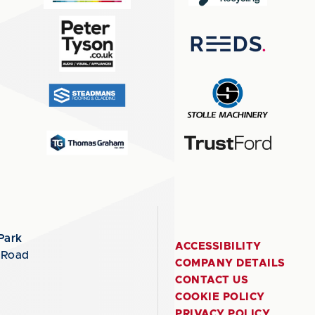
Park
ACCESSIBILITY
 Road
COMPANY DETAILS
CONTACT US
COOKIE POLICY
PRIVACY POLICY