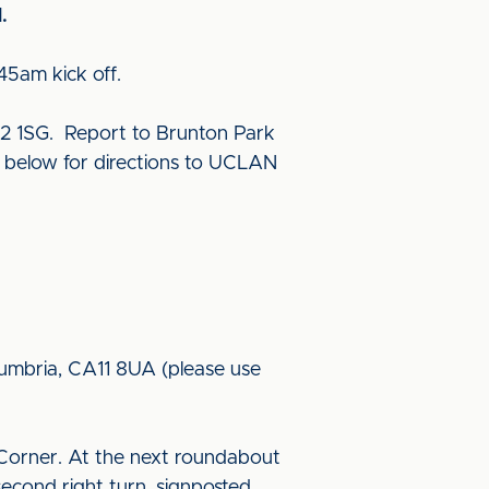
.
45am kick off.
2 1SG. Report to Brunton Park
e below for directions to UCLAN
 Cumbria, CA11 8UA (please use
Corner. At the next roundabout
econd right turn, signposted