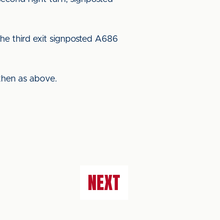
he third exit signposted A686
then as above.
NEXT