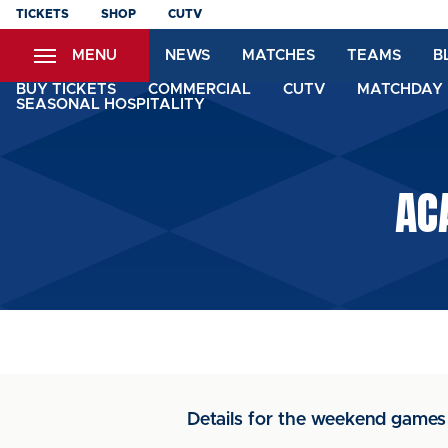
Skip
TICKETS
SHOP
CUTV
to
MENU
NEWS
MATCHES
TEAMS
B
main
content
BUY TICKETS
COMMERCIAL
CUTV
MATCHDAY 
SEASONAL HOSPITALITY
AC
Details for the weekend games