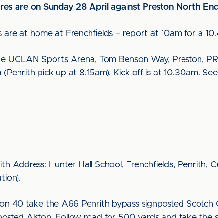
ures are on Sunday 28 April against Preston North End
 are at home at Frenchfields – report at 10am for a 10.
the UCLAN Sports Arena, Tom Benson Way, Preston, PR
(Penrith pick up at 8.15am). Kick off is at 10.30am. Se
rith Address: Hunter Hall School, Frenchfields, Penrith,
ation).
on 40 take the A66 Penrith bypass signposted Scotch 
osted Alston. Follow road for 500 yards and take the s