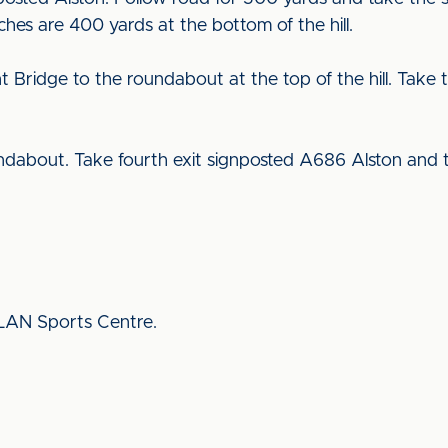
tches are 400 yards at the bottom of the hill.
ridge to the roundabout at the top of the hill. Take t
dabout. Take fourth exit signposted A686 Alston and 
CLAN Sports Centre.