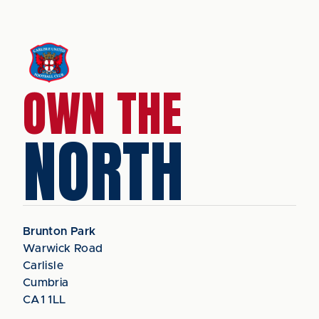
OWN THE
NORTH
Brunton Park
Warwick Road
Carlisle
Cumbria
CA1 1LL