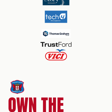
OWN THE