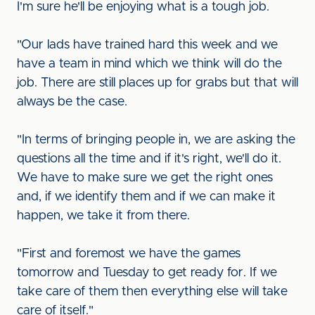
I'm sure he'll be enjoying what is a tough job.
"Our lads have trained hard this week and we
have a team in mind which we think will do the
job. There are still places up for grabs but that will
always be the case.
"In terms of bringing people in, we are asking the
questions all the time and if it's right, we'll do it.
We have to make sure we get the right ones
and, if we identify them and if we can make it
happen, we take it from there.
"First and foremost we have the games
tomorrow and Tuesday to get ready for. If we
take care of them then everything else will take
care of itself."