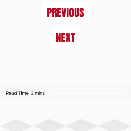
PREVIOUS
NEXT
Read Time:
3 mins