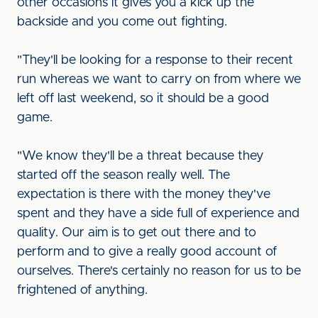
other occasions it gives you a kick up the
backside and you come out fighting.
"They'll be looking for a response to their recent
run whereas we want to carry on from where we
left off last weekend, so it should be a good
game.
"We know they'll be a threat because they
started off the season really well. The
expectation is there with the money they've
spent and they have a side full of experience and
quality. Our aim is to get out there and to
perform and to give a really good account of
ourselves. There's certainly no reason for us to be
frightened of anything.