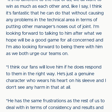
win as much as each other and, like I say, I think
it's fantastic that he can do that without causing
any problems in the technical area in terms of
putting other manager's noses out of joint. I'm
looking forward to talking to him after what we
hope will be a good game for all concerned and
I'm also looking forward to being there with him
as we both urge our teams on.
"I think our fans will love him if he does respond
to them in the right way. He's just a genuine
character who wears his heart on his sleeve and I
don't see any harm in that at all.
"He has the same frustrations as the rest of us to
deal with in terms of consistency and results and