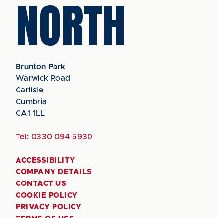
NORTH
Brunton Park
Warwick Road
Carlisle
Cumbria
CA1 1LL
Tel:
0330 094 5930
ACCESSIBILITY
COMPANY DETAILS
CONTACT US
COOKIE POLICY
PRIVACY POLICY