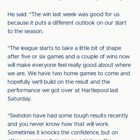
He said: "The win last week was good for us
because it puts a different outlook on our start
to the season.
"The league starts to take a little bit of shape
after five or six games and a couple of wins now
will make everyone feel really good about where
we are. We have two home games to come and
hopefully we'll build on the result and the
performance we got over at Hartlepool last
Saturday.
"Swindon have had some tough results recently
and you never know how that will work.
Sometimes it knocks the confidence, but on