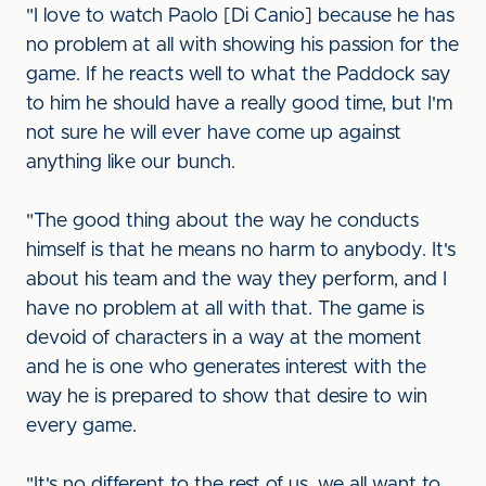
"I love to watch Paolo [Di Canio] because he has
no problem at all with showing his passion for the
game. If he reacts well to what the Paddock say
to him he should have a really good time, but I'm
not sure he will ever have come up against
anything like our bunch.
"The good thing about the way he conducts
himself is that he means no harm to anybody. It's
about his team and the way they perform, and I
have no problem at all with that. The game is
devoid of characters in a way at the moment
and he is one who generates interest with the
way he is prepared to show that desire to win
every game.
"It's no different to the rest of us, we all want to