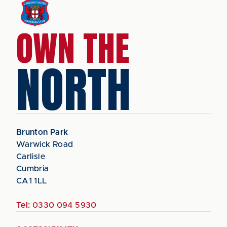
OWN THE
NORTH
Brunton Park
Warwick Road
Carlisle
Cumbria
CA1 1LL
Tel:
0330 094 5930