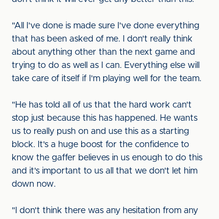
"All I've done is made sure I've done everything
that has been asked of me. I don't really think
about anything other than the next game and
trying to do as well as I can. Everything else will
take care of itself if I'm playing well for the team.
"He has told all of us that the hard work can't
stop just because this has happened. He wants
us to really push on and use this as a starting
block. It's a huge boost for the confidence to
know the gaffer believes in us enough to do this
and it's important to us all that we don't let him
down now.
"I don't think there was any hesitation from any