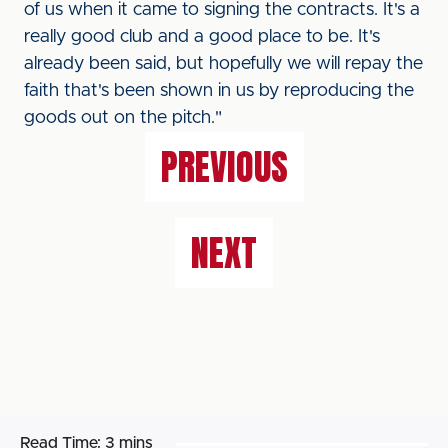
of us when it came to signing the contracts. It's a
really good club and a good place to be. It's
already been said, but hopefully we will repay the
faith that's been shown in us by reproducing the
goods out on the pitch."
PREVIOUS
NEXT
Read Time:
3 mins