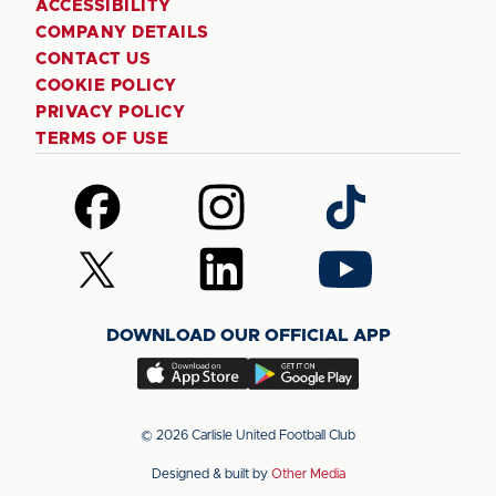
ACCESSIBILITY
COMPANY DETAILS
CONTACT US
COOKIE POLICY
PRIVACY POLICY
TERMS OF USE
Follow
Follow
Follow
us
us
us
on
on
on
Follow
Follow
Follow
Facebook
Instagram
TikTok
us
us
us
on
on
on
DOWNLOAD OUR OFFICIAL APP
X
LinkedIn
YouTube
(Twitter)
Download
Download
our
our
app
app
© 2026 Carlisle United Football Club
on
on
Designed & built by
Other Media
the
the