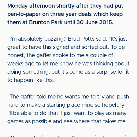
Monday afternoon shortly after they had put
pen-to-paper on three year deals which keep
them at Brunton Park until 30 June 2015.
"I'm absolutely buzzing," Brad Potts said. "It's just
great to have this signed and sorted out. To be
honest, the gaffer spoke to me a couple of
weeks ago to let me know he was thinking about
doing something, but it's come as a surprise for it
to happen like this.
"The gaffer told me he wants me to try and push
hard to make a starting place mine so hopefully
I'll be able to do that. I just want to play as many
games as possible and see where that takes me.