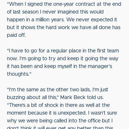
"When I signed the one-year contract at the end
of last season I never imagined this would
happen in a million years. We never expected it
but it shows the hard work we have all done has
paid off.
"I have to go for a regular place in the first team
now. I'm going to try and keep it going the way
it has been and keep myself in the manager's
thoughts."
"I'm the same as the other two lads, I'm just
buzzing about all this," Mark Beck told us.
"There's a bit of shock in there as well at the
moment because it is unexpected. I wasn't sure
why we were being called into the office but I
don't think it will ever get any better than this.