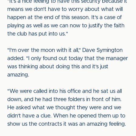
"It's a nice feeling to have this security because it
means we don't have to worry about what will
happen at the end of this season. It's a case of
playing as well as we can now to justify the faith
the club has put into us."
"I'm over the moon with it all," Dave Symington
added. "I only found out today that the manager
was thinking about doing this and it's just
amazing.
"We were called into his office and he sat us all
down, and he had three folders in front of him.
He asked what we thought they were and we
didn't have a clue. When he opened them up to
show us the contracts it was an amazing feeling.