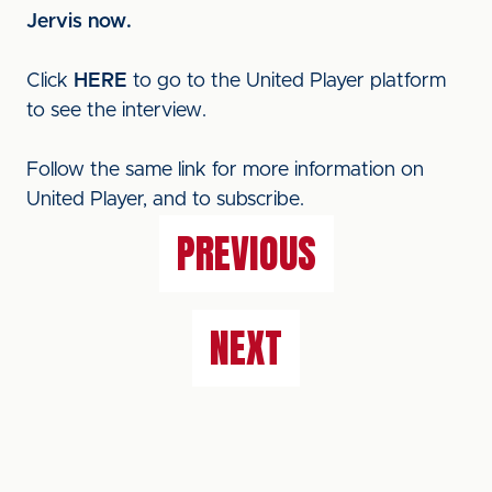
Jervis now.
Click
HERE
to go to the United Player platform
to see the interview.
Follow the same link for more information on
United Player, and to subscribe.
PREVIOUS
NEXT