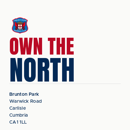
OWN THE
NORTH
Brunton Park
Warwick Road
Carlisle
Cumbria
CA1 1LL