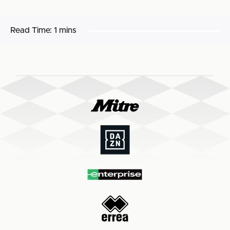
Read Time:
1 mins