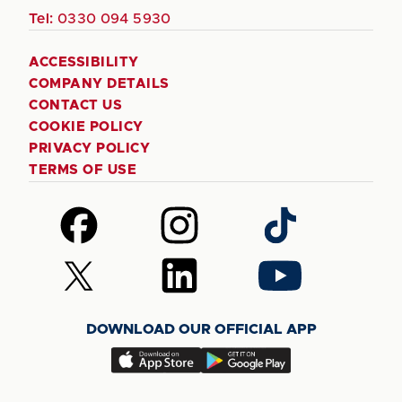
Tel:
0330 094 5930
ACCESSIBILITY
COMPANY DETAILS
CONTACT US
COOKIE POLICY
PRIVACY POLICY
TERMS OF USE
Follow
Follow
Follow
us
us
us
on
on
on
Follow
Follow
Follow
Facebook
Instagram
TikTok
us
us
us
on
on
on
DOWNLOAD OUR OFFICIAL APP
X
LinkedIn
YouTube
(Twitter)
Download
Download
our
our