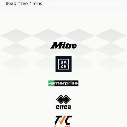
Read Time:
1 mins