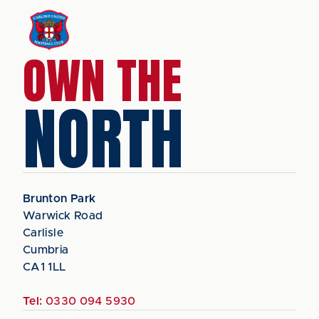
OWN THE
NORTH
Brunton Park
Warwick Road
Carlisle
Cumbria
CA1 1LL
Tel:
0330 094 5930