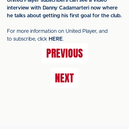
United Player subscribers can see a video
interview with Danny Cadamarteri now where
he talks about getting his first goal for the club.
For more information on United Player, and
to subscribe, click
HERE
.
PREVIOUS
NEXT