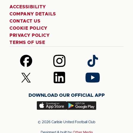
ACCESSIBILITY
COMPANY DETAILS
CONTACT US
COOKIE POLICY
PRIVACY POLICY
TERMS OF USE
Follow
Follow
Follow
us
us
us
on
on
on
Follow
Follow
Follow
Facebook
Instagram
TikTok
us
us
us
on
on
on
DOWNLOAD OUR OFFICIAL APP
X
LinkedIn
YouTube
(Twitter)
Download
Download
our
our
app
app
© 2026 Carlisle United Football Club
on
on
Designed & built by
Other Media