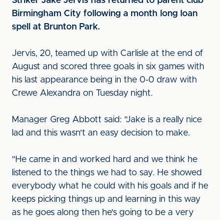
Striker Jake Jervis has returned to parent club
Birmingham City following a month long loan
spell at Brunton Park.
Jervis, 20, teamed up with Carlisle at the end of
August and scored three goals in six games with
his last appearance being in the 0-0 draw with
Crewe Alexandra on Tuesday night.
Manager Greg Abbott said: "Jake is a really nice
lad and this wasn't an easy decision to make.
"He came in and worked hard and we think he
listened to the things we had to say. He showed
everybody what he could with his goals and if he
keeps picking things up and learning in this way
as he goes along then he's going to be a very