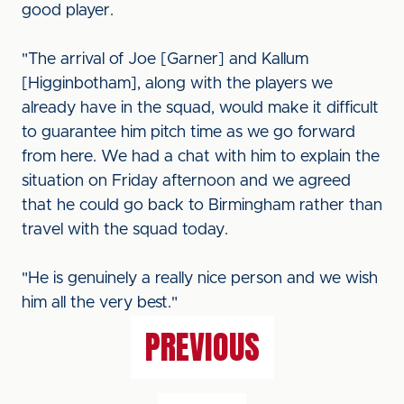
good player.
"The arrival of Joe [Garner] and Kallum
[Higginbotham], along with the players we
already have in the squad, would make it difficult
to guarantee him pitch time as we go forward
from here. We had a chat with him to explain the
situation on Friday afternoon and we agreed
that he could go back to Birmingham rather than
travel with the squad today.
"He is genuinely a really nice person and we wish
him all the very best."
PREVIOUS