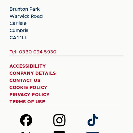
Brunton Park
Warwick Road
Carlisle
Cumbria
CA1 1LL
Tel:
0330 094 5930
ACCESSIBILITY
COMPANY DETAILS
CONTACT US
COOKIE POLICY
PRIVACY POLICY
TERMS OF USE
Follow
Follow
Follow
us
us
us
on
on
on