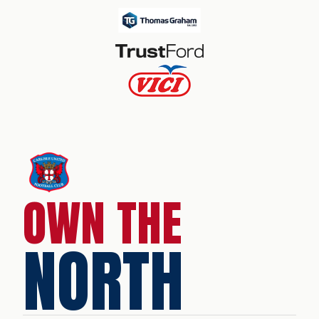
OWN THE
NORTH