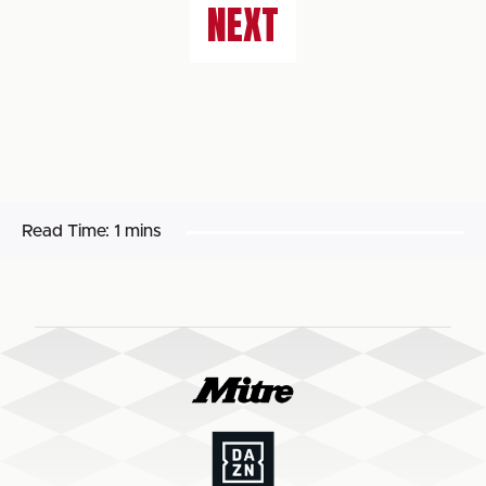
NEXT
Read Time:
1 mins