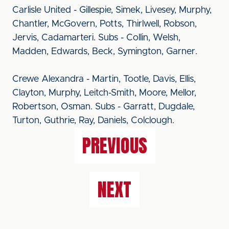
Carlisle United - Gillespie, Simek, Livesey, Murphy,
Chantler, McGovern, Potts, Thirlwell, Robson,
Jervis, Cadamarteri. Subs - Collin, Welsh,
Madden, Edwards, Beck, Symington, Garner.
Crewe Alexandra - Martin, Tootle, Davis, Ellis,
Clayton, Murphy, Leitch-Smith, Moore, Mellor,
Robertson, Osman. Subs - Garratt, Dugdale,
Turton, Guthrie, Ray, Daniels, Colclough.
PREVIOUS
NEXT