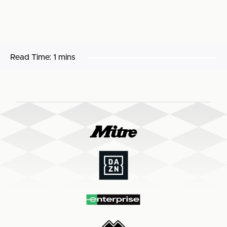
Read Time:
1 mins