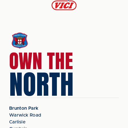
OWN THE
NORTH
Brunton Park
Warwick Road
Carlisle