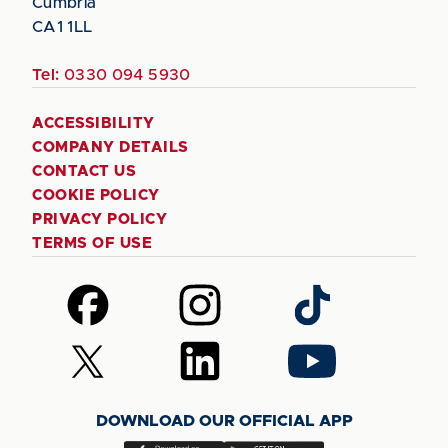
Cumbria
CA1 1LL
Tel:
0330 094 5930
ACCESSIBILITY
COMPANY DETAILS
CONTACT US
COOKIE POLICY
PRIVACY POLICY
TERMS OF USE
Follow
Follow
Follow
us
us
us
on
on
on
Follow
Follow
Follow
Facebook
Instagram
TikTok
us
us
us
on
on
on
DOWNLOAD OUR OFFICIAL APP
X
LinkedIn
YouTube