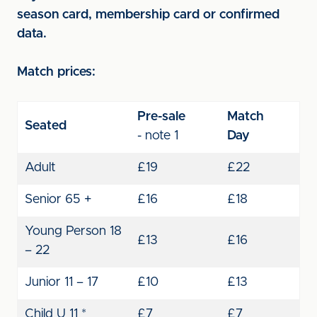
season card, membership card or confirmed
data.
Match prices:
Pre-sale
Match
Seated
-
note 1
Day
Adult
£19
£22
Senior 65 +
£16
£18
Young Person 18
£13
£16
– 22
Junior 11 – 17
£10
£13
Child U 11 *
£7
£7