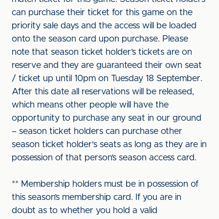
can purchase their ticket for this game on the
priority sale days and the access will be loaded
onto the season card upon purchase. Please
note that season ticket holder’s tickets are on
reserve and they are guaranteed their own seat
/ ticket up until 10pm on Tuesday 18 September.
After this date all reservations will be released,
which means other people will have the
opportunity to purchase any seat in our ground
– season ticket holders can purchase other
season ticket holder's seats as long as they are in
possession of that person’s season access card.
** Membership holders must be in possession of
this season’s membership card. If you are in
doubt as to whether you hold a valid