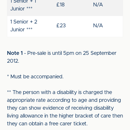
1 Senior + 1
£18
N/A
Junior ***
1 Senior + 2
£23
N/A
Junior ***
Note 1
- Pre-sale is until 5pm on 25 September
2012.
* Must be accompanied.
** The person with a disability is charged the
appropriate rate according to age and providing
they can show evidence of receiving disability
living allowance in the higher bracket of care then
they can obtain a free carer ticket.