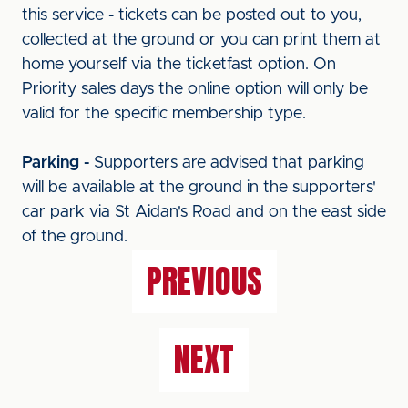
this service - tickets can be posted out to you,
collected at the ground or you can print them at
home yourself via the ticketfast option. On
Priority sales days the online option will only be
valid for the specific membership type.
Parking -
Supporters are advised that parking
will be available at the ground in the supporters'
car park via St Aidan's Road and on the east side
of the ground.
PREVIOUS
NEXT