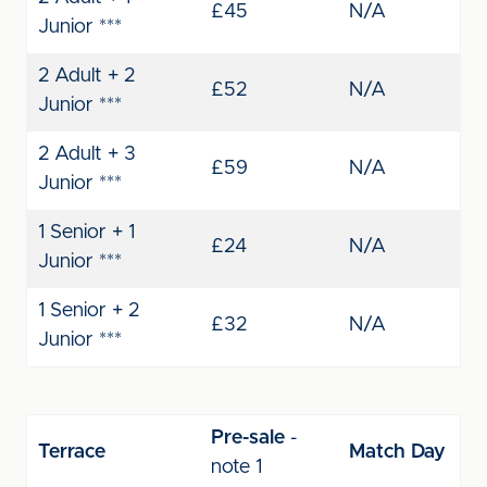
£45
N/A
Junior ***
2 Adult + 2
£52
N/A
Junior ***
2 Adult + 3
£59
N/A
Junior ***
1 Senior + 1
£24
N/A
Junior ***
1 Senior + 2
£32
N/A
Junior ***
Pre-sale
-
Terrace
Match Day
note 1