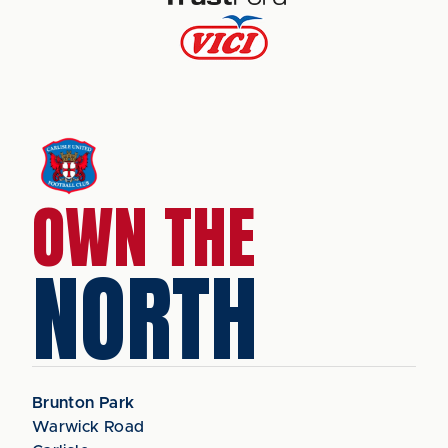
OWN THE
NORTH
Brunton Park
Warwick Road