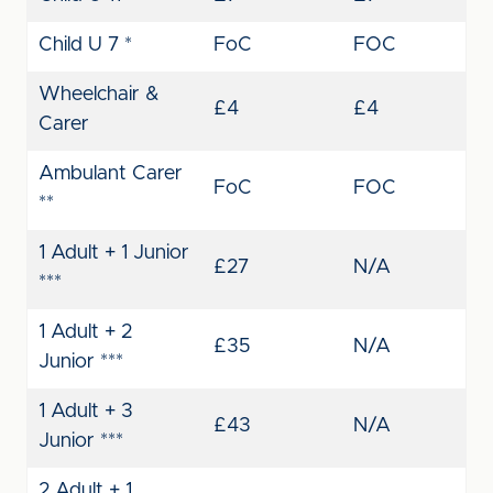
Child U 7 *
FoC
FOC
Wheelchair &
£4
£4
Carer
Ambulant Carer
FoC
FOC
**
1 Adult + 1 Junior
£27
N/A
***
1 Adult + 2
£35
N/A
Junior ***
1 Adult + 3
£43
N/A
Junior ***
2 Adult + 1