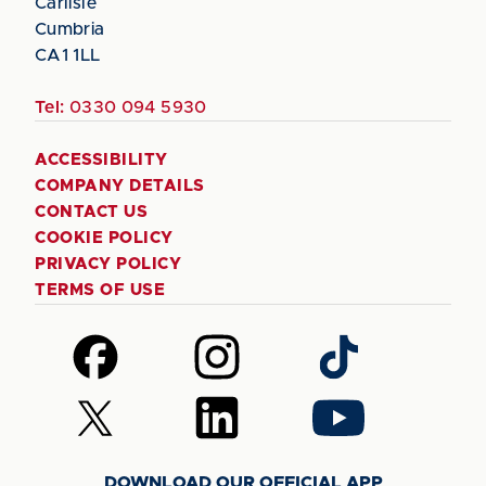
Carlisle
Cumbria
CA1 1LL
Tel:
0330 094 5930
ACCESSIBILITY
COMPANY DETAILS
CONTACT US
COOKIE POLICY
PRIVACY POLICY
TERMS OF USE
Follow
Follow
Follow
us
us
us
on
on
on
Follow
Follow
Follow
Facebook
Instagram
TikTok
us
us
us
on
on
on
DOWNLOAD OUR OFFICIAL APP
X
LinkedIn
YouTube