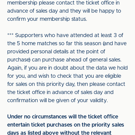
membership please contact the ticket office in
advance of sales day and they will be happy to
confirm your membership status.
*** Supporters who have attended at least 3 of
the 5 home matches so far this season (and have
provided personal details at the point of
purchase) can purchase ahead of general sales.
Again, if you are in doubt about the data we hold
for you, and wish to check that you are eligible
for sales on this priority day, then please contact
the ticket office in advance of sales day and
confirmation will be given of your validity.
Under no circumstances will the ticket office
entertain ticket purchases on the priority sales
days as listed above without the relevant