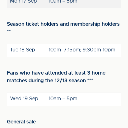
Mon 17 Sep
10am – 5pm
Season ticket holders and membership holders
**
Tue 18 Sep
10am–7:15pm; 9:30pm-10pm
Fans who have attended at least 3 home
matches during the 12/13 season ***
Wed 19 Sep
10am – 5pm
General sale