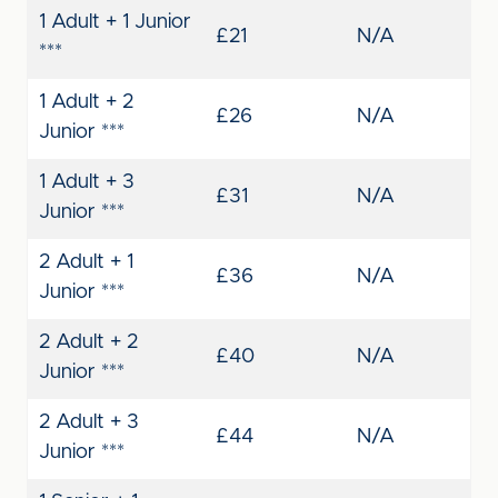
1 Adult + 1 Junior
£21
N/A
***
1 Adult + 2
£26
N/A
Junior ***
1 Adult + 3
£31
N/A
Junior ***
2 Adult + 1
£36
N/A
Junior ***
2 Adult + 2
£40
N/A
Junior ***
2 Adult + 3
£44
N/A
Junior ***