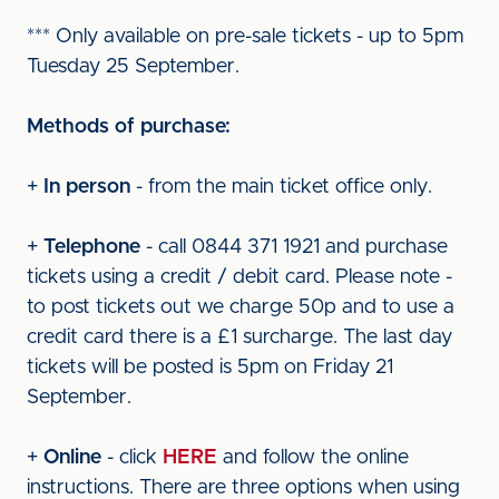
*** Only available on pre-sale tickets - up to 5pm
Tuesday 25 September.
Methods of purchase:
+
In person
- from the main ticket office only.
+
Telephone
- call 0844 371 1921 and purchase
tickets using a credit / debit card. Please note -
to post tickets out we charge 50p and to use a
credit card there is a £1 surcharge. The last day
tickets will be posted is 5pm on Friday 21
September.
+
Online
- click
HERE
and follow the online
instructions. There are three options when using