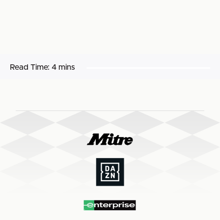
Read Time:
4 mins