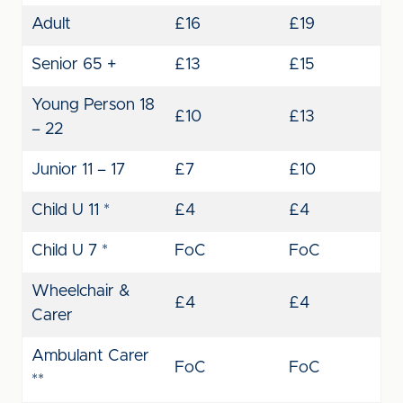
Adult
£16
£19
Senior 65 +
£13
£15
Young Person 18
£10
£13
– 22
Junior 11 – 17
£7
£10
Child U 11 *
£4
£4
Child U 7 *
FoC
FoC
Wheelchair &
£4
£4
Carer
Ambulant Carer
FoC
FoC
**