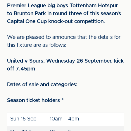
Premier League big boys Tottenham Hotspur
to Brunton Park in round three of this season's
Capital One Cup knock-out competition.
We are pleased to announce that the details for
this fixture are as follows:
United v Spurs, Wednesday 26 September, kick
off 7.45pm
Dates of sale and categories:
Season ticket holders *
Sun 16 Sep
10am – 4pm