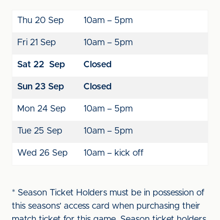
Thu 20 Sep
10am – 5pm
Fri 21 Sep
10am – 5pm
Sat 22
Sep
Closed
Sun 23
Sep
Closed
Mon 24 Sep
10am – 5pm
Tue 25 Sep
10am – 5pm
Wed 26 Sep
10am – kick off
* Season Ticket Holders must be in possession of
this seasons’ access card when purchasing their
match ticket for this game. Season ticket holders