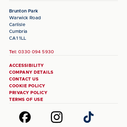
Brunton Park
Warwick Road
Carlisle
Cumbria
CA1 1LL
Tel:
0330 094 5930
ACCESSIBILITY
COMPANY DETAILS
CONTACT US
COOKIE POLICY
PRIVACY POLICY
TERMS OF USE
Follow
Follow
Follow
us
us
us