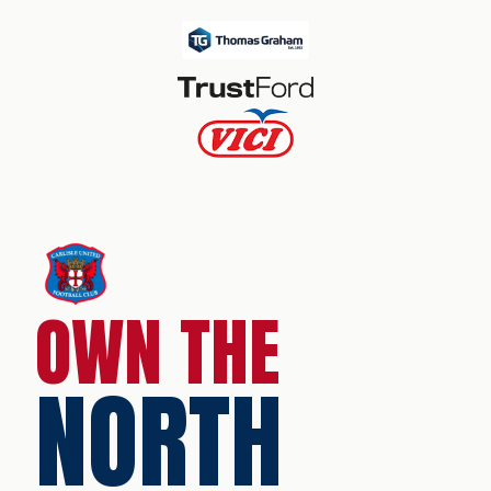
OWN THE
NORTH