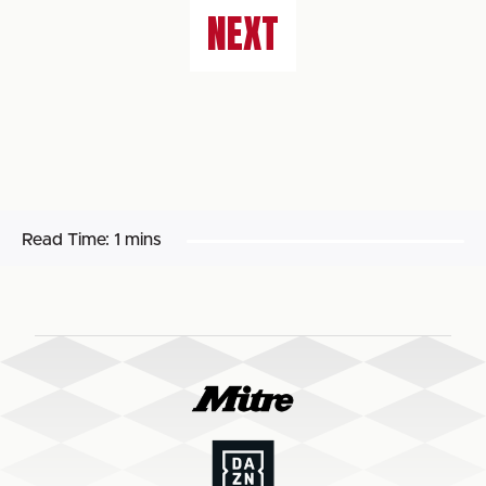
NEXT
Read Time:
1 mins