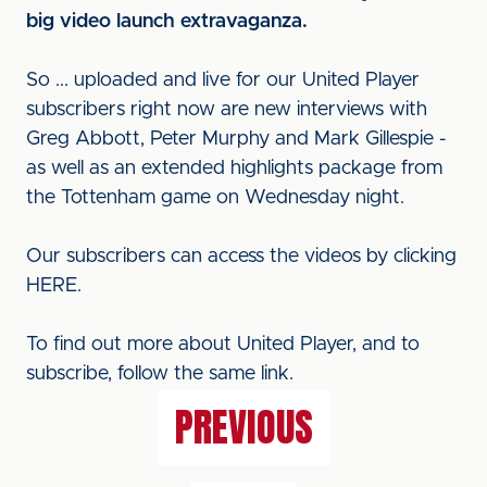
big video launch extravaganza.
So ... uploaded and live for our United Player
subscribers right now are new interviews with
Greg Abbott, Peter Murphy and Mark Gillespie -
as well as an extended highlights package from
the Tottenham game on Wednesday night.
Our subscribers can access the videos by clicking
HERE.
To find out more about United Player, and to
subscribe, follow the same link.
PREVIOUS