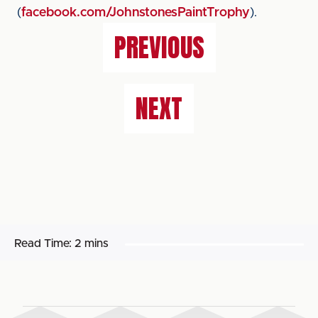
(
facebook.com/JohnstonesPaintTrophy
).
PREVIOUS
NEXT
Read Time:
2 mins