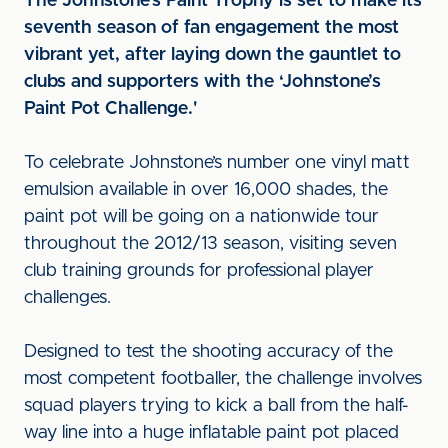
The Johnstone’s Paint Trophy is set to make its
seventh season of fan engagement the most
vibrant yet, after laying down the gauntlet to
clubs and supporters with the ‘Johnstone’s
Paint Pot Challenge.'
To celebrate Johnstone’s number one vinyl matt
emulsion available in over 16,000 shades, the
paint pot will be going on a nationwide tour
throughout the 2012/13 season, visiting seven
club training grounds for professional player
challenges.
Designed to test the shooting accuracy of the
most competent footballer, the challenge involves
squad players trying to kick a ball from the half-
way line into a huge inflatable paint pot placed