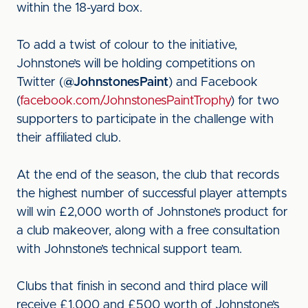
within the 18-yard box.
To add a twist of colour to the initiative,
Johnstone’s will be holding competitions on
Twitter (
@JohnstonesPaint
) and Facebook
(
facebook.com/JohnstonesPaintTrophy
) for two
supporters to participate in the challenge with
their affiliated club.
At the end of the season, the club that records
the highest number of successful player attempts
will win £2,000 worth of Johnstone’s product for
a club makeover, along with a free consultation
with Johnstone’s technical support team.
Clubs that finish in second and third place will
receive £1,000 and £500 worth of Johnstone’s