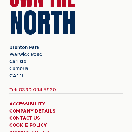
NORTH
Brunton Park
Warwick Road
Carlisle
Cumbria
CA1 1LL
Tel:
0330 094 5930
ACCESSIBILITY
COMPANY DETAILS
CONTACT US
COOKIE POLICY