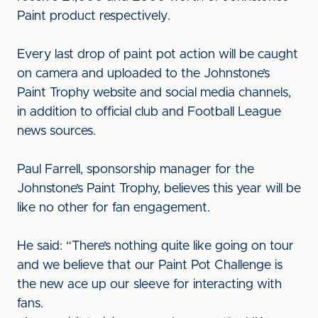
Paint product respectively.
Every last drop of paint pot action will be caught
on camera and uploaded to the Johnstone’s
Paint Trophy website and social media channels,
in addition to official club and Football League
news sources.
Paul Farrell, sponsorship manager for the
Johnstone’s Paint Trophy, believes this year will be
like no other for fan engagement.
He said: “There’s nothing quite like going on tour
and we believe that our Paint Pot Challenge is
the new ace up our sleeve for interacting with
fans.