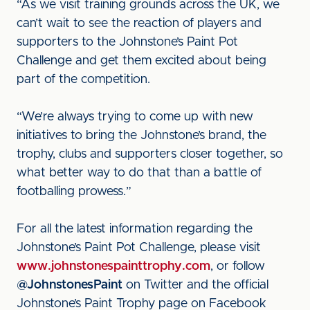
“As we visit training grounds across the UK, we
can’t wait to see the reaction of players and
supporters to the Johnstone’s Paint Pot
Challenge and get them excited about being
part of the competition.
“We’re always trying to come up with new
initiatives to bring the Johnstone’s brand, the
trophy, clubs and supporters closer together, so
what better way to do that than a battle of
footballing prowess.”
For all the latest information regarding the
Johnstone’s Paint Pot Challenge, please visit
www.johnstonespainttrophy.com
, or follow
@JohnstonesPaint
on Twitter and the official
Johnstone’s Paint Trophy page on Facebook