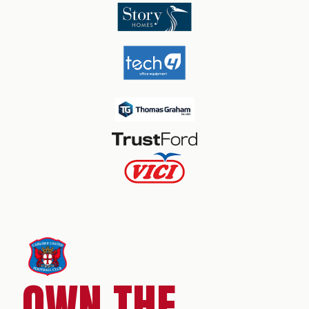
OWN THE