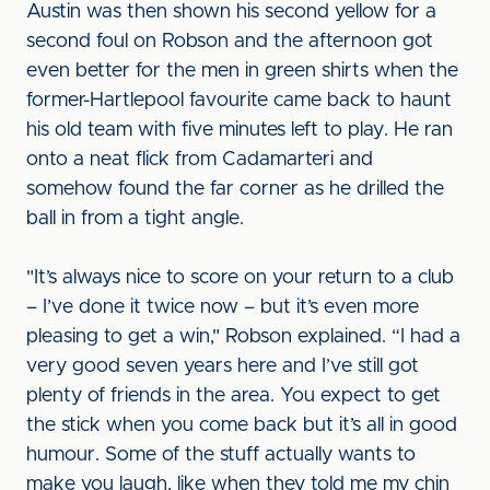
Austin was then shown his second yellow for a
second foul on Robson and the afternoon got
even better for the men in green shirts when the
former-Hartlepool favourite came back to haunt
his old team with five minutes left to play. He ran
onto a neat flick from Cadamarteri and
somehow found the far corner as he drilled the
ball in from a tight angle.
"It’s always nice to score on your return to a club
– I’ve done it twice now – but it’s even more
pleasing to get a win," Robson explained. “I had a
very good seven years here and I’ve still got
plenty of friends in the area. You expect to get
the stick when you come back but it’s all in good
humour. Some of the stuff actually wants to
make you laugh, like when they told me my chin