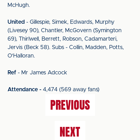
McHugh.
United
- Gillespie, Simek, Edwards, Murphy
(Livesey 90), Chantler, McGovern (Symington
69), Thirlwell, Berrett, Robson, Cadamarteri,
Jervis (Beck 58). Subs - Collin, Madden, Potts,
O'Halloran.
Ref
- Mr James Adcock
Attendance -
4,474 (569 away fans)
PREVIOUS
NEXT