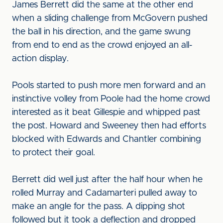
James Berrett did the same at the other end
when a sliding challenge from McGovern pushed
the ball in his direction, and the game swung
from end to end as the crowd enjoyed an all-
action display.
Pools started to push more men forward and an
instinctive volley from Poole had the home crowd
interested as it beat Gillespie and whipped past
the post. Howard and Sweeney then had efforts
blocked with Edwards and Chantler combining
to protect their goal.
Berrett did well just after the half hour when he
rolled Murray and Cadamarteri pulled away to
make an angle for the pass. A dipping shot
followed but it took a deflection and dropped