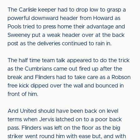
The Carlisle keeper had to drop low to grasp a
powerful downward header from Howard as
Pools tried to press home their advantage and
Sweeney put a weak header over at the back
post as the deliveries continued to rain in.
The half time team talk appeared to do the trick
as the Cumbrians came out fired up after the
break and Flinders had to take care as a Robson
free kick dipped over the wall and bounced in
front of him.
And United should have been back on level
terms when Jervis latched on to a poor back
pass. Flinders was left on the floor as the big
striker went round him with ease but, and with