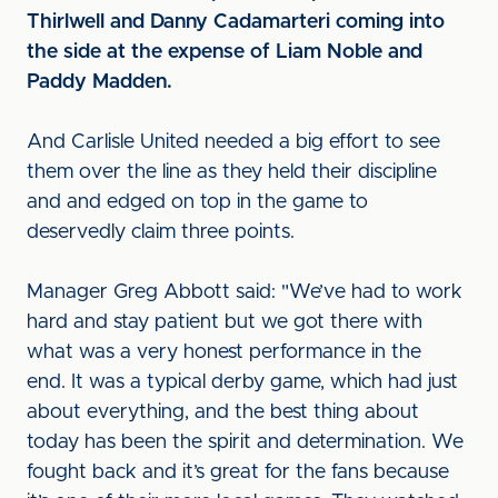
Thirlwell and Danny Cadamarteri coming into
the side at the expense of Liam Noble and
Paddy Madden.
And Carlisle United needed a big effort to see
them over the line as they held their discipline
and and edged on top in the game to
deservedly claim three points.
Manager Greg Abbott said: "We’ve had to work
hard and stay patient but we got there with
what was a very honest performance in the
end. It was a typical derby game, which had just
about everything, and the best thing about
today has been the spirit and determination. We
fought back and it’s great for the fans because