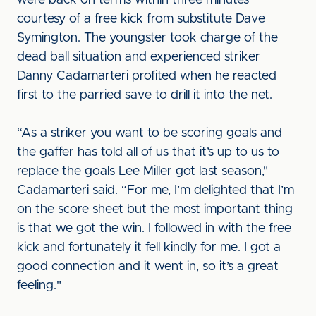
were back on terms within three minutes
courtesy of a free kick from substitute Dave
Symington. The youngster took charge of the
dead ball situation and experienced striker
Danny Cadamarteri profited when he reacted
first to the parried save to drill it into the net.
“As a striker you want to be scoring goals and
the gaffer has told all of us that it’s up to us to
replace the goals Lee Miller got last season,"
Cadamarteri said. “For me, I’m delighted that I’m
on the score sheet but the most important thing
is that we got the win. I followed in with the free
kick and fortunately it fell kindly for me. I got a
good connection and it went in, so it’s a great
feeling."