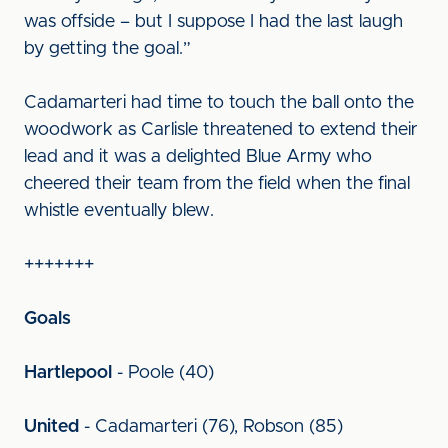
was offside – but I suppose I had the last laugh
by getting the goal.”
Cadamarteri had time to touch the ball onto the
woodwork as Carlisle threatened to extend their
lead and it was a delighted Blue Army who
cheered their team from the field when the final
whistle eventually blew.
+++++++
Goals
Hartlepool
- Poole (40)
United
- Cadamarteri (76), Robson (85)