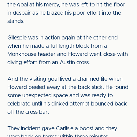
the goal at his mercy, he was left to hit the floor
in despair as he blazed his poor effort into the
stands.
Gillespie was in action again at the other end
when he made a full length block from a
Monkhouse header and Howard went close with
diving effort from an Austin cross.
And the visiting goal lived a charmed life when
Howard peeled away at the back stick. He found
some unexpected space and was ready to
celebrate until his dinked attempt bounced back
off the cross bar.
They incident gave Carlisle a boost and they