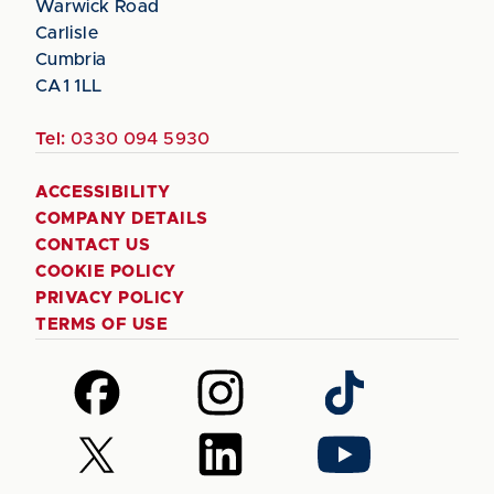
Warwick Road
Carlisle
Cumbria
CA1 1LL
Tel:
0330 094 5930
ACCESSIBILITY
COMPANY DETAILS
CONTACT US
COOKIE POLICY
PRIVACY POLICY
TERMS OF USE
Follow
Follow
Follow
us
us
us
on
on
on
Follow
Follow
Follow
Facebook
Instagram
TikTok
us
us
us