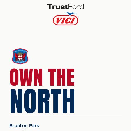
OWN THE
NORTH
Brunton Park