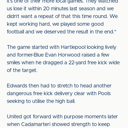
it’s one of their more local games. They watched
us lose it within 20 minutes last season and we
didn’t want a repeat of that this time round. We
kept working hard, we played some good
football and we deserved the result in the end."
The game started with Hartlepool looking lively
and former-Blue Evan Horwood raised a few
smiles when he dragged a 22-yard free kick wide
of the target.
Edwards then had to stretch to head another
dangerous free kick delivery clear with Pools
seeking to utilise the high ball.
United got forward with purpose moments later
when Cadamarteri showed strength to keep