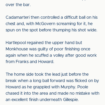
over the bar.
Cadamarteri then controlled a difficult ball on his
chest and, with McGovern screaming for it, he
spun on the spot before thumping his shot wide.
Hartlepool regained the upper hand but
Monkhouse was guilty of poor finishing once
again when he scuffed a volley after good work
from Franks and Howard.
The home side took the lead just before the
break when a long ball forward was flicked on by
Howard as he grappled with Murphy. Poole
chased it into the area and made no mistake with
an excellent finish underneath Gillespie.