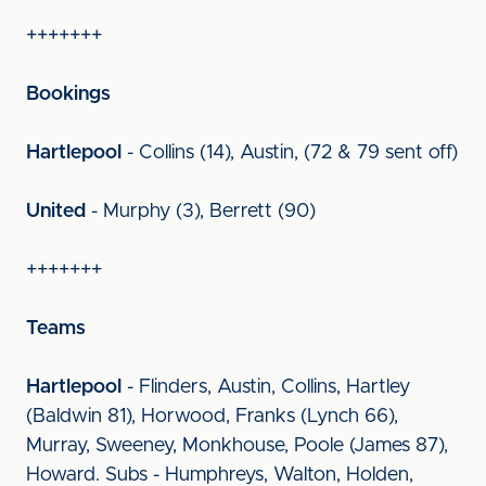
+++++++
Bookings
Hartlepool
- Collins (14), Austin, (72 & 79 sent off)
United
- Murphy (3), Berrett (90)
+++++++
Teams
Hartlepool
- Flinders, Austin, Collins, Hartley
(Baldwin 81), Horwood, Franks (Lynch 66),
Murray, Sweeney, Monkhouse, Poole (James 87),
Howard. Subs - Humphreys, Walton, Holden,