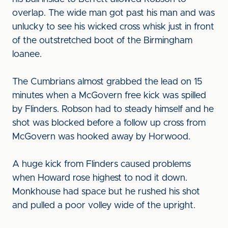
overlap. The wide man got past his man and was
unlucky to see his wicked cross whisk just in front
of the outstretched boot of the Birmingham
loanee.
The Cumbrians almost grabbed the lead on 15
minutes when a McGovern free kick was spilled
by Flinders. Robson had to steady himself and he
shot was blocked before a follow up cross from
McGovern was hooked away by Horwood.
A huge kick from Flinders caused problems
when Howard rose highest to nod it down.
Monkhouse had space but he rushed his shot
and pulled a poor volley wide of the upright.