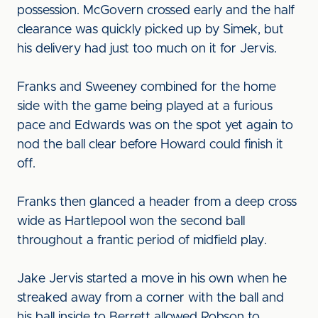
possession. McGovern crossed early and the half
clearance was quickly picked up by Simek, but
his delivery had just too much on it for Jervis.
Franks and Sweeney combined for the home
side with the game being played at a furious
pace and Edwards was on the spot yet again to
nod the ball clear before Howard could finish it
off.
Franks then glanced a header from a deep cross
wide as Hartlepool won the second ball
throughout a frantic period of midfield play.
Jake Jervis started a move in his own when he
streaked away from a corner with the ball and
his ball inside to Berrett allowed Robson to