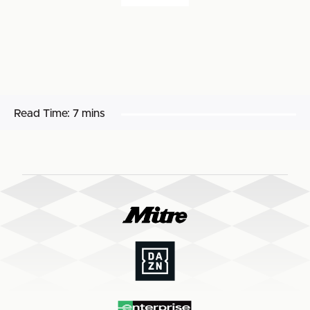
Read Time:
7 mins