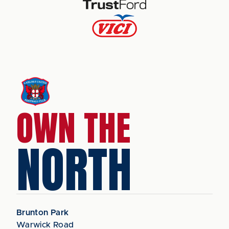
OWN THE
NORTH
Brunton Park
Warwick Road