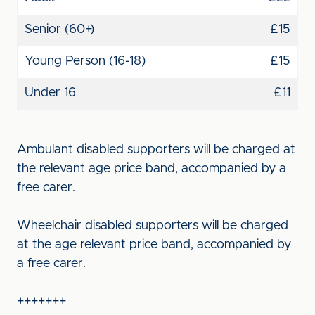
Senior (60+)
£15
Young Person (16-18)
£15
Under 16
£11
Ambulant disabled supporters will be charged at
the relevant age price band, accompanied by a
free carer.
Wheelchair disabled supporters will be charged
at the age relevant price band, accompanied by
a free carer.
+++++++