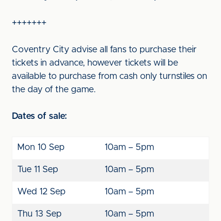
+++++++
Coventry City advise all fans to purchase their
tickets in advance, however tickets will be
available to purchase from cash only turnstiles on
the day of the game.
Dates of sale:
Mon 10 Sep
10am – 5pm
Tue 11 Sep
10am – 5pm
Wed 12 Sep
10am – 5pm
Thu 13 Sep
10am – 5pm