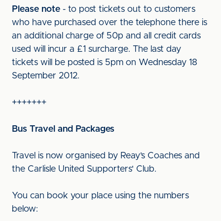
Please note
- to post tickets out to customers
who have purchased over the telephone there is
an additional charge of 50p and all credit cards
used will incur a £1 surcharge. The last day
tickets will be posted is 5pm on Wednesday 18
September 2012.
+++++++
Bus Travel and Packages
Travel is now organised by Reay’s Coaches and
the Carlisle United Supporters' Club.
You can book your place using the numbers
below: