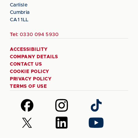
Carlisle
Cumbria
CA1 1LL
Tel:
0330 094 5930
ACCESSIBILITY
COMPANY DETAILS
CONTACT US
COOKIE POLICY
PRIVACY POLICY
TERMS OF USE
Follow
Follow
Follow
us
us
us
on
on
on
Follow
Follow
Follow
Facebook
Instagram
TikTok
us
us
us
on
on
on