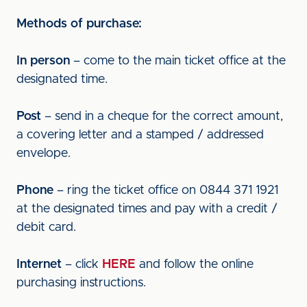
Methods of purchase:
In person
– come to the main ticket office at the
designated time.
Post
– send in a cheque for the correct amount,
a covering letter and a stamped / addressed
envelope.
Phone
– ring the ticket office on 0844 371 1921
at the designated times and pay with a credit /
debit card.
Internet
– click
HERE
and follow the online
purchasing instructions.