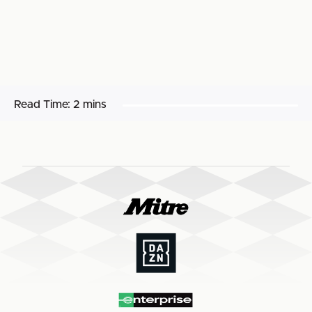
Read Time:
2 mins