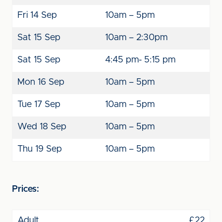
Fri 14 Sep
10am – 5pm
Sat 15 Sep
10am – 2:30pm
Sat 15 Sep
4:45 pm- 5:15 pm
Mon 16 Sep
10am – 5pm
Tue 17 Sep
10am – 5pm
Wed 18 Sep
10am – 5pm
Thu 19 Sep
10am – 5pm
Prices:
Adult
£22