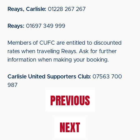
Reays, Carlisle:
01228 267 267
Reays:
01697 349 999
Members of CUFC are entitled to discounted
rates when travelling Reays. Ask for further
information when making your booking.
Carlisle United Supporters Club:
07563 700
987
PREVIOUS
NEXT