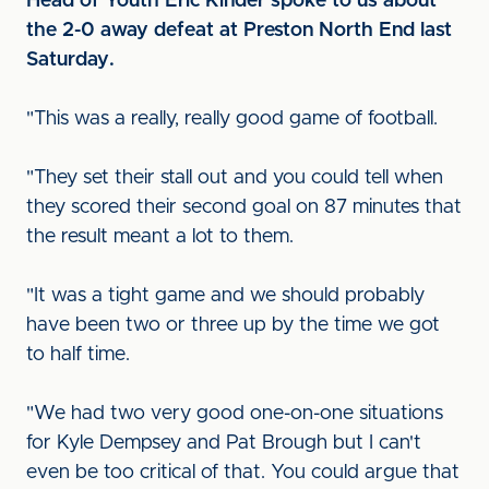
Head of Youth Eric Kinder spoke to us about
the 2-0 away defeat at Preston North End last
Saturday.
"This was a really, really good game of football.
"They set their stall out and you could tell when
they scored their second goal on 87 minutes that
the result meant a lot to them.
"It was a tight game and we should probably
have been two or three up by the time we got
to half time.
"We had two very good one-on-one situations
for Kyle Dempsey and Pat Brough but I can't
even be too critical of that. You could argue that