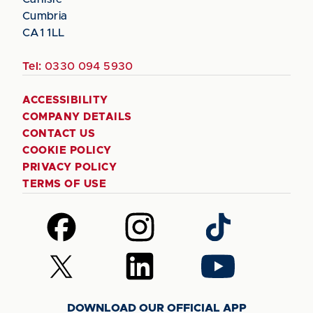
Cumbria
CA1 1LL
Tel:
0330 094 5930
ACCESSIBILITY
COMPANY DETAILS
CONTACT US
COOKIE POLICY
PRIVACY POLICY
TERMS OF USE
Follow
Follow
Follow
us
us
us
on
on
on
Follow
Follow
Follow
Facebook
Instagram
TikTok
us
us
us
on
on
on
DOWNLOAD OUR OFFICIAL APP
X
LinkedIn
YouTube