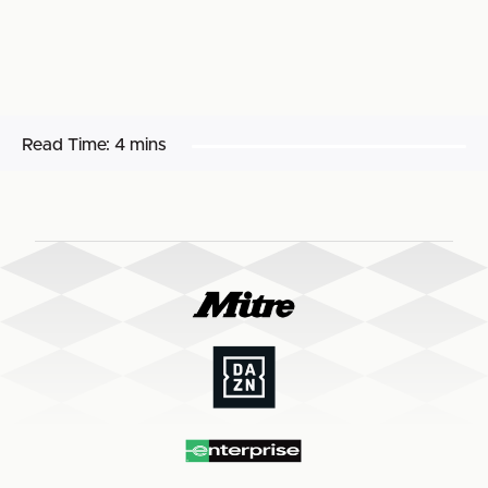
Read Time:
4 mins