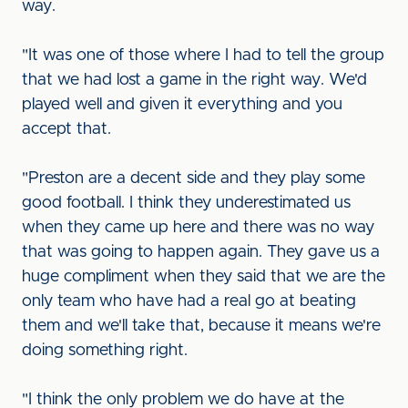
way.
"It was one of those where I had to tell the group
that we had lost a game in the right way. We'd
played well and given it everything and you
accept that.
"Preston are a decent side and they play some
good football. I think they underestimated us
when they came up here and there was no way
that was going to happen again. They gave us a
huge compliment when they said that we are the
only team who have had a real go at beating
them and we'll take that, because it means we're
doing something right.
"I think the only problem we do have at the