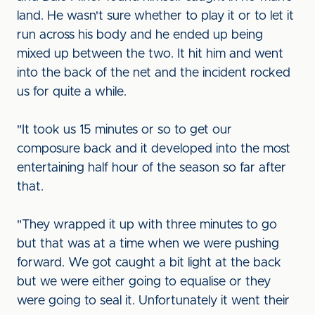
land. He wasn't sure whether to play it or to let it
run across his body and he ended up being
mixed up between the two. It hit him and went
into the back of the net and the incident rocked
us for quite a while.
"It took us 15 minutes or so to get our
composure back and it developed into the most
entertaining half hour of the season so far after
that.
"They wrapped it up with three minutes to go
but that was at a time when we were pushing
forward. We got caught a bit light at the back
but we were either going to equalise or they
were going to seal it. Unfortunately it went their