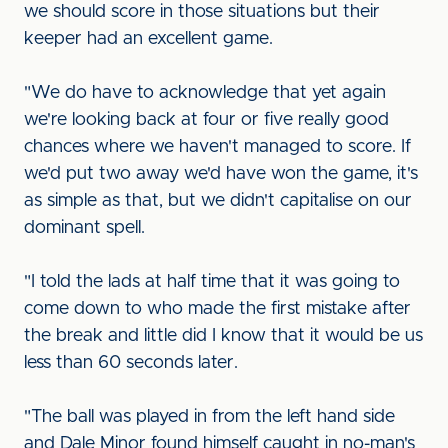
we should score in those situations but their
keeper had an excellent game.
"We do have to acknowledge that yet again
we're looking back at four or five really good
chances where we haven't managed to score. If
we'd put two away we'd have won the game, it's
as simple as that, but we didn't capitalise on our
dominant spell.
"I told the lads at half time that it was going to
come down to who made the first mistake after
the break and little did I know that it would be us
less than 60 seconds later.
"The ball was played in from the left hand side
and Dale Minor found himself caught in no-man's