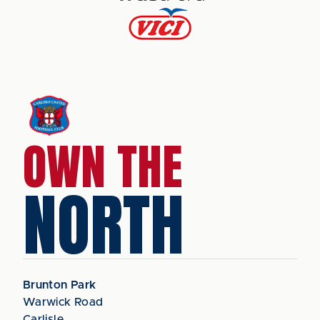
OWN THE
NORTH
Brunton Park
Warwick Road
Carlisle