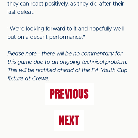
they can react positively, as they did after their
last defeat.
"We're looking forward to it and hopefully we'll
put on a decent performance."
Please note - there will be no commentary for
this game due to an ongoing technical problem.
This will be rectified ahead of the FA Youth Cup
fixture at Crewe.
PREVIOUS
NEXT