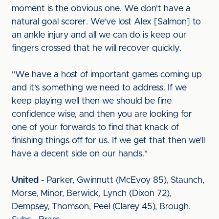
moment is the obvious one. We don't have a
natural goal scorer. We've lost Alex [Salmon] to
an ankle injury and all we can do is keep our
fingers crossed that he will recover quickly.
"We have a host of important games coming up
and it's something we need to address. If we
keep playing well then we should be fine
confidence wise, and then you are looking for
one of your forwards to find that knack of
finishing things off for us. If we get that then we'll
have a decent side on our hands."
United
- Parker, Gwinnutt (McEvoy 85), Staunch,
Morse, Minor, Berwick, Lynch (Dixon 72),
Dempsey, Thomson, Peel (Clarey 45), Brough.