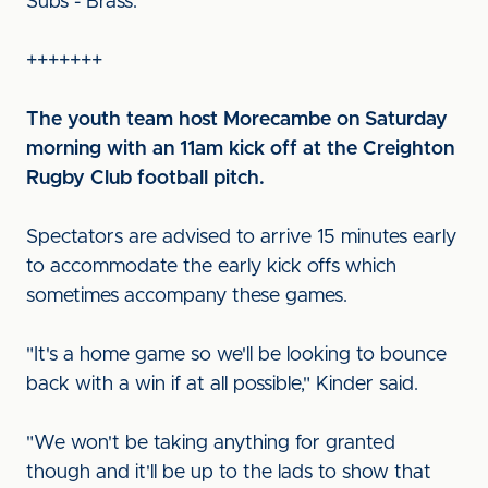
Subs - Brass.
+++++++
The youth team host Morecambe on Saturday
morning with an 11am kick off at the Creighton
Rugby Club football pitch.
Spectators are advised to arrive 15 minutes early
to accommodate the early kick offs which
sometimes accompany these games.
"It's a home game so we'll be looking to bounce
back with a win if at all possible," Kinder said.
"We won't be taking anything for granted
though and it'll be up to the lads to show that