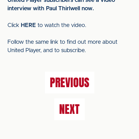
United Player subscribers can see a video
interview with Paul Thirlwell now.
Click
HERE
to watch the video.
Follow the same link to find out more about
United Player, and to subscribe.
PREVIOUS
NEXT