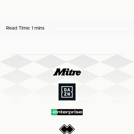
Read Time:
1 mins