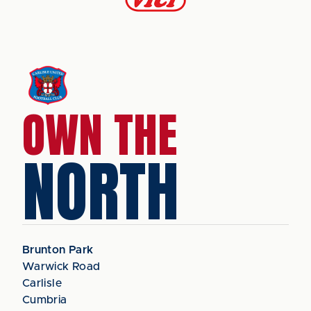
OWN THE
NORTH
Brunton Park
Warwick Road
Carlisle
Cumbria