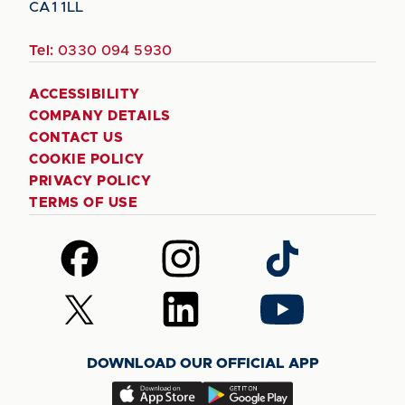
CA1 1LL
Tel:
0330 094 5930
ACCESSIBILITY
COMPANY DETAILS
CONTACT US
COOKIE POLICY
PRIVACY POLICY
TERMS OF USE
Follow
Follow
Follow
us
us
us
on
on
on
Follow
Follow
Follow
Facebook
Instagram
TikTok
us
us
us
on
on
on
DOWNLOAD OUR OFFICIAL APP
X
LinkedIn
YouTube
(Twitter)
Download
Download