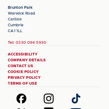
Brunton Park
Warwick Road
Carlisle
Cumbria
CA1 1LL
Tel:
0330 094 5930
ACCESSIBILITY
COMPANY DETAILS
CONTACT US
COOKIE POLICY
PRIVACY POLICY
TERMS OF USE
Follow
Follow
Follow
us
us
us
on
on
on