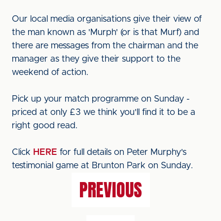
Our local media organisations give their view of
the man known as 'Murph' (or is that Murf) and
there are messages from the chairman and the
manager as they give their support to the
weekend of action.
Pick up your match programme on Sunday -
priced at only £3 we think you'll find it to be a
right good read.
Click
HERE
for full details on Peter Murphy's
testimonial game at Brunton Park on Sunday.
PREVIOUS