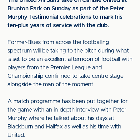
The United All Stars take on Carlisle United at
Brunton Park on Sunday as part of the Peter
Murphy Testimonial celebrations to mark his
ten-plus years of service with the club.
Former-Blues from across the footballing
spectrum will be taking to the pitch during what
is set to be an excellent afternoon of football with
players from the Premier League and
Championship confirmed to take centre stage
alongside the man of the moment.
A match programme has been put together for
the game with an in-depth interview with Peter
Murphy where he talked about his days at
Blackburn and Halifax as well as his time with
United.