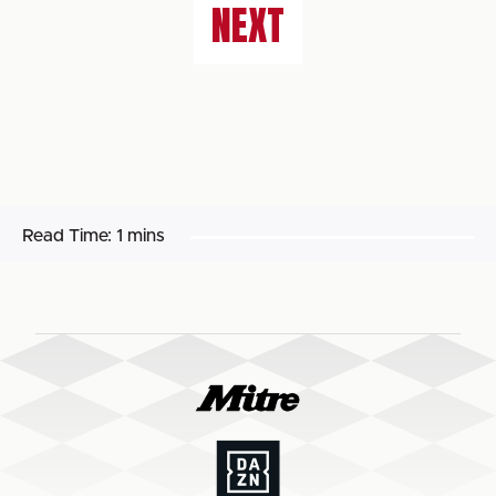
NEXT
Read Time:
1 mins