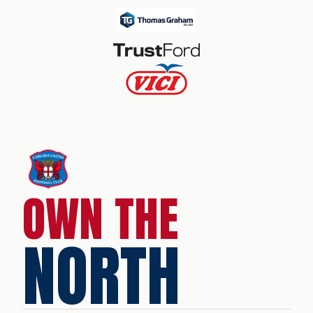
OWN THE
NORTH