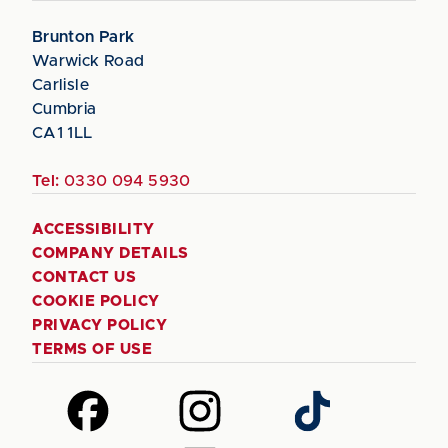
Brunton Park
Warwick Road
Carlisle
Cumbria
CA1 1LL
Tel:
0330 094 5930
ACCESSIBILITY
COMPANY DETAILS
CONTACT US
COOKIE POLICY
PRIVACY POLICY
TERMS OF USE
Follow
Follow
Follow
us
us
us