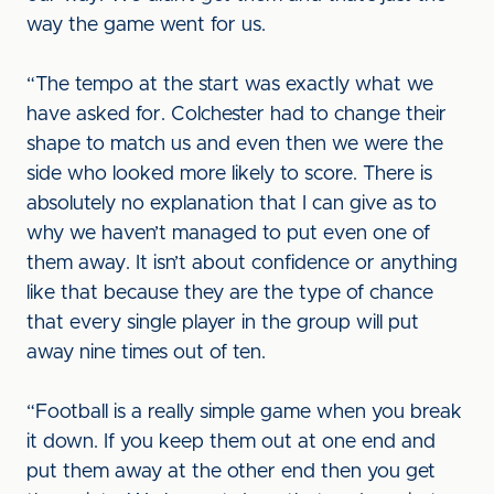
way the game went for us.
“The tempo at the start was exactly what we
have asked for. Colchester had to change their
shape to match us and even then we were the
side who looked more likely to score. There is
absolutely no explanation that I can give as to
why we haven’t managed to put even one of
them away. It isn’t about confidence or anything
like that because they are the type of chance
that every single player in the group will put
away nine times out of ten.
“Football is a really simple game when you break
it down. If you keep them out at one end and
put them away at the other end then you get