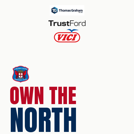
OWN THE
NORTH