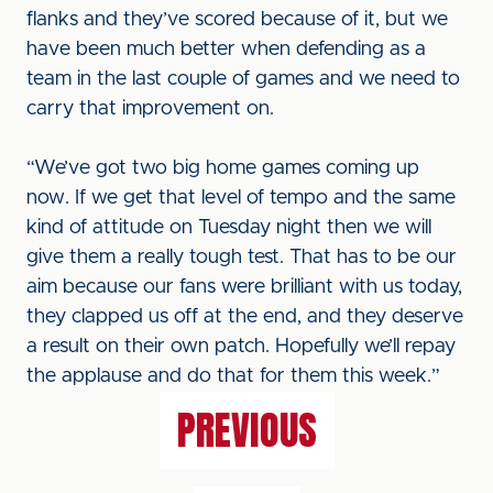
flanks and they’ve scored because of it, but we
have been much better when defending as a
team in the last couple of games and we need to
carry that improvement on.
“We’ve got two big home games coming up
now. If we get that level of tempo and the same
kind of attitude on Tuesday night then we will
give them a really tough test. That has to be our
aim because our fans were brilliant with us today,
they clapped us off at the end, and they deserve
a result on their own patch. Hopefully we’ll repay
the applause and do that for them this week.”
PREVIOUS