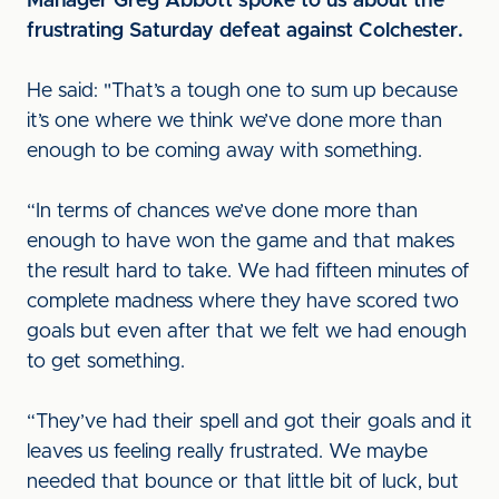
Manager Greg Abbott spoke to us about the
frustrating Saturday defeat against Colchester.
He said: "That’s a tough one to sum up because
it’s one where we think we’ve done more than
enough to be coming away with something.
“In terms of chances we’ve done more than
enough to have won the game and that makes
the result hard to take. We had fifteen minutes of
complete madness where they have scored two
goals but even after that we felt we had enough
to get something.
“They’ve had their spell and got their goals and it
leaves us feeling really frustrated. We maybe
needed that bounce or that little bit of luck, but