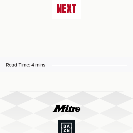
NEXT
Read Time:
4 mins