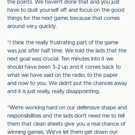
the points. We haven’t done that and you just
have to dust yourself off and focus on the good
things for the next game, because that comes
around very quickly.
“I think the really frustrating part of the game
was just after half time. We told the lads that the
next goal was crucial. Ten minutes into it we
should have been 3-2 up and it comes back to
what we have said on the radio, to the paper
and now to you. We didn’t put the chances away
and it is just really, really disappointing.
“We’re working hard on our defensive shape and
responsibilities and the lads don’t need me to tell
them that clean sheets give you a real chance of
winning games. We’ve let them get down our