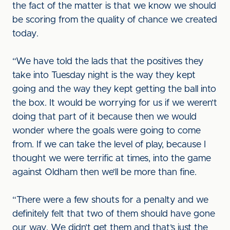
the fact of the matter is that we know we should
be scoring from the quality of chance we created
today.
“We have told the lads that the positives they
take into Tuesday night is the way they kept
going and the way they kept getting the ball into
the box. It would be worrying for us if we weren’t
doing that part of it because then we would
wonder where the goals were going to come
from. If we can take the level of play, because I
thought we were terrific at times, into the game
against Oldham then we’ll be more than fine.
“There were a few shouts for a penalty and we
definitely felt that two of them should have gone
our way. We didn’t get them and that’s just the