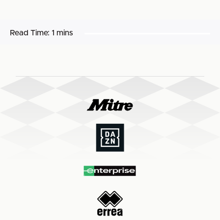
Read Time:
1 mins