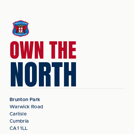
OWN THE
NORTH
Brunton Park
Warwick Road
Carlisle
Cumbria
CA1 1LL