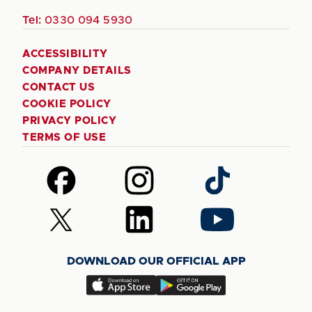
Tel:
0330 094 5930
ACCESSIBILITY
COMPANY DETAILS
CONTACT US
COOKIE POLICY
PRIVACY POLICY
TERMS OF USE
Follow
Follow
Follow
us
us
us
on
on
on
Follow
Follow
Follow
Facebook
Instagram
TikTok
us
us
us
on
on
on
DOWNLOAD OUR OFFICIAL APP
X
LinkedIn
YouTube
(Twitter)
Download
Download
our
our