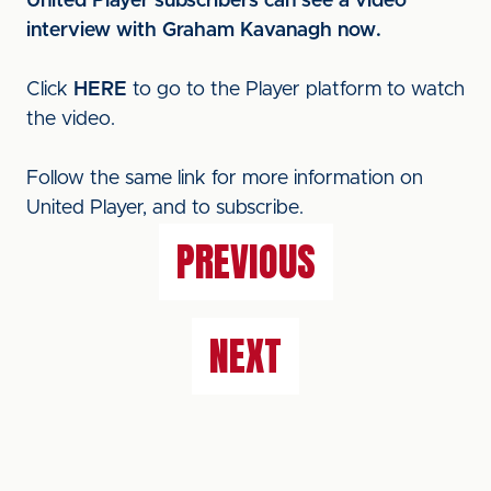
United Player subscribers can see a video
interview with Graham Kavanagh now.
Click
HERE
to go to the Player platform to watch
the video.
Follow the same link for more information on
United Player, and to subscribe.
PREVIOUS
NEXT