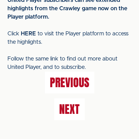
United Player subscribers can see extended
highlights from the Crawley game now on the
Player platform.
Click
HERE
to visit the Player platform to access
the highlights.
Follow the same link to find out more about
United Player, and to subscribe.
PREVIOUS
NEXT