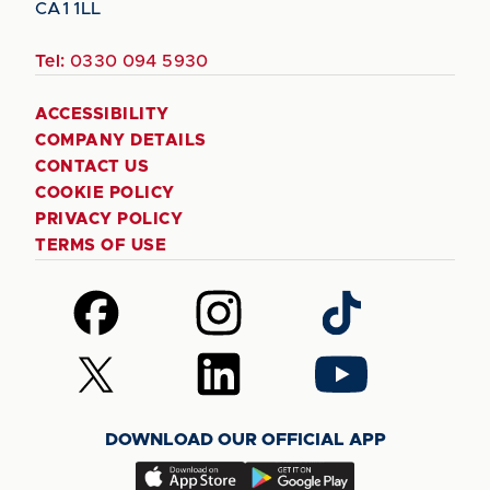
CA1 1LL
Tel:
0330 094 5930
ACCESSIBILITY
COMPANY DETAILS
CONTACT US
COOKIE POLICY
PRIVACY POLICY
TERMS OF USE
Follow
Follow
Follow
us
us
us
on
on
on
Follow
Follow
Follow
Facebook
Instagram
TikTok
us
us
us
on
on
on
DOWNLOAD OUR OFFICIAL APP
X
LinkedIn
YouTube
(Twitter)
Download
Download