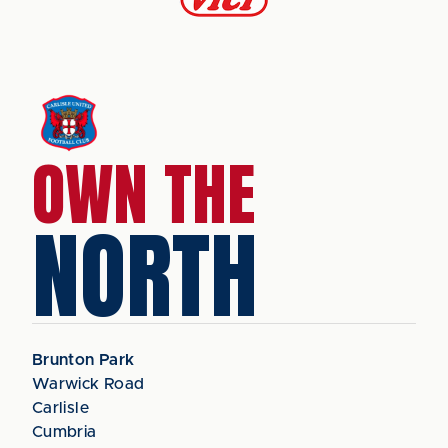
OWN THE
NORTH
Brunton Park
Warwick Road
Carlisle
Cumbria