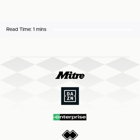
Read Time:
1 mins