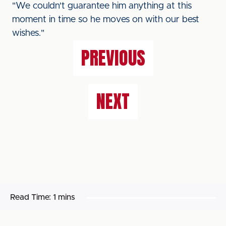
"We couldn't guarantee him anything at this
moment in time so he moves on with our best
wishes."
PREVIOUS
NEXT
Read Time:
1 mins