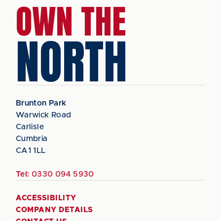
OWN THE
NORTH
Brunton Park
Warwick Road
Carlisle
Cumbria
CA1 1LL
Tel:
0330 094 5930
ACCESSIBILITY
COMPANY DETAILS