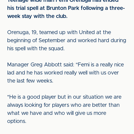
Teenage wide man Femi Orenuga has ended
his trial spell at Brunton Park following a three-
week stay with the club.
Orenuga, 19, teamed up with United at the
beginning of September and worked hard during
his spell with the squad.
Manager Greg Abbott said: "Femi is a really nice
lad and he has worked really well with us over
the last few weeks.
"He is a good player but in our situation we are
always looking for players who are better than
what we have and who will give us more
options.