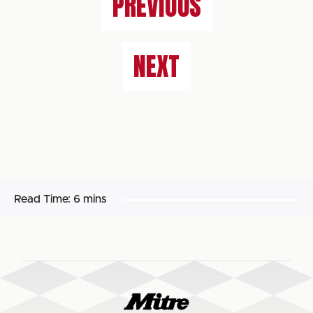
PREVIOUS
NEXT
Read Time:
6 mins