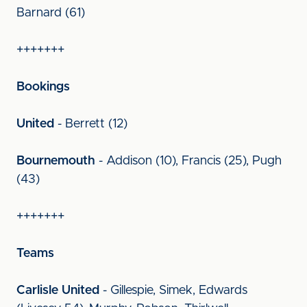
Barnard (61)
+++++++
Bookings
United
- Berrett (12)
Bournemouth
- Addison (10), Francis (25), Pugh
(43)
+++++++
Teams
Carlisle United
- Gillespie, Simek, Edwards