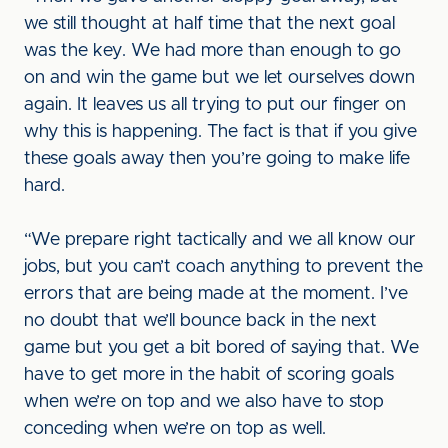
we still thought at half time that the next goal
was the key. We had more than enough to go
on and win the game but we let ourselves down
again. It leaves us all trying to put our finger on
why this is happening. The fact is that if you give
these goals away then you’re going to make life
hard.
“We prepare right tactically and we all know our
jobs, but you can’t coach anything to prevent the
errors that are being made at the moment. I’ve
no doubt that we’ll bounce back in the next
game but you get a bit bored of saying that. We
have to get more in the habit of scoring goals
when we’re on top and we also have to stop
conceding when we’re on top as well.