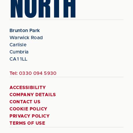
NORTH
Brunton Park
Warwick Road
Carlisle
Cumbria
CA1 1LL
Tel:
0330 094 5930
ACCESSIBILITY
COMPANY DETAILS
CONTACT US
COOKIE POLICY
PRIVACY POLICY
TERMS OF USE