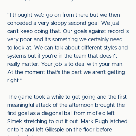
“I thought we’d go on from there but we then
conceded a very sloppy second goal. We just
can’t keep doing that. Our goals against record is
very poor and it’s something we certainly need
to look at. We can talk about different styles and
systems but if you’re in the team that doesn’t
really matter. Your job is to deal with your man.
At the moment that’s the part we aren’t getting
right.”
The game took a while to get going and the first
meaningful attack of the afternoon brought the
first goal as a diagonal ball from midfield left
Simek stretching to cut it out. Mark Pugh latched
onto it and left Gillespie on the floor before