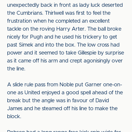
unexpectedly back in front as lady luck deserted
the Cumbrians. Thirlwell was first to feel the
frustration when he completed an excellent
tackle on the roving Harry Arter. The ball broke
nicely for Pugh and he used his trickery to get
past Simek and into the box. The low cross had
power and it seemed to take Gillespie by surprise
as it came off his arm and crept agonisingly over
the line.
A slide rule pass from Noble put Garner one-on-
one as United enjoyed a good spell ahead of the
break but the angle was in favour of David
James and he steamed off his line to make the
block.