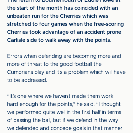
The return to Bournemouth of Eddie Howe at
the start of the month has coincided with an
unbeaten run for the Cherries which was
stretched to four games when the free-scoring
Cherries took advantage of an accident prone
Carlisle side to walk away with the points.
Errors when defending are becoming more and
more of threat to the good football the
Cumbrians play and it’s a problem which will have
to be addressed.
“It’s one where we haven’t made them work
hard enough for the points,” he said. “I thought
we performed quite well in the first half in terms
of passing the ball, but if we defend in the way
we defended and concede goals in that manner