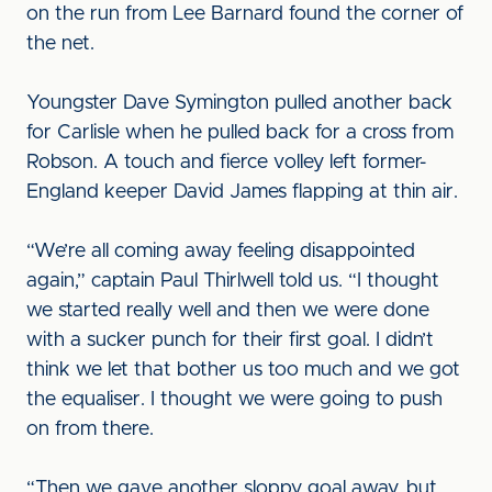
on the run from Lee Barnard found the corner of
the net.
Youngster Dave Symington pulled another back
for Carlisle when he pulled back for a cross from
Robson. A touch and fierce volley left former-
England keeper David James flapping at thin air.
“We’re all coming away feeling disappointed
again,” captain Paul Thirlwell told us. “I thought
we started really well and then we were done
with a sucker punch for their first goal. I didn’t
think we let that bother us too much and we got
the equaliser. I thought we were going to push
on from there.
“Then we gave another sloppy goal away, but