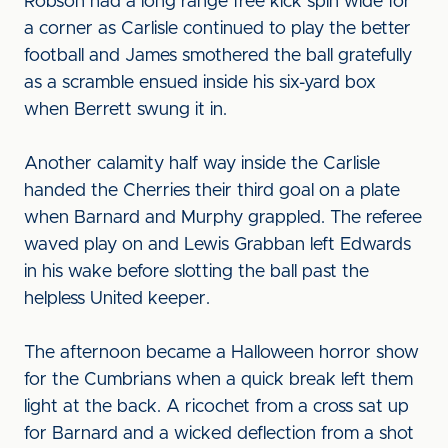
Robson had a long range free kick spin wide for
a corner as Carlisle continued to play the better
football and James smothered the ball gratefully
as a scramble ensued inside his six-yard box
when Berrett swung it in.
Another calamity half way inside the Carlisle
handed the Cherries their third goal on a plate
when Barnard and Murphy grappled. The referee
waved play on and Lewis Grabban left Edwards
in his wake before slotting the ball past the
helpless United keeper.
The afternoon became a Halloween horror show
for the Cumbrians when a quick break left them
light at the back. A ricochet from a cross sat up
for Barnard and a wicked deflection from a shot