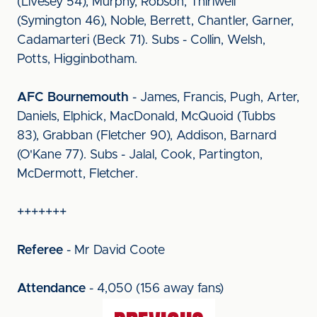
(Livesey 54), Murphy, Robson, Thirlwell
(Symington 46), Noble, Berrett, Chantler, Garner,
Cadamarteri (Beck 71). Subs - Collin, Welsh,
Potts, Higginbotham.
AFC Bournemouth
- James, Francis, Pugh, Arter,
Daniels, Elphick, MacDonald, McQuoid (Tubbs
83), Grabban (Fletcher 90), Addison, Barnard
(O'Kane 77). Subs - Jalal, Cook, Partington,
McDermott, Fletcher.
+++++++
Referee
- Mr David Coote
Attendance
- 4,050 (156 away fans)