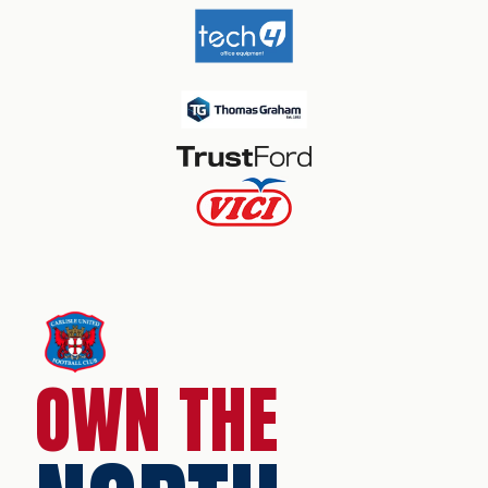
OWN THE