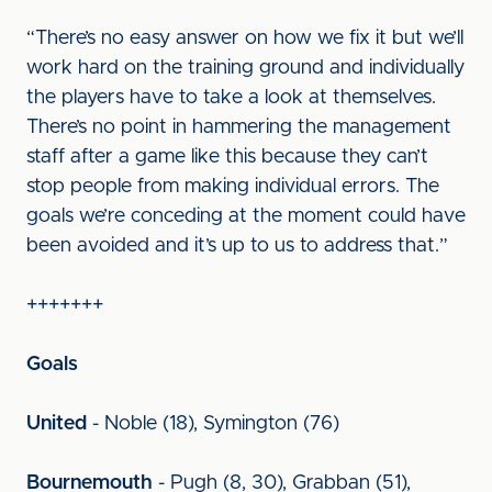
“There’s no easy answer on how we fix it but we’ll
work hard on the training ground and individually
the players have to take a look at themselves.
There’s no point in hammering the management
staff after a game like this because they can’t
stop people from making individual errors. The
goals we’re conceding at the moment could have
been avoided and it’s up to us to address that.”
+++++++
Goals
United
- Noble (18), Symington (76)
Bournemouth
- Pugh (8, 30), Grabban (51),