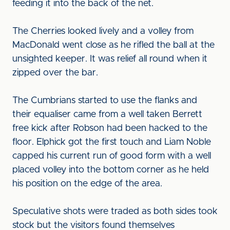
feeding it into the back of the net.
The Cherries looked lively and a volley from
MacDonald went close as he rifled the ball at the
unsighted keeper. It was relief all round when it
zipped over the bar.
The Cumbrians started to use the flanks and
their equaliser came from a well taken Berrett
free kick after Robson had been hacked to the
floor. Elphick got the first touch and Liam Noble
capped his current run of good form with a well
placed volley into the bottom corner as he held
his position on the edge of the area.
Speculative shots were traded as both sides took
stock but the visitors found themselves