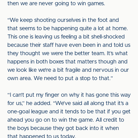
then we are never going to win games.
“We keep shooting ourselves in the foot and
that seems to be happening quite a lot at home.
This one is leaving us feeling a bit shell-shocked
because their staff have even been in and told us
they thought we were the better team. It’s what
happens in both boxes that matters though and
we look like we’re a bit fragile and nervous in our
own area. We need to put a stop to that.”
“I can’t put my finger on why it has gone this way
for us,” he added. “We’ve said all along that it’s a
one-goal league and it tends to be that if you get
ahead you go on to win the game. All credit to
the boys because they got back into it when
that happened to us today.