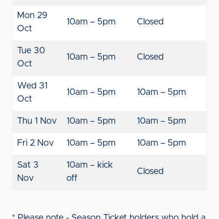
Mon 29
10am – 5pm
Closed
Oct
Tue 30
10am – 5pm
Closed
Oct
Wed 31
10am – 5pm
10am – 5pm
Oct
Thu 1 Nov
10am – 5pm
10am – 5pm
Fri 2 Nov
10am – 5pm
10am – 5pm
Sat 3
10am – kick
Closed
Nov
off
* Please note - Season Ticket holders who hold a