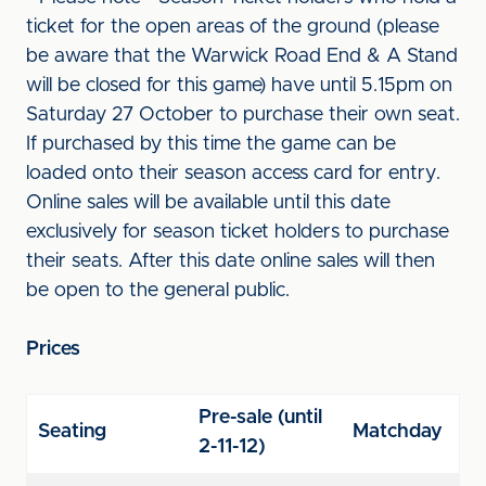
ticket for the open areas of the ground (please
be aware that the Warwick Road End & A Stand
will be closed for this game) have until 5.15pm on
Saturday 27 October to purchase their own seat.
If purchased by this time the game can be
loaded onto their season access card for entry.
Online sales will be available until this date
exclusively for season ticket holders to purchase
their seats. After this date online sales will then
be open to the general public.
Prices
Pre-sale (until
Seating
Matchday
2-11-12)