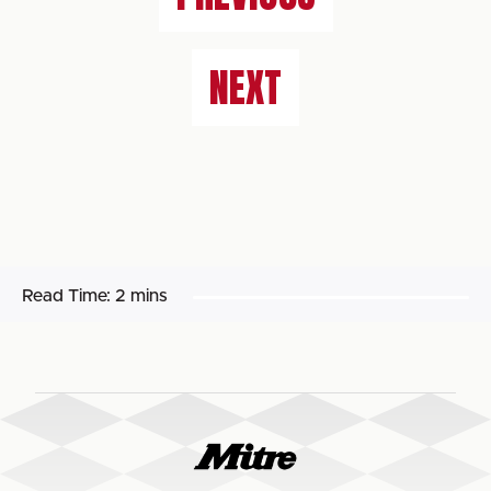
NEXT
Read Time:
2 mins