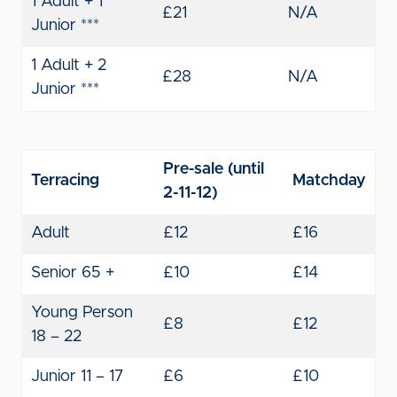
1 Adult + 1
£21
N/A
Junior ***
1 Adult + 2
£28
N/A
Junior ***
Pre-sale (until
Terracing
Matchday
2-11-12)
Adult
£12
£16
Senior 65 +
£10
£14
Young Person
£8
£12
18 – 22
Junior 11 – 17
£6
£10