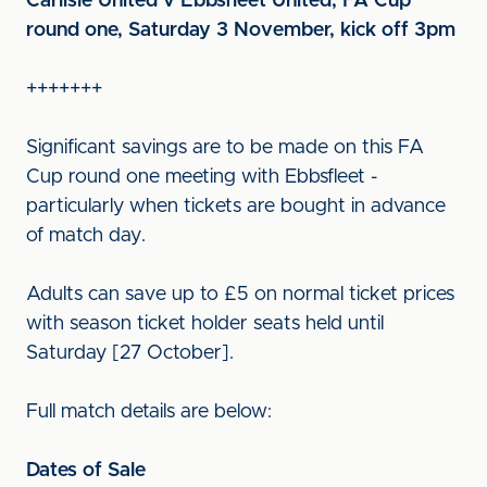
Carlisle United v Ebbsfleet United, FA Cup
round one, Saturday 3 November, kick off 3pm
+++++++
Significant savings are to be made on this FA
Cup round one meeting with Ebbsfleet -
particularly when tickets are bought in advance
of match day.
Adults can save up to £5 on normal ticket prices
with season ticket holder seats held until
Saturday [27 October].
Full match details are below:
Dates of Sale