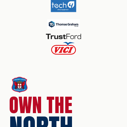
OWN THE