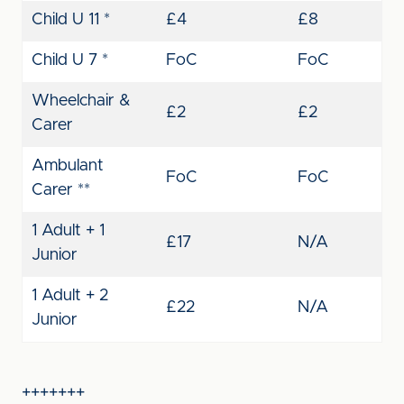
Child U 11 *
£4
£8
Child U 7 *
FoC
FoC
Wheelchair &
£2
£2
Carer
Ambulant
FoC
FoC
Carer **
1 Adult + 1
£17
N/A
Junior
1 Adult + 2
£22
N/A
Junior
+++++++