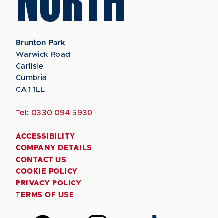
NORTH
Brunton Park
Warwick Road
Carlisle
Cumbria
CA1 1LL
Tel:
0330 094 5930
ACCESSIBILITY
COMPANY DETAILS
CONTACT US
COOKIE POLICY
PRIVACY POLICY
TERMS OF USE