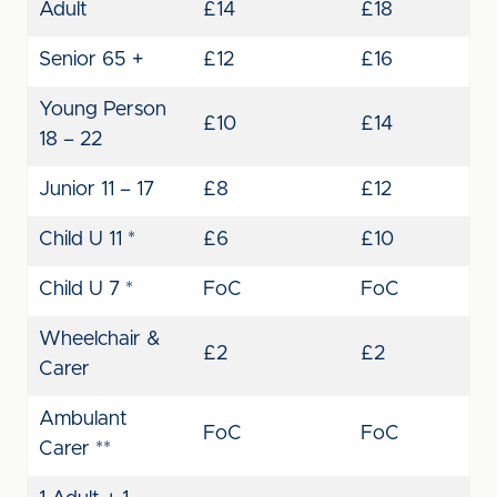
Adult
£14
£18
Senior 65 +
£12
£16
Young Person
£10
£14
18 – 22
Junior 11 – 17
£8
£12
Child U 11 *
£6
£10
Child U 7 *
FoC
FoC
Wheelchair &
£2
£2
Carer
Ambulant
FoC
FoC
Carer **