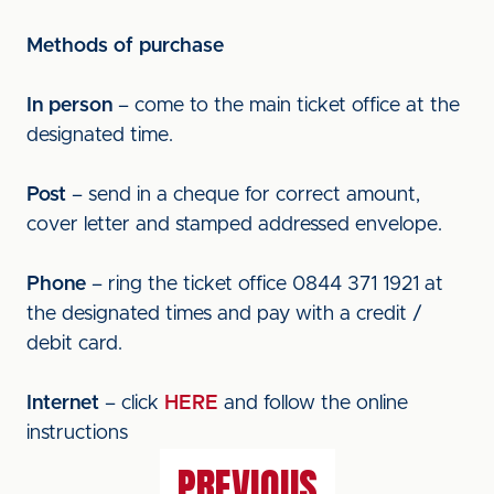
Methods of purchase
In person
– come to the main ticket office at the
designated time.
Post
– send in a cheque for correct amount,
cover letter and stamped addressed envelope.
Phone
– ring the ticket office 0844 371 1921 at
the designated times and pay with a credit /
debit card.
Internet
– click
HERE
and follow the online
instructions
PREVIOUS