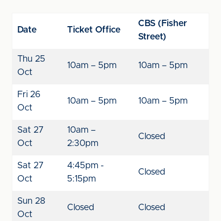
CBS (Fisher
Date
Ticket Office
Street)
Thu 25
10am – 5pm
10am – 5pm
Oct
Fri 26
10am – 5pm
10am – 5pm
Oct
Sat 27
10am –
Closed
Oct
2:30pm
Sat 27
4:45pm -
Closed
Oct
5:15pm
Sun 28
Closed
Closed
Oct