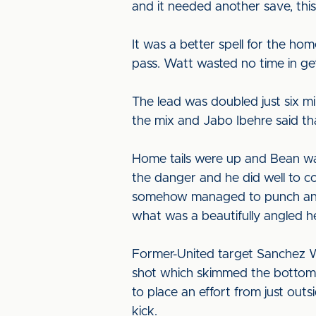
and it needed another save, this
It was a better spell for the ho
pass. Watt wasted no time in get
The lead was doubled just six mi
the mix and Jabo Ibehre said tha
Home tails were up and Bean was
the danger and he did well to 
somehow managed to punch an Ea
what was a beautifully angled h
Former-United target Sanchez Wa
shot which skimmed the bottom 
to place an effort from just out
kick.