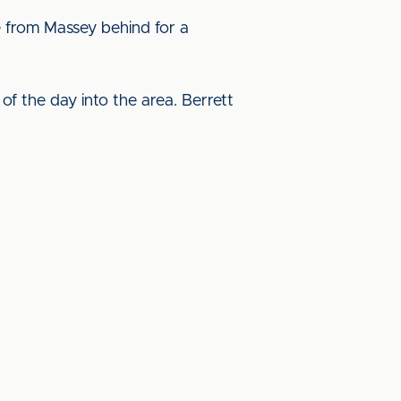
ke from Massey behind for a
of the day into the area. Berrett