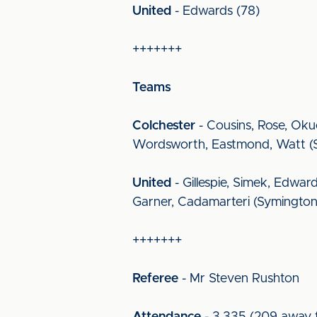
United
- Edwards (78)
+++++++
Teams
Colchester
- Cousins, Rose, Oku
Wordsworth, Eastmond, Watt (Sea
United
- Gillespie, Simek, Edwar
Garner, Cadamarteri (Symington 5
+++++++
Referee
- Mr Steven Rushton