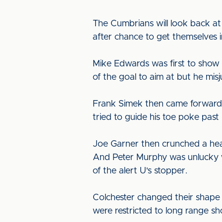
The Cumbrians will look back at 
after chance to get themselves 
Mike Edwards was first to show 
of the goal to aim at but he mi
Frank Simek then came forward 
tried to guide his toe poke past
Joe Garner then crunched a head
And Peter Murphy was unlucky wh
of the alert U's stopper.
Colchester changed their shape a
were restricted to long range sh