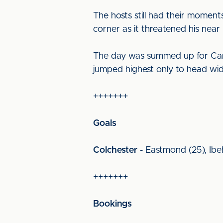
The hosts still had their moment
corner as it threatened his near
The day was summed up for Carlis
jumped highest only to head wide
+++++++
Goals
Colchester
- Eastmond (25), Ibeh
+++++++
Bookings