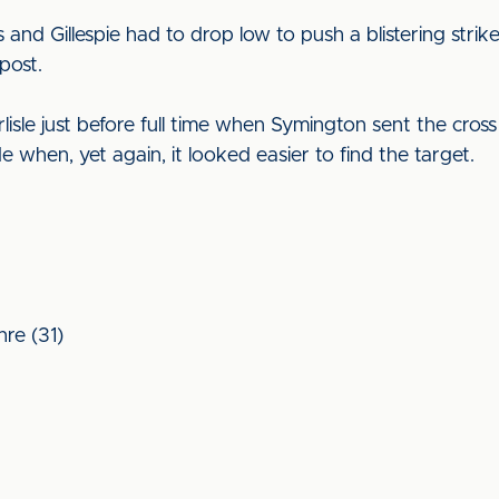
s and Gillespie had to drop low to push a blistering stri
 post.
le just before full time when Symington sent the cross 
 when, yet again, it looked easier to find the target.
re (31)