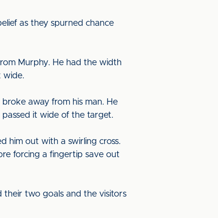
belief as they spurned chance
 from Murphy. He had the width
t wide.
e broke away from his man. He
 passed it wide of the target.
 him out with a swirling cross.
e forcing a fingertip save out
 their two goals and the visitors