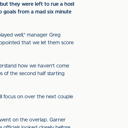
t they were left to rue a host
wo goals from a mad six minute
played well," manager Greg
ppointed that we let them score
understand how we haven't come
s of the second half starting
ll focus on over the next couple
 went on the overlap. Garner
officials looked closely before