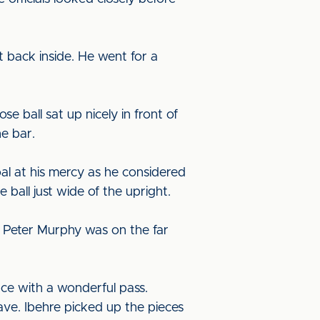
 back inside. He went for a
e ball sat up nicely in front of
he bar.
al at his mercy as he considered
 ball just wide of the upright.
. Peter Murphy was on the far
ce with a wonderful pass.
ave. Ibehre picked up the pieces