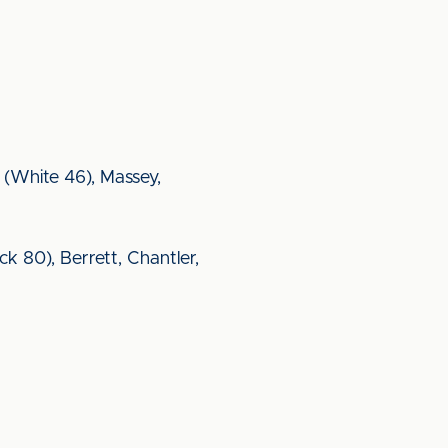
(White 46), Massey,
k 80), Berrett, Chantler,