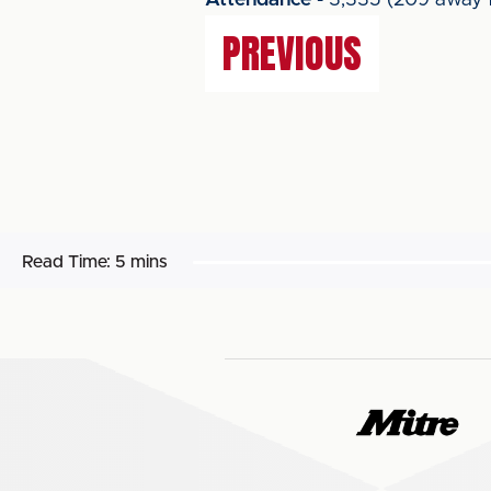
Attendance
- 3,335 (209 away f
PREVIOUS
Read Time:
5 mins