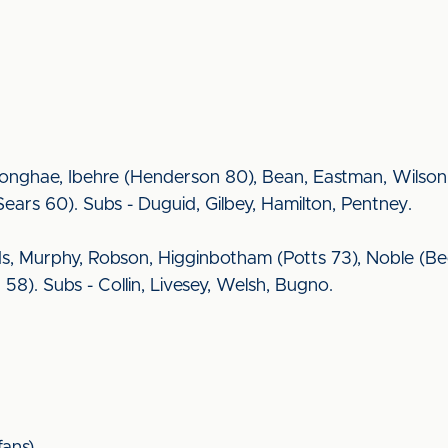
onghae, Ibehre (Henderson 80), Bean, Eastman, Wilson 
rs 60). Subs - Duguid, Gilbey, Hamilton, Pentney.
ds, Murphy, Robson, Higginbotham (Potts 73), Noble (Bec
8). Subs - Collin, Livesey, Welsh, Bugno.