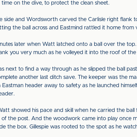
 time on the dive, to protect the clean sheet.
me side and Wordsworth carved the Carlisle right flank t
ting the ball across and Eastmind rattled it home from 
nutes later when Watt latched onto a ball over the top. 
nk you very much as he volleyed it into the roof of the 
 next to find a way through as he slipped the ball past
complete another last ditch save. The keeper was the 
stman header away to safety as he launched himself ac
eader.
tt showed his pace and skill when he carried the ball
of the post. And the woodwork came into play once m
side the box. Gillespie was rooted to the spot as he wat