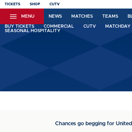
Skip
TICKETS
SHOP
CUTV
to
MENU
NEWS
MATCHES
TEAMS
B
main
content
BUY TICKETS
COMMERCIAL
CUTV
MATCHDAY 
SEASONAL HOSPITALITY
Chances go begging for United