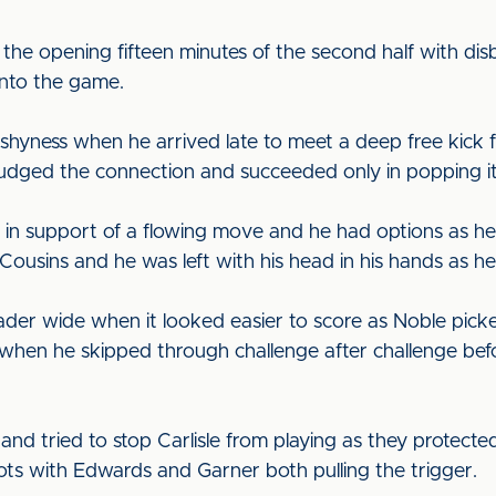
the opening fifteen minutes of the second half with dis
into the game.
shyness when he arrived late to meet a deep free kick
sjudged the connection and succeeded only in popping i
in support of a flowing move and he had options as h
 Cousins and he was left with his head in his hands as he
er wide when it looked easier to score as Noble picked
en he skipped through challenge after challenge befor
nd tried to stop Carlisle from playing as they protected
ots with Edwards and Garner both pulling the trigger.