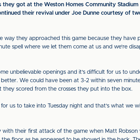
as they got at the Weston Homes Community Stadium bu
ontinued their revival under Joe Dunne courtesy of t
or the way they approached this game because they have 
nute spell where we let them come at us and we're disa
me unbelievable openings and it's difficult for us to 
ot better. We could have been at 3-2 within seven minute
 they scored from the crosses they put into the box.
for us to take into Tuesday night and that's what we wi
 with their first attack of the game when Matt Robson
the floor as he appeared to be shoved in the back. The 