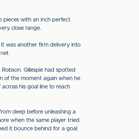
o pieces with an inch perfect
very close range.
It was another firm delivery into
net.
 Robson. Gillespie had spotted
man of the moment again when he
ross his goal line to reach
 from deep before unleashing a
ore when the same player tried
ched it bounce behind for a goal