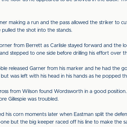
er making a run and the pass allowed the striker to cut
 pulled the shot into the stands.
rner from Berrett as Carlisle stayed forward and the loos
d stepped to one side before drilling his effort over t
oble released Garner from his marker and he had the go
but was left with his head in his hands as he popped the
a cross from Wilson found Wordsworth in a good position
re Gillespie was troubled.
d his corn moments later when Eastman split the defen
ne but the big keeper raced off his line to make the s