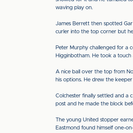
waving play on.
James Berrett then spotted Garn
curler into the top corner but he
Peter Murphy challenged for a co
Higginbotham. He took a touch an
A nice ball over the top from N
his options. He drew the keeper 
Colchester finally settled and 
post and he made the block befo
The young United stopper earne
Eastmond found himself one-on-o