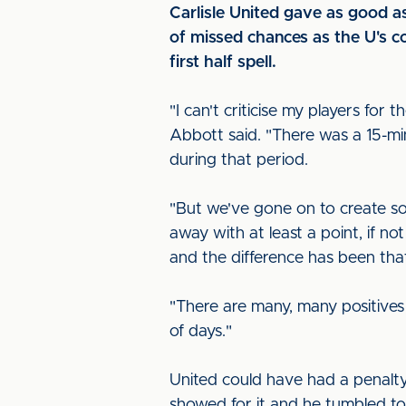
Carlisle United gave as good 
of missed chances as the U's c
first half spell.
"I can't criticise my players f
Abbott said. "There was a 15-mi
during that period.
"But we've gone on to create so
away with at least a point, if n
and the difference has been that
"There are many, many positives 
of days."
United could have had a penalty
showed for it and he tumbled to 