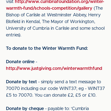
visit
http://www.cumbriafoundation.org/winter-
warmth-fund/schools-competition/gallery
(The
Bishop of Carlisle at Westminster Abbey, Henry
Blofield in Kendal, The Mayor of Workington,
University of Cumbria in Carlisle and some school
entries).
To donate to the Winter Warmth Fund:
Donate online
-
http://www.justgiving.com/winterwarmthfund
Donate by text
- simply send a text message to
70070 including our code WINT37; eg - WINT37
£5 to 70070. You can donate £2, £5 or £10.
Donate by cheque
- payable to: ‘Cumbria