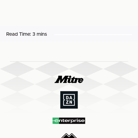
Read Time:
3 mins