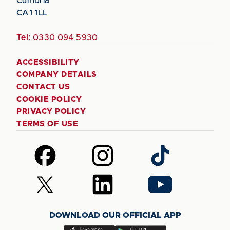
Cumbria
CA1 1LL
Tel:
0330 094 5930
ACCESSIBILITY
COMPANY DETAILS
CONTACT US
COOKIE POLICY
PRIVACY POLICY
TERMS OF USE
Follow
Follow
Follow
us
us
us
on
on
on
Follow
Follow
Follow
Facebook
Instagram
TikTok
us
us
us
on
on
on
DOWNLOAD OUR OFFICIAL APP
X
LinkedIn
YouTube
(Twitter)