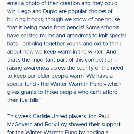
email a photo of their creation and they could
win. Lego and Duplo are popular choices of
building blocks, though we know of one house
that is being made from pencils! Some schools
have enlisted mums and grandmas to knit special
hats - bringing together young and old to think
about how we keep warm in the winter. And
that’s the important part of this competition -
raising awareness across the county of the need
to keep our older people warm. We have a
special fund - the Winter Warmth Fund - which
gives grants to those people who can’t afford
their fuel bills.”
This week Carlisle United players Jon-Paul
McGovern and Rory Loy showed their support
for the Winter Warmth Fund by holding a