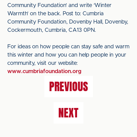
Community Foundation’ and write ‘Winter
Warmth’ on the back. Post to: Cumbria
Community Foundation, Dovenby Hall, Dovenby,
Cockermouth, Cumbria, CA13 0PN.
For ideas on how people can stay safe and warm
this winter and how you can help people in your
community, visit our website:
www.cumbriafoundation.org
PREVIOUS
NEXT