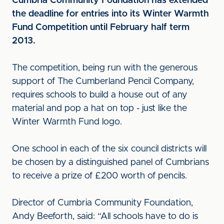
Cumbria Community Foundation has extended
the deadline for entries into its Winter Warmth
Fund Competition until February half term
2013.
The competition, being run with the generous
support of The Cumberland Pencil Company,
requires schools to build a house out of any
material and pop a hat on top - just like the
Winter Warmth Fund logo.
One school in each of the six council districts will
be chosen by a distinguished panel of Cumbrians
to receive a prize of £200 worth of pencils.
Director of Cumbria Community Foundation,
Andy Beeforth, said: “All schools have to do is