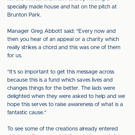
specially made house and hat on the pitch at
Brunton Park.
Manager Greg Abbott said: "Every now and
then you hear of an appeal or a charity which
really strikes a chord and this was one of them
for us.
"It's so important to get this message across
because this is a fund which saves lives and
changes things for the better. The lads were
delighted when they were asked to help and we
hope this serves to raise awareness of what is a
fantastic cause."
To see some of the creations already entered