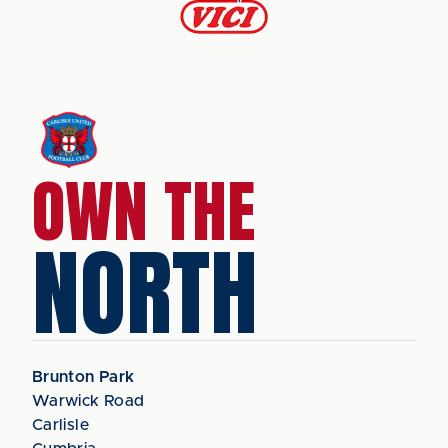
OWN THE
NORTH
Brunton Park
Warwick Road
Carlisle