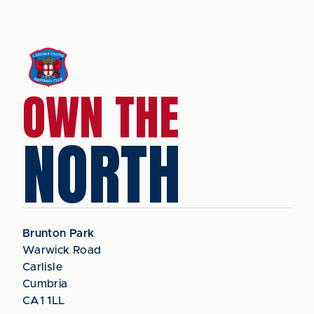
OWN THE
NORTH
Brunton Park
Warwick Road
Carlisle
Cumbria
CA1 1LL