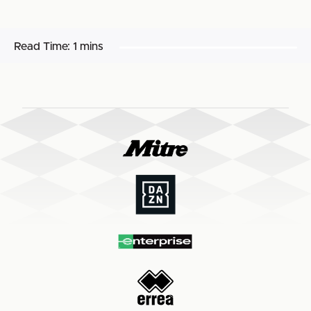
Read Time:
1 mins