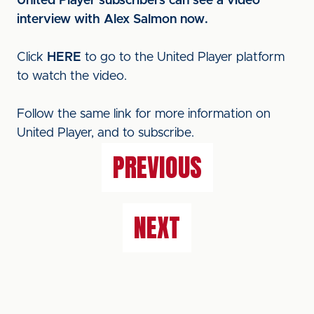
United Player subscribers can see a video
interview with Alex Salmon now.
Click
HERE
to go to the United Player platform
to watch the video.
Follow the same link for more information on
United Player, and to subscribe.
PREVIOUS
NEXT