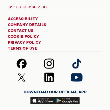
Tel:
0330 094 5930
ACCESSIBILITY
COMPANY DETAILS
CONTACT US
COOKIE POLICY
PRIVACY POLICY
TERMS OF USE
Follow
Follow
Follow
us
us
us
on
on
on
Follow
Follow
Follow
Facebook
Instagram
TikTok
us
us
us
on
on
on
DOWNLOAD OUR OFFICIAL APP
X
LinkedIn
YouTube
(Twitter)
Download
Download
our
our