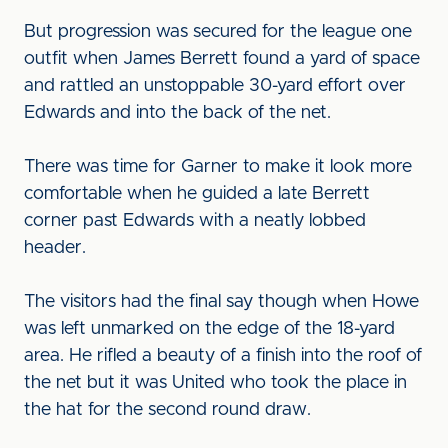
But progression was secured for the league one
outfit when James Berrett found a yard of space
and rattled an unstoppable 30-yard effort over
Edwards and into the back of the net.
There was time for Garner to make it look more
comfortable when he guided a late Berrett
corner past Edwards with a neatly lobbed
header.
The visitors had the final say though when Howe
was left unmarked on the edge of the 18-yard
area. He rifled a beauty of a finish into the roof of
the net but it was United who took the place in
the hat for the second round draw.