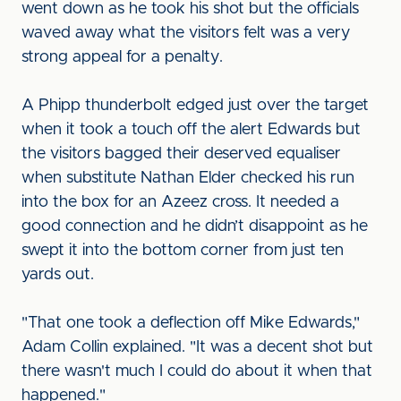
went down as he took his shot but the officials
waved away what the visitors felt was a very
strong appeal for a penalty.
A Phipp thunderbolt edged just over the target
when it took a touch off the alert Edwards but
the visitors bagged their deserved equaliser
when substitute Nathan Elder checked his run
into the box for an Azeez cross. It needed a
good connection and he didn’t disappoint as he
swept it into the bottom corner from just ten
yards out.
"That one took a deflection off Mike Edwards,"
Adam Collin explained. "It was a decent shot but
there wasn't much I could do about it when that
happened."