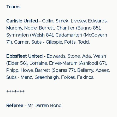
Teams
Carlisle United
- Collin, Simek, Livesey, Edwards,
Murphy, Noble, Berrett, Chantler (Bugno 85),
Symington (Welsh 84), Cadamarteri (McGovern
71), Garner. Subs - Gillespie, Potts, Todd.
Ebbsfleet United
- Edwards, Stone, Ada, Walsh
(Elder 56), Lorraine, Enver-Marum (Ashikodi 67),
Phipp, Howe, Barrett (Soares 77), Bellamy, Azeez.
Subs - Menz, Greenhalgh, Folkes, Fakinos.
+++++++
Referee
- Mr Darren Bond