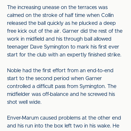
The increasing unease on the terraces was
calmed on the stroke of half time when Collin
released the ball quickly as he plucked a deep
free kick out of the air. Garner did the rest of the
work in midfield and his through ball allowed
teenager Dave Symington to mark his first ever
start for the club with an expertly finished strike.
Noble had the first effort from an end-to-end
start to the second period when Garner
controlled a difficult pass from Symington. The
midfielder was off-balance and he screwed his
shot well wide.
Enver-Marum caused problems at the other end
and his run into the box left two in his wake. He