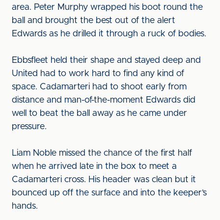
area. Peter Murphy wrapped his boot round the
ball and brought the best out of the alert
Edwards as he drilled it through a ruck of bodies.
Ebbsfleet held their shape and stayed deep and
United had to work hard to find any kind of
space. Cadamarteri had to shoot early from
distance and man-of-the-moment Edwards did
well to beat the ball away as he came under
pressure.
Liam Noble missed the chance of the first half
when he arrived late in the box to meet a
Cadamarteri cross. His header was clean but it
bounced up off the surface and into the keeper’s
hands.