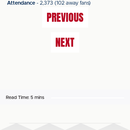
Attendance
- 2,373 (102 away fans)
PREVIOUS
NEXT
Read Time:
5 mins