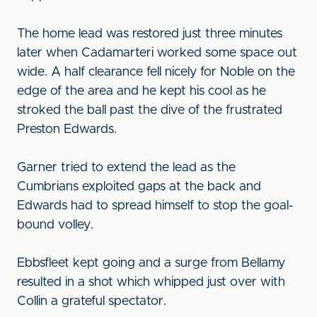
The home lead was restored just three minutes
later when Cadamarteri worked some space out
wide. A half clearance fell nicely for Noble on the
edge of the area and he kept his cool as he
stroked the ball past the dive of the frustrated
Preston Edwards.
Garner tried to extend the lead as the
Cumbrians exploited gaps at the back and
Edwards had to spread himself to stop the goal-
bound volley.
Ebbsfleet kept going and a surge from Bellamy
resulted in a shot which whipped just over with
Collin a grateful spectator.