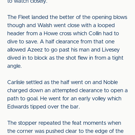
to watch closely.
The Fleet landed the better of the opening blows
though and Walsh went close with a looped
header from a Howe cross which Collin had to
dive to save. A half clearance from that one
allowed Azeez to go past his man and Livesey
dived in to block as the shot flew in from a tight
angle.
Carlisle settled as the half went on and Noble
charged down an attempted clearance to open a
path to goal. He went for an early volley which
Edwards tipped over the bar.
The stopper repeated the feat moments when
the corner was pushed clear to the edge of the