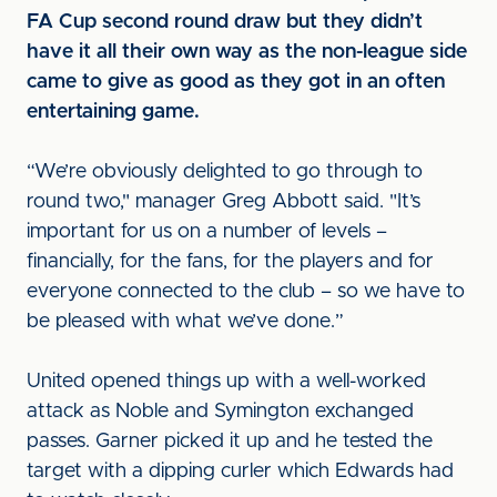
FA Cup second round draw but they didn’t
have it all their own way as the non-league side
came to give as good as they got in an often
entertaining game.
“We’re obviously delighted to go through to
round two," manager Greg Abbott said. "It’s
important for us on a number of levels –
financially, for the fans, for the players and for
everyone connected to the club – so we have to
be pleased with what we’ve done.”
United opened things up with a well-worked
attack as Noble and Symington exchanged
passes. Garner picked it up and he tested the
target with a dipping curler which Edwards had