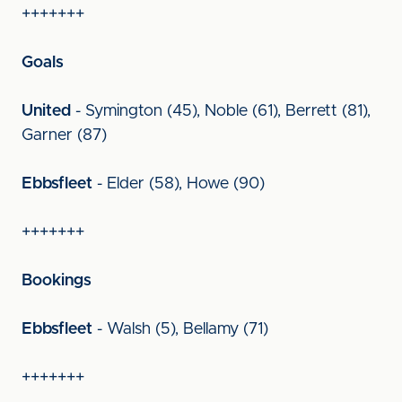
+++++++
Goals
United
- Symington (45), Noble (61), Berrett (81),
Garner (87)
Ebbsfleet
- Elder (58), Howe (90)
+++++++
Bookings
Ebbsfleet
- Walsh (5), Bellamy (71)
+++++++