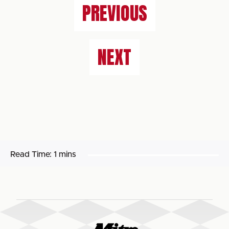
PREVIOUS
NEXT
Read Time:
1 mins