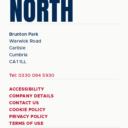
NORTH
Brunton Park
Warwick Road
Carlisle
Cumbria
CA1 1LL
Tel:
0330 094 5930
ACCESSIBILITY
COMPANY DETAILS
CONTACT US
COOKIE POLICY
PRIVACY POLICY
TERMS OF USE