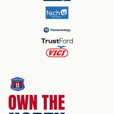
OWN THE