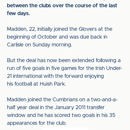
between the clubs over the course of the last
few days.
Madden, 22, initially joined the Glovers at the
beginning of October and was due back in
Carlisle on Sunday morning.
But the deal has now been extended following a
run of five goals in five games for the Irish Under-
21 international with the forward enjoying
his football at Huish Park.
Madden joined the Cumbrians on a two-and-a-
half year deal in the January 2011 transfer
window and he has scored two goals in his 35
appearances for the club.