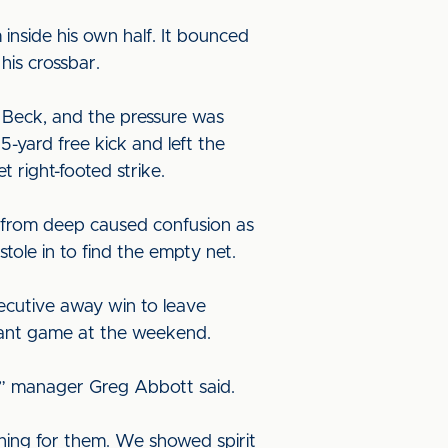
inside his own half. It bounced
his crossbar.
m Beck, and the pressure was
-yard free kick and left the
t right-footed strike.
k from deep caused confusion as
tole in to find the empty net.
ecutive away win to leave
rtant game at the weekend.
s,” manager Greg Abbott said.
thing for them. We showed spirit