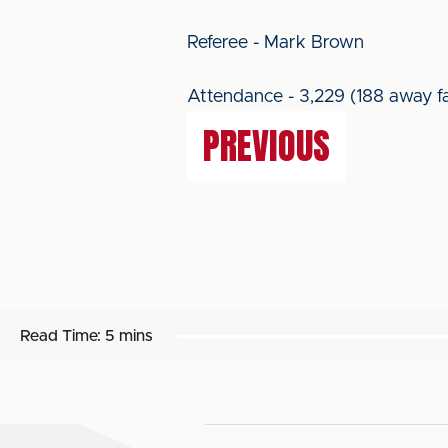
Referee - Mark Brown
Attendance - 3,229 (188 away f
PREVIOUS
Read Time:
5 mins