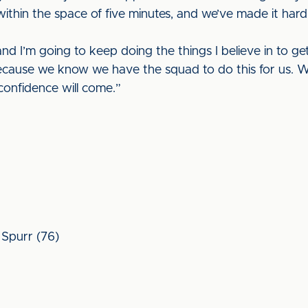
thin the space of five minutes, and we’ve made it hard
nd I’m going to keep doing the things I believe in to get
ecause we know we have the squad to do this for us. We j
confidence will come.”
, Spurr (76)