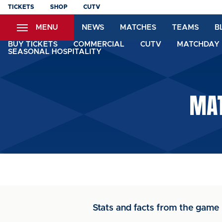
Skip
TICKETS
SHOP
CUTV
to
MENU
NEWS
MATCHES
TEAMS
B
main
content
BUY TICKETS
COMMERCIAL
CUTV
MATCHDAY 
SEASONAL HOSPITALITY
MAT
Stats and facts from the game