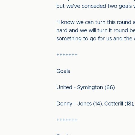
but we’ve conceded two goals wi
"I know we can turn this round a
hard and we will turn it round b
something to go for us and the 
+++++++
Goals
United - Symington (66)
Donny - Jones (14), Cotterill (18)
+++++++