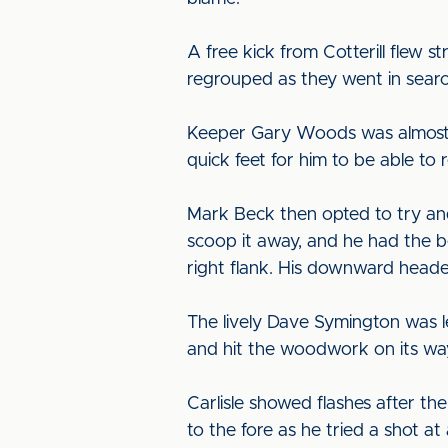
A free kick from Cotterill flew 
regrouped as they went in searc
Keeper Gary Woods was almost c
quick feet for him to be able to 
Mark Beck then opted to try and
scoop it away, and he had the b
right flank. His downward heade
The lively Dave Symington was le
and hit the woodwork on its way
Carlisle showed flashes after t
to the fore as he tried a shot a