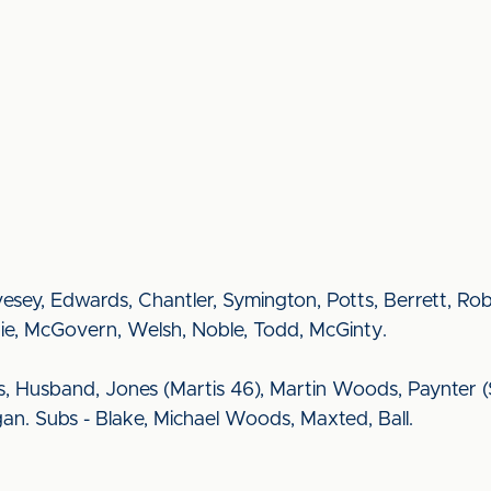
 Livesey, Edwards, Chantler, Symington, Potts, Berrett, R
spie, McGovern, Welsh, Noble, Todd, McGinty.
Husband, Jones (Martis 46), Martin Woods, Paynter (Sy
gan. Subs - Blake, Michael Woods, Maxted, Ball.