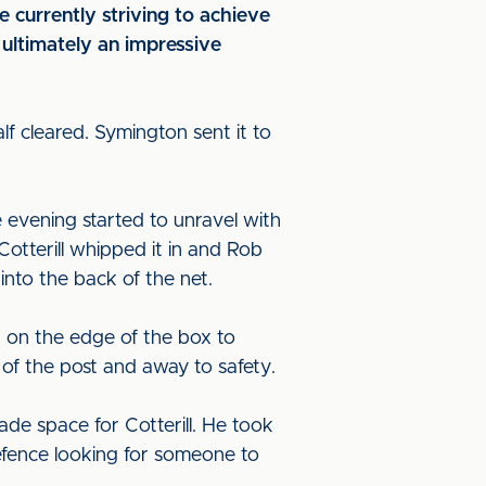
currently striving to achieve
 ultimately an impressive
f cleared. Symington sent it to
 evening started to unravel with
otterill whipped it in and Rob
into the back of the net.
 on the edge of the box to
 of the post and away to safety.
e space for Cotterill. He took
efence looking for someone to