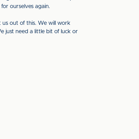
 for ourselves again.
 us out of this. We will work
ust need a little bit of luck or