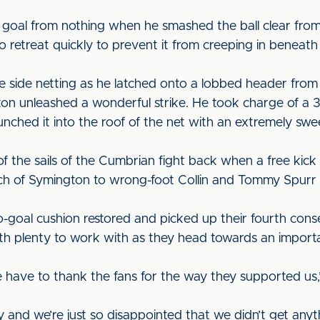
 goal from nothing when he smashed the ball clear from 
o retreat quickly to prevent it from creeping in beneath 
the side netting as he latched onto a lobbed header fro
n unleashed a wonderful strike. He took charge of a 35
ched it into the roof of the net with an extremely swee
 the sails of the Cumbrian fight back when a free kic
uch of Symington to wrong-foot Collin and Tommy Spurr s
o-goal cushion restored and picked up their fourth cons
t with plenty to work with as they head towards an impo
 have to thank the fans for the way they supported u
y and we’re just so disappointed that we didn’t get any