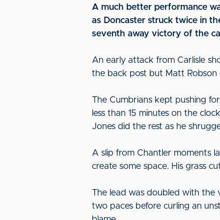
A much better performance wasn
as Doncaster struck twice in th
seventh away victory of the c
An early attack from Carlisle sh
the back post but Matt Robson c
The Cumbrians kept pushing forw
less than 15 minutes on the clo
Jones did the rest as he shrugge
A slip from Chantler moments l
create some space. His grass cu
The lead was doubled with the 
two paces before curling an uns
blame.