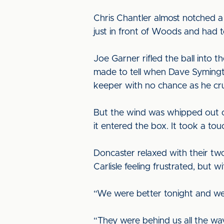
Chris Chantler almost notched a
just in front of Woods and had t
Joe Garner rifled the ball into 
made to tell when Dave Symingto
keeper with no chance as he crun
But the wind was whipped out of
it entered the box. It took a to
Doncaster relaxed with their tw
Carlisle feeling frustrated, bu
“We were better tonight and we
“They were behind us all the wa