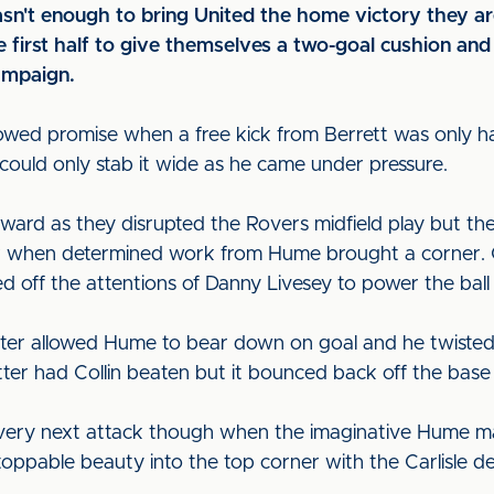
't enough to bring United the home victory they are 
e first half to give themselves a two-goal cushion and
ampaign.
owed promise when a free kick from Berrett was only hal
ould only stab it wide as he came under pressure.
ard as they disrupted the Rovers midfield play but the
ck when determined work from Hume brought a corner. C
d off the attentions of Danny Livesey to power the ball 
ater allowed Hume to bear down on goal and he twisted
tter had Collin beaten but it bounced back off the base
very next attack though when the imaginative Hume mad
toppable beauty into the top corner with the Carlisle d