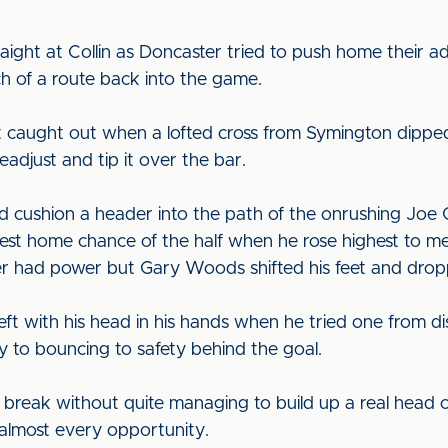
straight at Collin as Doncaster tried to push home their
h of a route back into the game.
aught out when a lofted cross from Symington dipped
readjust and tip it over the bar.
 cushion a header into the path of the onrushing Joe G
est home chance of the half when he rose highest to m
r had power but Gary Woods shifted his feet and dropp
ft with his head in his hands when he tried one from dis
 to bouncing to safety behind the goal.
he break without quite managing to build up a real hea
t almost every opportunity.