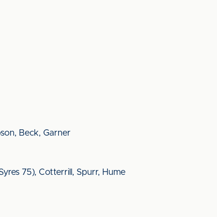
obson, Beck, Garner
res 75), Cotterrill, Spurr, Hume