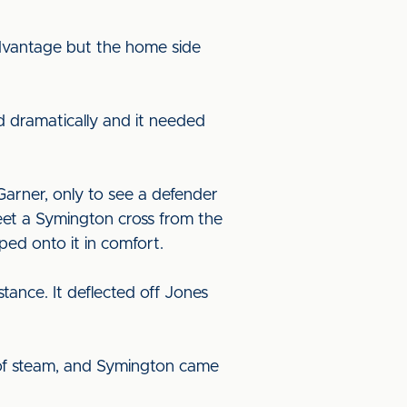
 advantage but the home side
 dramatically and it needed
arner, only to see a defender
eet a Symington cross from the
ed onto it in comfort.
tance. It deflected off Jones
d of steam, and Symington came