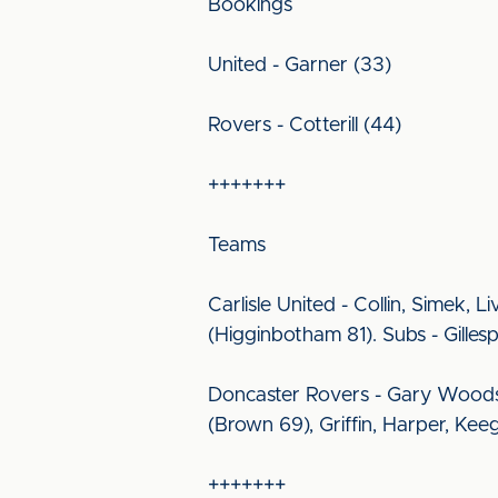
Bookings
United - Garner (33)
Rovers - Cotterill (44)
+++++++
Teams
Carlisle United - Collin, Simek,
(Higginbotham 81). Subs - Gille
Doncaster Rovers - Gary Woods, 
(Brown 69), Griffin, Harper, Kee
+++++++