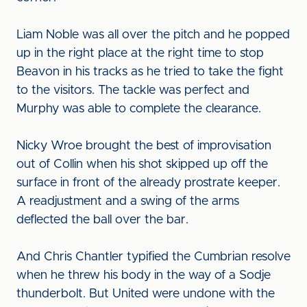
Liam Noble was all over the pitch and he popped
up in the right place at the right time to stop
Beavon in his tracks as he tried to take the fight
to the visitors. The tackle was perfect and
Murphy was able to complete the clearance.
Nicky Wroe brought the best of improvisation
out of Collin when his shot skipped up off the
surface in front of the already prostrate keeper.
A readjustment and a swing of the arms
deflected the ball over the bar.
And Chris Chantler typified the Cumbrian resolve
when he threw his body in the way of a Sodje
thunderbolt. But United were undone with the