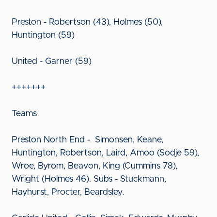
Preston - Robertson (43), Holmes (50),
Huntington (59)
United - Garner (59)
+++++++
Teams
Preston North End - Simonsen, Keane,
Huntington, Robertson, Laird, Amoo (Sodje 59),
Wroe, Byrom, Beavon, King (Cummins 78),
Wright (Holmes 46). Subs - Stuckmann,
Hayhurst, Procter, Beardsley.