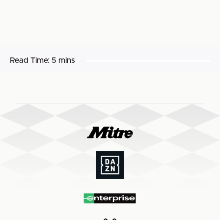
Read Time:
5 mins