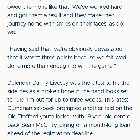
owed them one like that. We’ve worked hard
and got them a result and they make their
journey home with smiles on their faces, as do
we.
"Having said that, we’re obviously devastated
that it wasn’t three points because we felt we’d
done more than enough to win the game.”
Defender Danny Livesey was the latest to hit the
sidelines as a broken bone in the hand looks set
to rule him out for up to three weeks. This latest
Cumbrian set-back prompted another raid on the
Old Trafford youth locker with 19-year-old centre
back Sean McGinty joining on a month-long loan
ahead of the registration deadline.