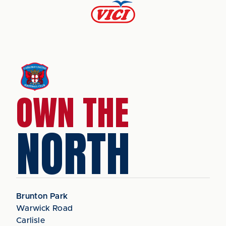
OWN THE
NORTH
Brunton Park
Warwick Road
Carlisle