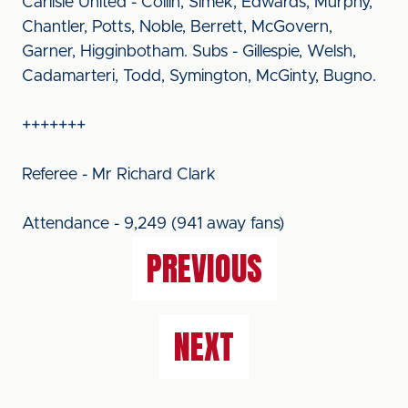
Carlisle United - Collin, Simek, Edwards, Murphy,
Chantler, Potts, Noble, Berrett, McGovern,
Garner, Higginbotham. Subs - Gillespie, Welsh,
Cadamarteri, Todd, Symington, McGinty, Bugno.
+++++++
Referee - Mr Richard Clark
Attendance - 9,249 (941 away fans)
PREVIOUS
NEXT