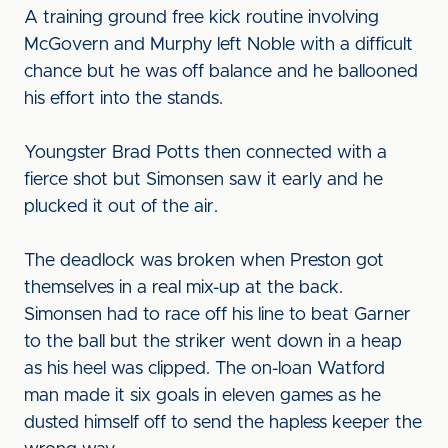
A training ground free kick routine involving
McGovern and Murphy left Noble with a difficult
chance but he was off balance and he ballooned
his effort into the stands.
Youngster Brad Potts then connected with a
fierce shot but Simonsen saw it early and he
plucked it out of the air.
The deadlock was broken when Preston got
themselves in a real mix-up at the back.
Simonsen had to race off his line to beat Garner
to the ball but the striker went down in a heap
as his heel was clipped. The on-loan Watford
man made it six goals in eleven games as he
dusted himself off to send the hapless keeper the