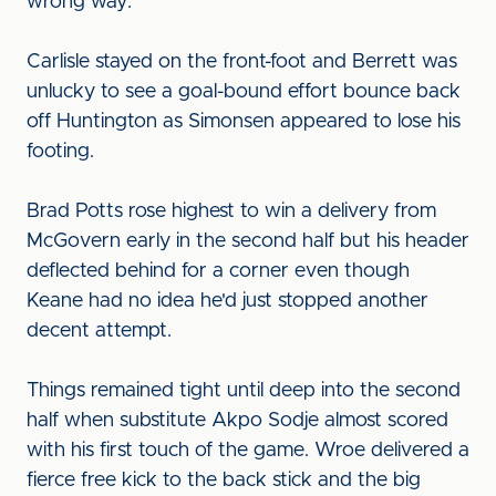
wrong way.
Carlisle stayed on the front-foot and Berrett was
unlucky to see a goal-bound effort bounce back
off Huntington as Simonsen appeared to lose his
footing.
Brad Potts rose highest to win a delivery from
McGovern early in the second half but his header
deflected behind for a corner even though
Keane had no idea he'd just stopped another
decent attempt.
Things remained tight until deep into the second
half when substitute Akpo Sodje almost scored
with his first touch of the game. Wroe delivered a
fierce free kick to the back stick and the big