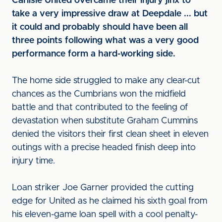
Carlisle United overcame their injury jinx to
take a very impressive draw at Deepdale ... but
it could and probably should have been all
three points following what was a very good
performance form a hard-working side.
The home side struggled to make any clear-cut
chances as the Cumbrians won the midfield
battle and that contributed to the feeling of
devastation when substitute Graham Cummins
denied the visitors their first clean sheet in eleven
outings with a precise headed finish deep into
injury time.
Loan striker Joe Garner provided the cutting
edge for United as he claimed his sixth goal from
his eleven-game loan spell with a cool penalty-