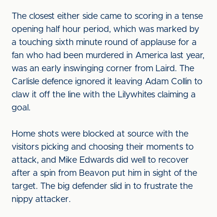
The closest either side came to scoring in a tense
opening half hour period, which was marked by
a touching sixth minute round of applause for a
fan who had been murdered in America last year,
was an early inswinging corner from Laird. The
Carlisle defence ignored it leaving Adam Collin to
claw it off the line with the Lilywhites claiming a
goal.
Home shots were blocked at source with the
visitors picking and choosing their moments to
attack, and Mike Edwards did well to recover
after a spin from Beavon put him in sight of the
target. The big defender slid in to frustrate the
nippy attacker.