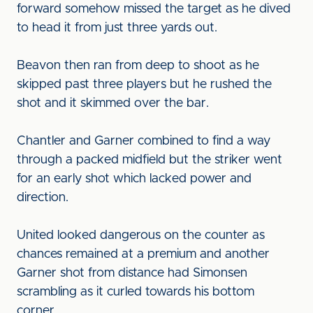
forward somehow missed the target as he dived
to head it from just three yards out.
Beavon then ran from deep to shoot as he
skipped past three players but he rushed the
shot and it skimmed over the bar.
Chantler and Garner combined to find a way
through a packed midfield but the striker went
for an early shot which lacked power and
direction.
United looked dangerous on the counter as
chances remained at a premium and another
Garner shot from distance had Simonsen
scrambling as it curled towards his bottom
corner.