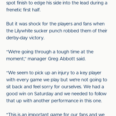
spot finish to edge his side into the lead during a
frenetic first half.
But it was shock for the players and fans when
the Lilywhite sucker punch robbed them of their
derby-day victory.
“We’re going through a tough time at the
moment,” manager Greg Abbott said.
“We seem to pick up an injury to a key player
with every game we play but we’re not going to
sit back and feel sorry for ourselves. We had a
good win on Saturday and we needed to follow
that up with another performance in this one.
"This is an important game for our fans and we