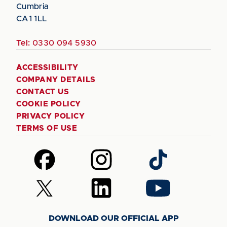
Cumbria
CA1 1LL
Tel:
0330 094 5930
ACCESSIBILITY
COMPANY DETAILS
CONTACT US
COOKIE POLICY
PRIVACY POLICY
TERMS OF USE
Follow
Follow
Follow
us
us
us
on
on
on
Follow
Follow
Follow
Facebook
Instagram
TikTok
us
us
us
on
on
on
DOWNLOAD OUR OFFICIAL APP
X
LinkedIn
YouTube