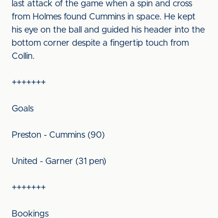
last attack of the game when a spin and cross
from Holmes found Cummins in space. He kept
his eye on the ball and guided his header into the
bottom corner despite a fingertip touch from
Collin.
+++++++
Goals
Preston - Cummins (90)
United - Garner (31 pen)
+++++++
Bookings