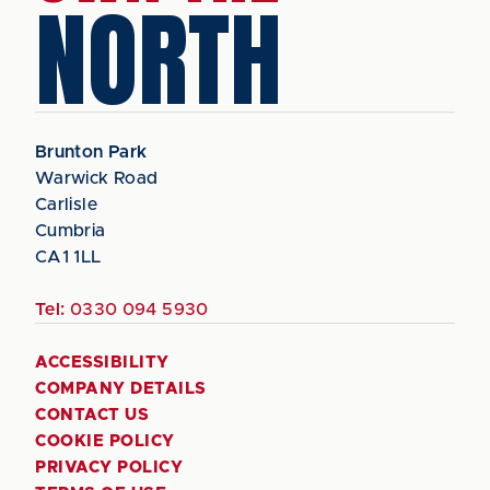
NORTH
Brunton Park
Warwick Road
Carlisle
Cumbria
CA1 1LL
Tel:
0330 094 5930
ACCESSIBILITY
COMPANY DETAILS
CONTACT US
COOKIE POLICY
PRIVACY POLICY