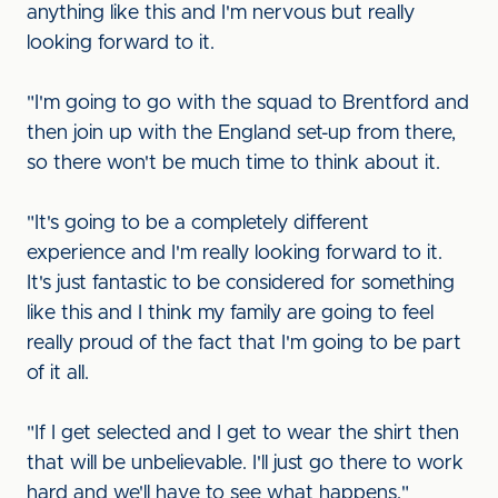
anything like this and I'm nervous but really
looking forward to it.
"I'm going to go with the squad to Brentford and
then join up with the England set-up from there,
so there won't be much time to think about it.
"It's going to be a completely different
experience and I'm really looking forward to it.
It's just fantastic to be considered for something
like this and I think my family are going to feel
really proud of the fact that I'm going to be part
of it all.
"If I get selected and I get to wear the shirt then
that will be unbelievable. I'll just go there to work
hard and we'll have to see what happens."