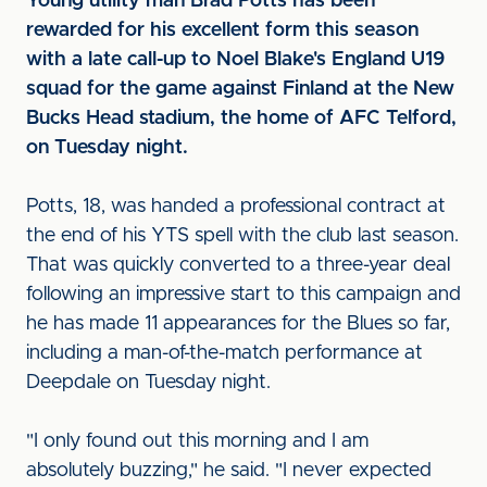
Young utility man Brad Potts has been
rewarded for his excellent form this season
with a late call-up to Noel Blake's England U19
squad for the game against Finland at the New
Bucks Head stadium, the home of AFC Telford,
on Tuesday night.
Potts, 18, was handed a professional contract at
the end of his YTS spell with the club last season.
That was quickly converted to a three-year deal
following an impressive start to this campaign and
he has made 11 appearances for the Blues so far,
including a man-of-the-match performance at
Deepdale on Tuesday night.
"I only found out this morning and I am
absolutely buzzing," he said. "I never expected