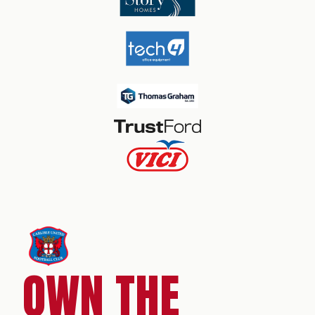
OWN THE