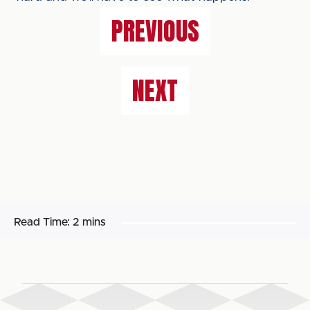
PREVIOUS
NEXT
Read Time:
2 mins