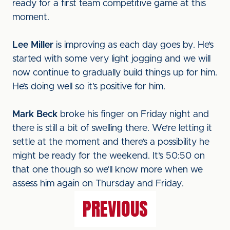
ready for a first team competitive game at this
moment.
Lee Miller
is improving as each day goes by. He’s
started with some very light jogging and we will
now continue to gradually build things up for him.
He’s doing well so it’s positive for him.
Mark Beck
broke his finger on Friday night and
there is still a bit of swelling there. We’re letting it
settle at the moment and there’s a possibility he
might be ready for the weekend. It’s 50:50 on
that one though so we’ll know more when we
assess him again on Thursday and Friday.
PREVIOUS