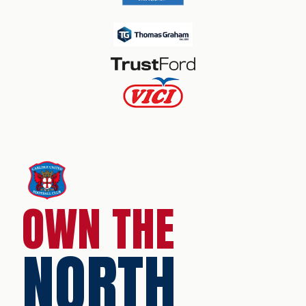
OWN THE
NORTH