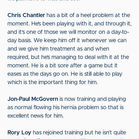
Chris Chantler
has a bit of a heel problem at the
moment. He’s been playing with it, and through it,
and it’s one of those we will monitor on a day-to-
day basis. We keep him off it whenever we can
and we give him treatment as and when
required, but he’s managing to deal with it at the
moment. He is a bit sore after a game but it
eases as the days go on. He is still able to play
which is the important thing for him.
Jon-Paul McGovern
is now training and playing
as normal flowing his hernia problem so that is
excellent news for him.
Rory Loy
has rejoined training but he isn’t quite