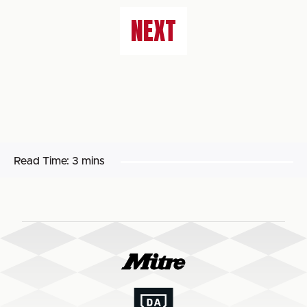
NEXT
Read Time:
3 mins