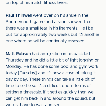
on top of his match fitness levels.
Paul Thirlwell
went over on his ankle in the
Bournemouth game and a scan showed that
there was a small tear in his ligaments. He’ll be
out for approximately two weeks but it’s another
one where he will be continually assessed.
Matt Robson
had an injection in his back last
Thursday and he did a little bit of light jogging on
Monday. He has done some pool and gym work
today [Tuesday] and it’s now a case of taking it
day by day. These things can take a little bit of
time to settle so it’s a difficult one in terms of
setting a timescale. If it settles quickly then we
can get him back in and around the squad, but
we just have to wait and see.