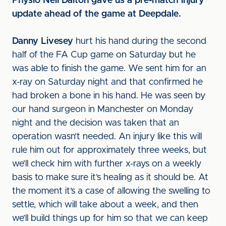
Physio Neil Dalton gave us a pre-match injury
update ahead of the game at Deepdale.
Danny Livesey
hurt his hand during the second
half of the FA Cup game on Saturday but he
was able to finish the game. We sent him for an
x-ray on Saturday night and that confirmed he
had broken a bone in his hand. He was seen by
our hand surgeon in Manchester on Monday
night and the decision was taken that an
operation wasn’t needed. An injury like this will
rule him out for approximately three weeks, but
we’ll check him with further x-rays on a weekly
basis to make sure it’s healing as it should be. At
the moment it’s a case of allowing the swelling to
settle, which will take about a week, and then
we’ll build things up for him so that we can keep