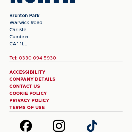
Brunton Park
Warwick Road
Carlisle
Cumbria
CA1 1LL
Tel:
0330 094 5930
ACCESSIBILITY
COMPANY DETAILS
CONTACT US
COOKIE POLICY
PRIVACY POLICY
TERMS OF USE
Follow
Follow
Follow
us
us
us