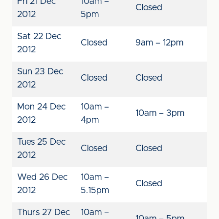
Fri 21 Dec
10am –
Closed
2012
5pm
Sat 22 Dec
Closed
9am – 12pm
2012
Sun 23 Dec
Closed
Closed
2012
Mon 24 Dec
10am –
10am – 3pm
2012
4pm
Tues 25 Dec
Closed
Closed
2012
Wed 26 Dec
10am –
Closed
2012
5.15pm
Thurs 27 Dec
10am –