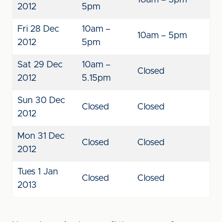
10am – 5pm
2012
5pm
Fri 28 Dec
10am –
10am – 5pm
2012
5pm
Sat 29 Dec
10am –
Closed
2012
5.15pm
Sun 30 Dec
Closed
Closed
2012
Mon 31 Dec
Closed
Closed
2012
Tues 1 Jan
Closed
Closed
2013