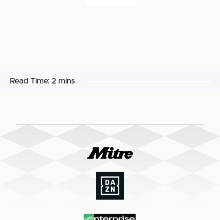
Read Time:
2 mins