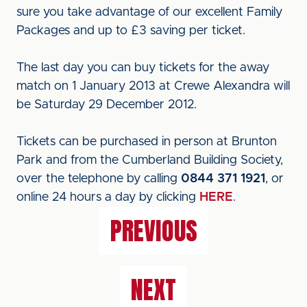
sure you take advantage of our excellent Family
Packages and up to £3 saving per ticket.
The last day you can buy tickets for the away
match on 1 January 2013 at Crewe Alexandra will
be Saturday 29 December 2012.
Tickets can be purchased in person at Brunton
Park and from the Cumberland Building Society,
over the telephone by calling
0844 371 1921
, or
online 24 hours a day by clicking
HERE
.
PREVIOUS
NEXT