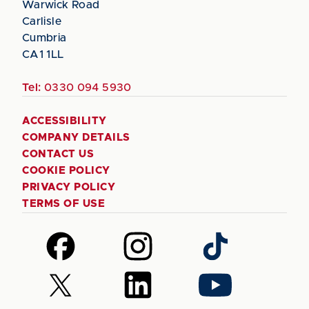
Warwick Road
Carlisle
Cumbria
CA1 1LL
Tel:
0330 094 5930
ACCESSIBILITY
COMPANY DETAILS
CONTACT US
COOKIE POLICY
PRIVACY POLICY
TERMS OF USE
Follow
Follow
Follow
us
us
us
on
on
on
Follow
Follow
Follow
Facebook
Instagram
TikTok
us
us
us