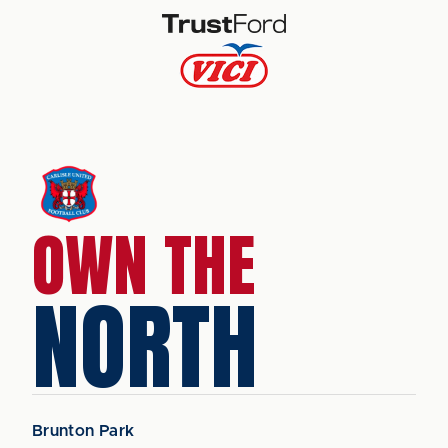
OWN THE
NORTH
Brunton Park