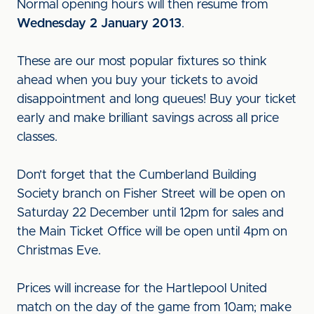
Normal opening hours will then resume from
Wednesday 2 January 2013
.
These are our most popular fixtures so think
ahead when you buy your tickets to avoid
disappointment and long queues! Buy your ticket
early and make brilliant savings across all price
classes.
Don’t forget that the Cumberland Building
Society branch on Fisher Street will be open on
Saturday 22 December until 12pm for sales and
the Main Ticket Office will be open until 4pm on
Christmas Eve.
Prices will increase for the Hartlepool United
match on the day of the game from 10am; make