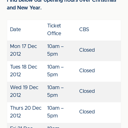
Find below our opening hours over Christmas
and New Year.
Ticket
Date
CBS
Office
Mon 17 Dec
10am –
Closed
2012
5pm
Tues 18 Dec
10am –
Closed
2012
5pm
Wed 19 Dec
10am –
Closed
2012
5pm
Thurs 20 Dec
10am –
Closed
2012
5pm