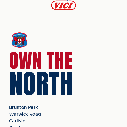
OWN THE
NORTH
Brunton Park
Warwick Road
Carlisle