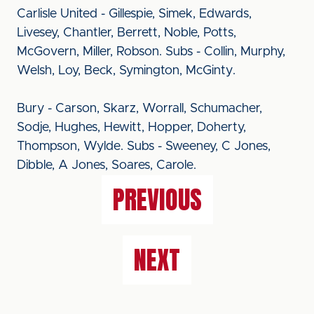
Carlisle United - Gillespie, Simek, Edwards,
Livesey, Chantler, Berrett, Noble, Potts,
McGovern, Miller, Robson. Subs - Collin, Murphy,
Welsh, Loy, Beck, Symington, McGinty.
Bury - Carson, Skarz, Worrall, Schumacher,
Sodje, Hughes, Hewitt, Hopper, Doherty,
Thompson, Wylde. Subs - Sweeney, C Jones,
Dibble, A Jones, Soares, Carole.
PREVIOUS
NEXT