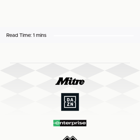
Read Time:
1 mins