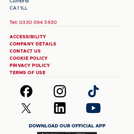
Cumbria
CA1 1LL
Tel:
0330 094 5930
ACCESSIBILITY
COMPANY DETAILS
CONTACT US
COOKIE POLICY
PRIVACY POLICY
TERMS OF USE
Follow
Follow
Follow
us
us
us
on
on
on
Follow
Follow
Follow
Facebook
Instagram
TikTok
us
us
us
on
on
on
DOWNLOAD OUR OFFICIAL APP
X
LinkedIn
YouTube