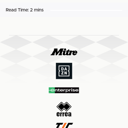
Read Time:
2 mins