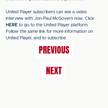
United Player subscribers can see a video
interview with Jon-Paul McGovern now. Click
HERE
to go to the United Player platform.
Follow the same link for more information on
United Player, and to subscribe.
PREVIOUS
NEXT