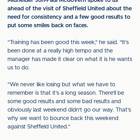
Midfielder Jon-Paul McGovern spoke to us
ahead of the visit of Sheffield United about the
need for consistency and a few good results to
put some smiles back on faces.
"Training has been good this week," he said. "It's
been done at a really high tempo and the
manager has made it clear on what it is he wants
us to do.
"We never like losing but what we have to
remember is that it's a long season. There'll be
some good results and some bad results and
obviously last weekend didn't go our way. That's
why we want to bounce back this weekend
against Sheffield United."