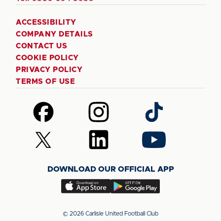
ACCESSIBILITY
COMPANY DETAILS
CONTACT US
COOKIE POLICY
PRIVACY POLICY
TERMS OF USE
Follow
Follow
Follow
us
us
us
on
on
on
Follow
Follow
Follow
Facebook
Instagram
TikTok
us
us
us
on
on
on
DOWNLOAD OUR OFFICIAL APP
X
LinkedIn
YouTube
(Twitter)
Download
Download
our
our
app
app
© 2026 Carlisle United Football Club