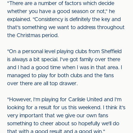
"There are a number of factors which decide
whether you have a good season or not," he
explained. "Consistency is definitely the key and
that's something we want to address throughout
the Christmas period.
"On a personal level playing clubs from Sheffield
is always a bit special. I've got family over there
and I had a good time when I was in that area. I
managed to play for both clubs and the fans
over there are all top drawer.
"However, I'm playing for Carlisle United and I'm
looking for a result for us this weekend. I think it's
very important that we give our own fans
something to cheer about so hopefully we'll do
that with a good result and a good win."