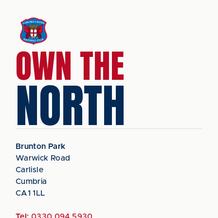
OWN THE
NORTH
Brunton Park
Warwick Road
Carlisle
Cumbria
CA1 1LL
Tel:
0330 094 5930